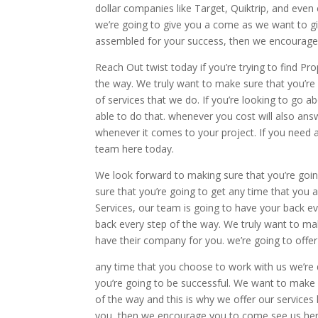
dollar companies like Target, Quiktrip, and eve
we’re going to give you a come as we want to giv
assembled for your success, then we encourage 
Reach Out twist today if you’re trying to find Pr
the way. We truly want to make sure that you’re 
of services that we do. If you’re looking to go
able to do that. whenever you cost will also a
whenever it comes to your project. If you need 
team here today.
We look forward to making sure that you’re goi
sure that you’re going to get any time that you 
Services, our team is going to have your back e
back every step of the way. We truly want to mak
have their company for you. we’re going to offe
any time that you choose to work with us we’re
you’re going to be successful. We want to make 
of the way and this is why we offer our service
you, then we encourage you to come see us her