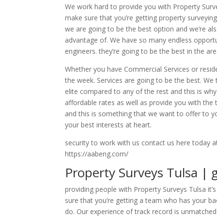
We work hard to provide you with Property Surv
make sure that you’re getting property surveyi
we are going to be the best option and we’re al
advantage of. We have so many endless opportun
engineers. they’re going to be the best in the a
Whether you have Commercial Services or resident
the week. Services are going to be the best. We
elite compared to any of the rest and this is w
affordable rates as well as provide you with the 
and this is something that we want to offer to
your best interests at heart.
security to work with us contact us here today a
https://aabeng.com/
Property Surveys Tulsa | g
providing people with Property Surveys Tulsa it
sure that you’re getting a team who has your ba
do. Our experience of track record is unmatche