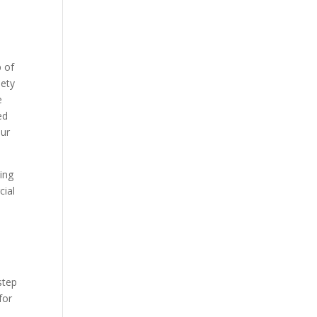
p of
iety
e
ed
our
ing
cial
step
for