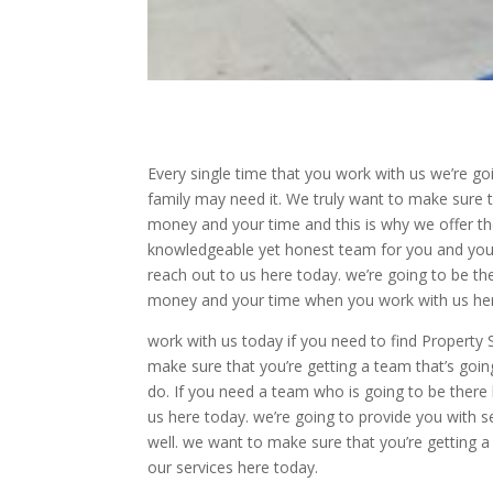
Every single time that you work with us we’re g
family may need it. We truly want to make sure t
money and your time and this is why we offer the 
knowledgeable yet honest team for you and your
reach out to us here today. we’re going to be th
money and your time when you work with us her
work with us today if you need to find Property 
make sure that you’re getting a team that’s goi
do. If you need a team who is going to be ther
us here today. we’re going to provide you with s
well. we want to make sure that you’re getting 
our services here today.