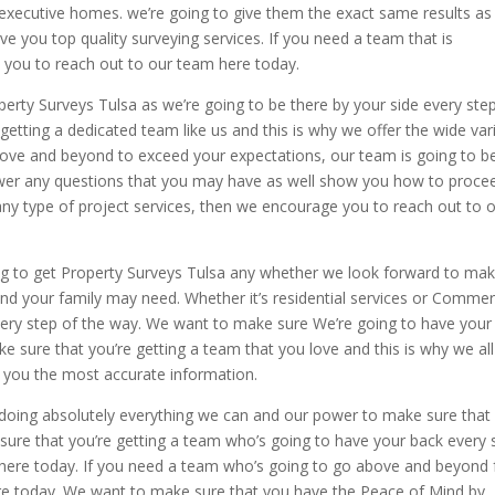
n executive homes. we’re going to give them the exact same results as
e you top quality surveying services. If you need a team that is
you to reach out to our team here today.
operty Surveys Tulsa as we’re going to be there by your side every ste
getting a dedicated team like us and this is why we offer the wide var
 above and beyond to exceed your expectations, our team is going to b
nswer any questions that you may have as well show you how to proce
any type of project services, then we encourage you to reach out to 
ng to get Property Surveys Tulsa any whether we look forward to mak
and your family may need. Whether it’s residential services or Commer
very step of the way. We want to make sure We’re going to have your
e sure that you’re getting a team that you love and this is why we all
r you the most accurate information.
 doing absolutely everything we can and our power to make sure that
sure that you’re getting a team who’s going to have your back every 
s here today. If you need a team who’s going to go above and beyond 
e today. We want to make sure that you have the Peace of Mind by