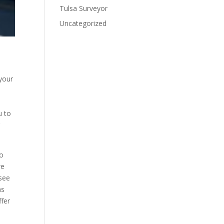
Tulsa Surveyor
Uncategorized
 your
u to
r
to
we
 see
as
ffer