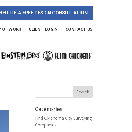
HEDULE A FREE DESIGN CONSULTATION
Y OF WORK
CLIENT LOGIN
CONTACT US
Categories
Find Oklahoma City Surveying
Companies