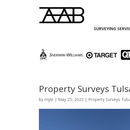
SURVEYING SERVI
Property Surveys Tuls
by
myle
|
May 25, 2023
|
Property Surveys Tuls