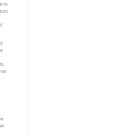
t to
tors
of
of
be
ds
 has
ke
 we