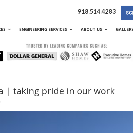
918.514.4283
SC
CES
ENGINEERING SERVICES
ABOUT US
GALLER
a | taking pride in our work
a