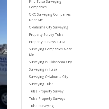
Find Tulsa Surveying
Companies
OKC Surveying Companies
Near Me
Oklahoma City Surveying
Property Survey Tulsa
Property Surveys Tulsa
Surveying Companies Near
Me
Surveying in Oklahoma City
Surveying in Tulsa
Surveying Oklahoma City
Surveying Tulsa
Tulsa Property Survey
Tulsa Property Surveys
Tulsa Surveying