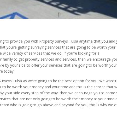
oing to provide you with Property Surveys Tulsa anytime that you and
hat you’re getting surveying services that are going to be worth your
wide variety of services that we do. If you’re looking for a
 family to get property services and services, then we encourage yo
ere by your side to offer your services that are going to be worth you
e today.
Surveys Tulsa as we’re going to be the best option for you. We want 
ng to be worth your money and your time and this is the service that 
e by your side every step of the way, then we encourage you to come
ervices that are not only going to be worth their money at your time 
a team who is going to go above and beyond for you, this is why we o