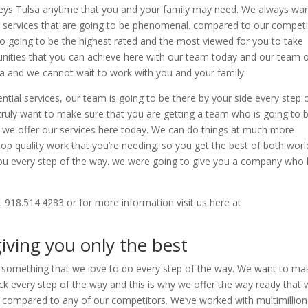
eys Tulsa anytime that you and your family may need. We always wan
ng services that are going to be phenomenal. compared to our competi
so going to be the highest rated and the most viewed for you to take
ities that you can achieve here with our team today and our team 
rea and we cannot wait to work with you and your family.
ial services, our team is going to be there by your side every step 
 truly want to make sure that you are getting a team who is going to 
hy we offer our services here today. We can do things at much more
top quality work that you’re needing. so you get the best of both worl
 you every step of the way. we were going to give you a company who
t 918.514.4283 or for more information visit us here at
iving you only the best
’s something that we love to do every step of the way. We want to ma
ck every step of the way and this is why we offer the way ready that
d compared to any of our competitors. We’ve worked with multimillion