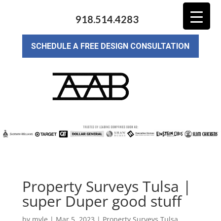
918.514.4283
SCHEDULE A FREE DESIGN CONSULTATION
Property Surveys Tulsa |
super Duper good stuff
by
myle
|
Mar 5, 2023
|
Property Surveys Tulsa