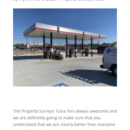
The Property Surveys Tulsa he’s always awesome and
we are definitely going to make sure that you
understand that we are clearly better than everyone