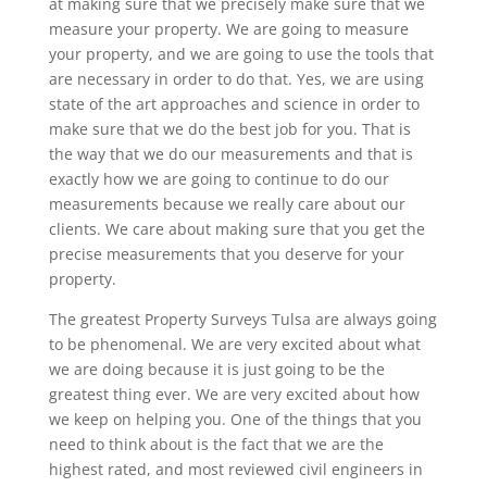
at making sure that we precisely make sure that we
measure your property. We are going to measure
your property, and we are going to use the tools that
are necessary in order to do that. Yes, we are using
state of the art approaches and science in order to
make sure that we do the best job for you. That is
the way that we do our measurements and that is
exactly how we are going to continue to do our
measurements because we really care about our
clients. We care about making sure that you get the
precise measurements that you deserve for your
property.
The greatest Property Surveys Tulsa are always going
to be phenomenal. We are very excited about what
we are doing because it is just going to be the
greatest thing ever. We are very excited about how
we keep on helping you. One of the things that you
need to think about is the fact that we are the
highest rated, and most reviewed civil engineers in