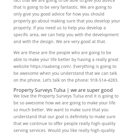
fact that we are going to be able to give you advice
that is going to be very fantastic. We are going to
only give you good advice for how you should
properly go about making sure that you develop your
property. If you need us to help you develop a
specific area, we can help you with the development
and with the design. We are very good at that.
We are these are the people who are going to be
able to make your life better by having a really great
website https://aabeng.com/. Everything is going to
be awesome when you understand that we can talk
on the phone. Let’s talk on the phone: 918-514-4283.
Property Surveys Tulsa | we are super good
We love the Property Surveys Tulsa end it is going to
be so awesome how we are going to make your life
so much better. We want to make sure that you
understand that our goal is definitely to make sure
that we continue to offer people really high-quality
serving services. Would you like really high-quality