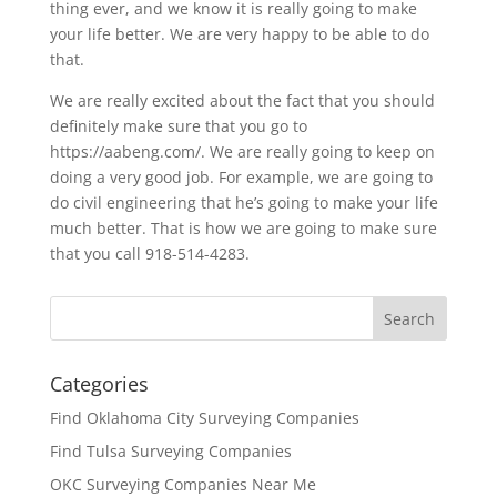
thing ever, and we know it is really going to make
your life better. We are very happy to be able to do
that.
We are really excited about the fact that you should
definitely make sure that you go to
https://aabeng.com/. We are really going to keep on
doing a very good job. For example, we are going to
do civil engineering that he’s going to make your life
much better. That is how we are going to make sure
that you call 918-514-4283.
Categories
Find Oklahoma City Surveying Companies
Find Tulsa Surveying Companies
OKC Surveying Companies Near Me