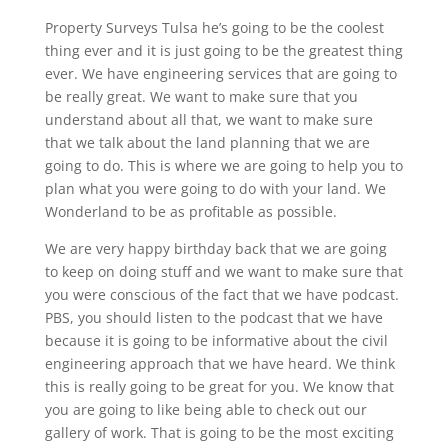
Property Surveys Tulsa he’s going to be the coolest
thing ever and it is just going to be the greatest thing
ever. We have engineering services that are going to
be really great. We want to make sure that you
understand about all that, we want to make sure
that we talk about the land planning that we are
going to do. This is where we are going to help you to
plan what you were going to do with your land. We
Wonderland to be as profitable as possible.
We are very happy birthday back that we are going
to keep on doing stuff and we want to make sure that
you were conscious of the fact that we have podcast.
PBS, you should listen to the podcast that we have
because it is going to be informative about the civil
engineering approach that we have heard. We think
this is really going to be great for you. We know that
you are going to like being able to check out our
gallery of work. That is going to be the most exciting