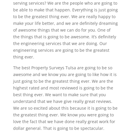
serving services? We are the people who are going to
be able to make that happen. Everything is just going
to be the greatest thing ever. We are really happy to
make your life better, and we are definitely dreaming
of awesome things that we can do for you. One of
the things that is going to be awesome. It’s definitely
the engineering services that we are doing. Our
engineering services are going to be the greatest
thing ever.
The best Property Surveys Tulsa are going to be so
awesome and we know you are going to like how it is
just going to be the greatest thing ever. We are the
highest rated and most reviewed is going to be the
best thing ever. We want to make sure that you
understand that we have give really great reviews.
We are so excited about this because it is going to be
the greatest thing ever. We know you were going to
love the fact that we have done really great work for
dollar general. That is going to be spectacular.