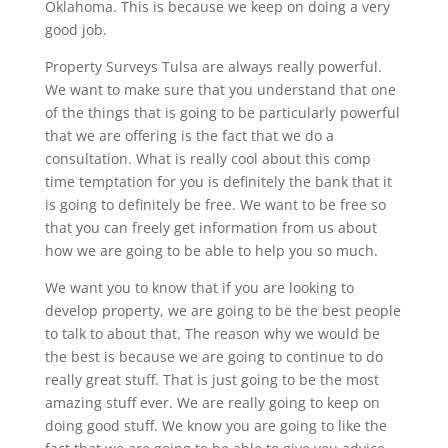
Oklahoma. This is because we keep on doing a very
good job.
Property Surveys Tulsa are always really powerful.
We want to make sure that you understand that one
of the things that is going to be particularly powerful
that we are offering is the fact that we do a
consultation. What is really cool about this comp
time temptation for you is definitely the bank that it
is going to definitely be free. We want to be free so
that you can freely get information from us about
how we are going to be able to help you so much.
We want you to know that if you are looking to
develop property, we are going to be the best people
to talk to about that. The reason why we would be
the best is because we are going to continue to do
really great stuff. That is just going to be the most
amazing stuff ever. We are really going to keep on
doing good stuff. We know you are going to like the