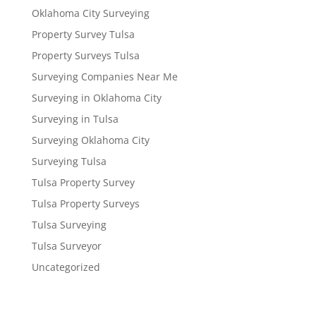
Oklahoma City Surveying
Property Survey Tulsa
Property Surveys Tulsa
Surveying Companies Near Me
Surveying in Oklahoma City
Surveying in Tulsa
Surveying Oklahoma City
Surveying Tulsa
Tulsa Property Survey
Tulsa Property Surveys
Tulsa Surveying
Tulsa Surveyor
Uncategorized