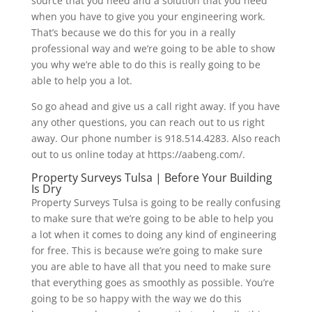
source that you need and a solution that you need
when you have to give you your engineering work.
That’s because we do this for you in a really
professional way and we’re going to be able to show
you why we’re able to do this is really going to be
able to help you a lot.
So go ahead and give us a call right away. If you have
any other questions, you can reach out to us right
away. Our phone number is 918.514.4283. Also reach
out to us online today at https://aabeng.com/.
Property Surveys Tulsa | Before Your Building
Is Dry
Property Surveys Tulsa is going to be really confusing
to make sure that we’re going to be able to help you
a lot when it comes to doing any kind of engineering
for free. This is because we’re going to make sure
you are able to have all that you need to make sure
that everything goes as smoothly as possible. You’re
going to be so happy with the way we do this