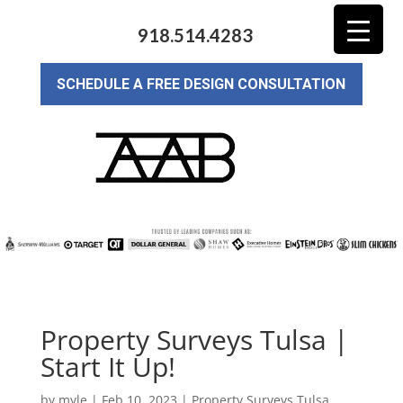
918.514.4283
SCHEDULE A FREE DESIGN CONSULTATION
Property Surveys Tulsa |
Start It Up!
by
myle
|
Feb 10, 2023
|
Property Surveys Tulsa