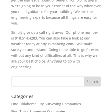
get the highest amount of benefit from going there.
We’re going to be in your corner of the way whenever
you need guidance for your building. We are the
engineering experts because all things are easy for
you.
Simply give us a call right away. Our phone number
is 918.514.4283. You can also take a look at our
weather today at https://aabeng.com/. Will make
sure you understand. Going to be able to go forward
without any kind of difficulties at all. This is why we
are your best choice. Anything to do with
engineering.
Categories
Find Oklahoma City Surveying Companies
Find Tulsa Surveying Companies