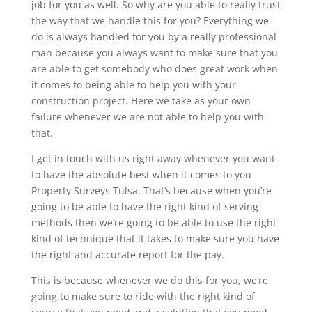
job for you as well. So why are you able to really trust
the way that we handle this for you? Everything we
do is always handled for you by a really professional
man because you always want to make sure that you
are able to get somebody who does great work when
it comes to being able to help you with your
construction project. Here we take as your own
failure whenever we are not able to help you with
that.
I get in touch with us right away whenever you want
to have the absolute best when it comes to you
Property Surveys Tulsa. That’s because when you’re
going to be able to have the right kind of serving
methods then we’re going to be able to use the right
kind of technique that it takes to make sure you have
the right and accurate report for the pay.
This is because whenever we do this for you, we’re
going to make sure to ride with the right kind of