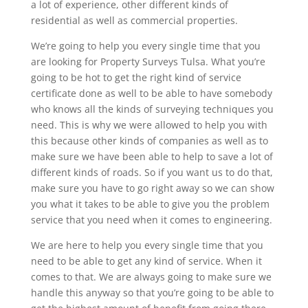
a lot of experience, other different kinds of
residential as well as commercial properties.
We’re going to help you every single time that you
are looking for Property Surveys Tulsa. What you’re
going to be hot to get the right kind of service
certificate done as well to be able to have somebody
who knows all the kinds of surveying techniques you
need. This is why we were allowed to help you with
this because other kinds of companies as well as to
make sure we have been able to help to save a lot of
different kinds of roads. So if you want us to do that,
make sure you have to go right away so we can show
you what it takes to be able to give you the problem
service that you need when it comes to engineering.
We are here to help you every single time that you
need to be able to get any kind of service. When it
comes to that. We are always going to make sure we
handle this anyway so that you’re going to be able to