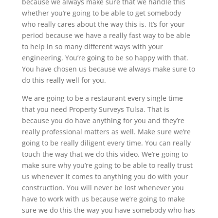
because we always make sure that we handle this
whether you’re going to be able to get somebody
who really cares about the way this is. It’s for your
period because we have a really fast way to be able
to help in so many different ways with your
engineering. You’re going to be so happy with that.
You have chosen us because we always make sure to
do this really well for you.
We are going to be a restaurant every single time
that you need Property Surveys Tulsa. That is
because you do have anything for you and they’re
really professional matters as well. Make sure we’re
going to be really diligent every time. You can really
touch the way that we do this video. We’re going to
make sure why you’re going to be able to really trust
us whenever it comes to anything you do with your
construction. You will never be lost whenever you
have to work with us because we’re going to make
sure we do this the way you have somebody who has