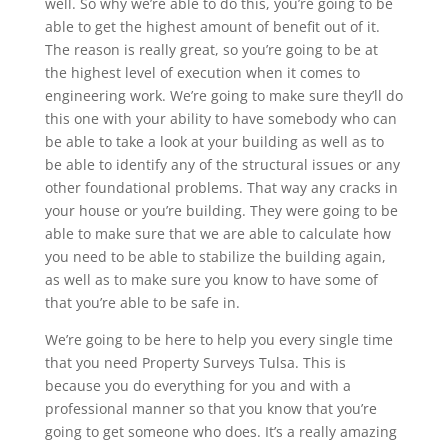
well. So why we’re able to do this, you’re going to be
able to get the highest amount of benefit out of it.
The reason is really great, so you’re going to be at
the highest level of execution when it comes to
engineering work. We’re going to make sure they’ll do
this one with your ability to have somebody who can
be able to take a look at your building as well as to
be able to identify any of the structural issues or any
other foundational problems. That way any cracks in
your house or you’re building. They were going to be
able to make sure that we are able to calculate how
you need to be able to stabilize the building again,
as well as to make sure you know to have some of
that you’re able to be safe in.
We’re going to be here to help you every single time
that you need Property Surveys Tulsa. This is
because you do everything for you and with a
professional manner so that you know that you’re
going to get someone who does. It’s a really amazing