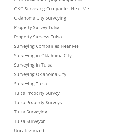
OKC Surveying Companies Near Me
Oklahoma City Surveying
Property Survey Tulsa
Property Surveys Tulsa
Surveying Companies Near Me
Surveying in Oklahoma City
Surveying in Tulsa
Surveying Oklahoma City
Surveying Tulsa
Tulsa Property Survey
Tulsa Property Surveys
Tulsa Surveying
Tulsa Surveyor
Uncategorized