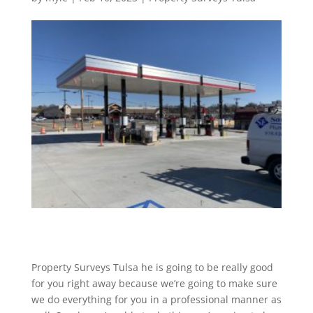
Property Surveys Tulsa he is going to be really good
for you right away because we’re going to make sure
we do everything for you in a professional manner as