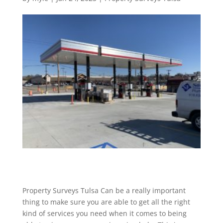
Property Surveys Tulsa Can be a really important
thing to make sure you are able to get all the right
kind of services you need when it comes to being