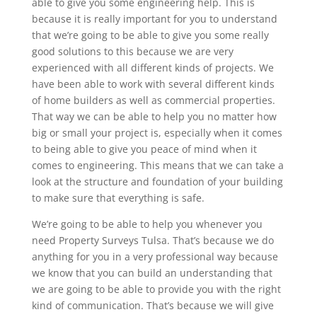
able to give you some engineering help. This is
because it is really important for you to understand
that we’re going to be able to give you some really
good solutions to this because we are very
experienced with all different kinds of projects. We
have been able to work with several different kinds
of home builders as well as commercial properties.
That way we can be able to help you no matter how
big or small your project is, especially when it comes
to being able to give you peace of mind when it
comes to engineering. This means that we can take a
look at the structure and foundation of your building
to make sure that everything is safe.
We’re going to be able to help you whenever you
need Property Surveys Tulsa. That’s because we do
anything for you in a very professional way because
we know that you can build an understanding that
we are going to be able to provide you with the right
kind of communication. That’s because we will give