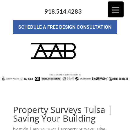
918.514.4283
SCHEDULE A FREE DESIGN CONSULTATION
Property Surveys Tulsa |
Saving Your Building
by
myle
|
Jan 24, 2023
|
Property Surveys Tulsa