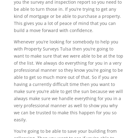
you the survey and inspection report so you need to
be able to turn those in. If you’re trying to get any
kind of mortgage or be able to purchase a property.
This gives you a lot of peace of mind that you can
build a move forward with confidence.
Whenever you’re looking for somebody to help you
with Property Surveys Tulsa then you’re going to
want to make sure that we were able to be at the top
of the list. We always do everything for you in a very
professional manner so they know you’re going to be
able to get so much more out of that. So if you are
having a currently difficult time then you want to
make sure you’re able to get the sun because we will
always make sure we handle everything for you in a
very professional manner as well to show you why
we can be trusted to make this happen for you so
easily.
You’re going to be able to save your building from