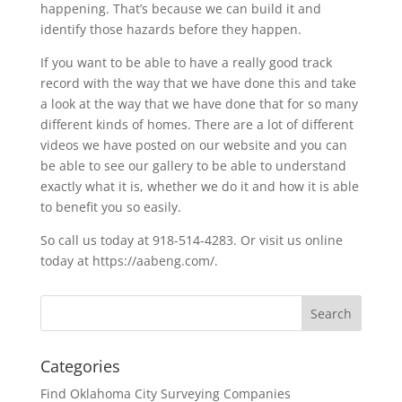
happening. That’s because we can build it and
identify those hazards before they happen.
If you want to be able to have a really good track
record with the way that we have done this and take
a look at the way that we have done that for so many
different kinds of homes. There are a lot of different
videos we have posted on our website and you can
be able to see our gallery to be able to understand
exactly what it is, whether we do it and how it is able
to benefit you so easily.
So call us today at 918-514-4283. Or visit us online
today at https://aabeng.com/.
Categories
Find Oklahoma City Surveying Companies