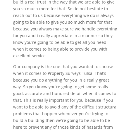
build a real trust in the way that we are able to give
you so much more for that. So do not hesitate to
reach out to us because everything we do is always
going to be able to give you so much more for that
because you always make sure we handle everything
for you and i really appreciate in a manner so they
know you’re going to be able to get all you need
when it comes to being able to provide you with
excellent service.
Our company is the one that you wanted to choose
when it comes to Property Surveys Tulsa. That’s
because you do anything for you in a really great
way. So you know you’re going to get some really
good, accurate and hundred detail when it comes to
that. This is really important for you because if you
want to be able to avoid any of the difficult structural
problems that happen whenever you’re trying to
build a building then we’re going to be able to be
here to prevent any of those kinds of hazards from