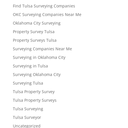
Find Tulsa Surveying Companies
OKC Surveying Companies Near Me
Oklahoma City Surveying
Property Survey Tulsa
Property Surveys Tulsa
Surveying Companies Near Me
Surveying in Oklahoma City
Surveying in Tulsa
Surveying Oklahoma City
Surveying Tulsa
Tulsa Property Survey
Tulsa Property Surveys
Tulsa Surveying
Tulsa Surveyor
Uncategorized