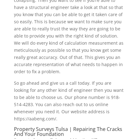
collapsing. Then you want to see if you’re able to
have a structural engineer take a look at that so that
you know that you can be able to get it taken care of
so easily. This is because we want to make sure you
are able to really trust the way they are going to be
able to provide you with the right kind of solution.
We will do every kind of calculation measurement as
meticulously as possible so that you know get some
really great accuracy. Out of that. This gives you an
accurate representation of what needs to happen in
order to fix a problem.
So go ahead and give us a call today. If you are
looking for any other kind of engineer then you want
to be able to choose us. Our phone number is 918-
514-4283. You can also reach out to us online
whenever you need it. Our website address is
https://aabeng.com/.
Property Surveys Tulsa | Repairing The Cracks
And Your Foundation