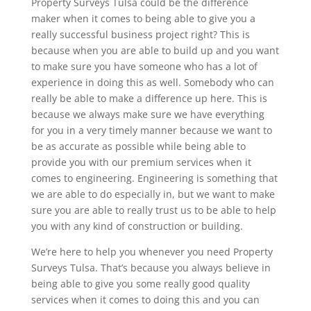
Property Surveys Tulsa could be the difference
maker when it comes to being able to give you a
really successful business project right? This is
because when you are able to build up and you want
to make sure you have someone who has a lot of
experience in doing this as well. Somebody who can
really be able to make a difference up here. This is
because we always make sure we have everything
for you in a very timely manner because we want to
be as accurate as possible while being able to
provide you with our premium services when it
comes to engineering. Engineering is something that
we are able to do especially in, but we want to make
sure you are able to really trust us to be able to help
you with any kind of construction or building.
We’re here to help you whenever you need Property
Surveys Tulsa. That’s because you always believe in
being able to give you some really good quality
services when it comes to doing this and you can