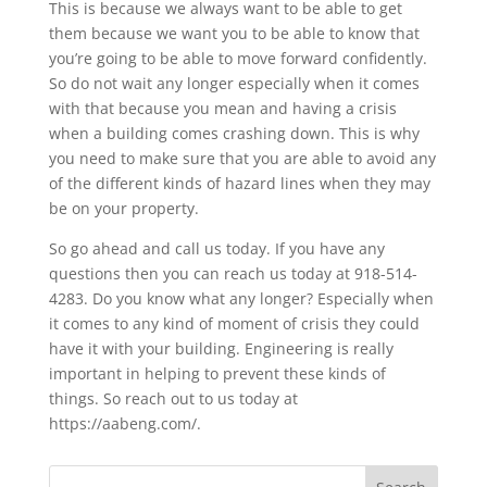
This is because we always want to be able to get
them because we want you to be able to know that
you’re going to be able to move forward confidently.
So do not wait any longer especially when it comes
with that because you mean and having a crisis
when a building comes crashing down. This is why
you need to make sure that you are able to avoid any
of the different kinds of hazard lines when they may
be on your property.
So go ahead and call us today. If you have any
questions then you can reach us today at 918-514-
4283. Do you know what any longer? Especially when
it comes to any kind of moment of crisis they could
have it with your building. Engineering is really
important in helping to prevent these kinds of
things. So reach out to us today at
https://aabeng.com/.