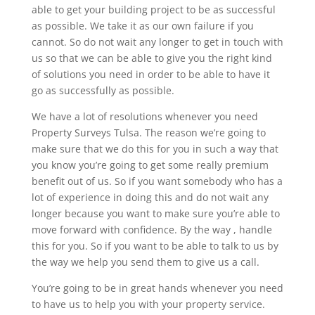
able to get your building project to be as successful
as possible. We take it as our own failure if you
cannot. So do not wait any longer to get in touch with
us so that we can be able to give you the right kind
of solutions you need in order to be able to have it
go as successfully as possible.
We have a lot of resolutions whenever you need
Property Surveys Tulsa. The reason we’re going to
make sure that we do this for you in such a way that
you know you’re going to get some really premium
benefit out of us. So if you want somebody who has a
lot of experience in doing this and do not wait any
longer because you want to make sure you’re able to
move forward with confidence. By the way , handle
this for you. So if you want to be able to talk to us by
the way we help you send them to give us a call.
You’re going to be in great hands whenever you need
to have us to help you with your property service.