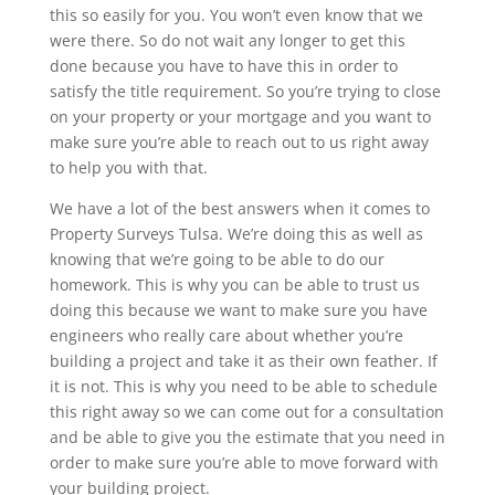
this so easily for you. You won’t even know that we
were there. So do not wait any longer to get this
done because you have to have this in order to
satisfy the title requirement. So you’re trying to close
on your property or your mortgage and you want to
make sure you’re able to reach out to us right away
to help you with that.
We have a lot of the best answers when it comes to
Property Surveys Tulsa. We’re doing this as well as
knowing that we’re going to be able to do our
homework. This is why you can be able to trust us
doing this because we want to make sure you have
engineers who really care about whether you’re
building a project and take it as their own feather. If
it is not. This is why you need to be able to schedule
this right away so we can come out for a consultation
and be able to give you the estimate that you need in
order to make sure you’re able to move forward with
your building project.