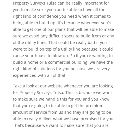
Property Surveys Tulsa can be really important for
you to make sure you can be able to have all the
right kind of confidence you need when it comes to
being able to build up. It’s because whenever you’re
able to get one of our plans that will be able to make
sure we avoid any difficult spots to build from or any
of the utility lines. That could be really bad if you
were to build on top of a utility line because it could
cause your house to blow up. So if you’re wanting to
build a home or a commercial building, we have the
right kind of solutions for you because we are very
experienced with all of that.
Take a look at our website whenever you are looking
for Property Surveys Tulsa. This is because we want
to make sure we handle this for you and you know
that you’re going to be able to get the premium
amount of service from us and they are going to be
able to really deliver what we have promised for you.
That’s because we want to make sure that you are