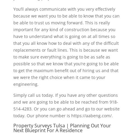
You’ll always communicate with you very effectively
because we want you to be able to know that you can
be able to trust us moving forward. This is really
important for any kind of construction because you
have to understand what is going on at all times so
that you all know how to deal with any of the difficult
replacements or fault lines. This is because we want
to make sure everything is going to be as safe as
possible so that we know that you’re going to be able
to get the maximum benefit out of hiring us and that
we were the right choice when it came to your
engineering.
Simply call us today. If you have any other questions
and we are going to be able to be reached from 918-
514-4283. Or you can go ahead and go to our website
today. Our phone number is https://aabeng.com/.
Property Surveys Tulsa | Planning Out Your
Next Blueprint For A Residence