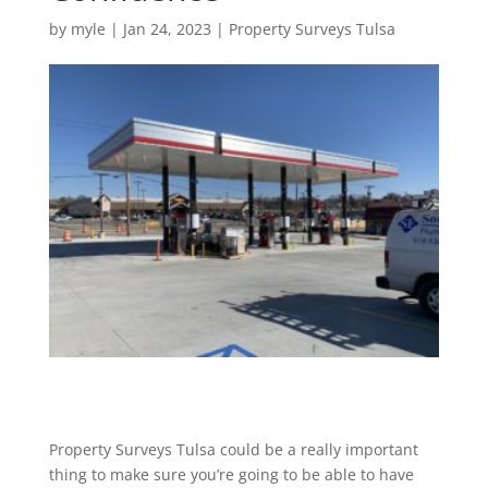
by
myle
|
Jan 24, 2023
|
Property Surveys Tulsa
Property Surveys Tulsa could be a really important
thing to make sure you’re going to be able to have