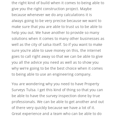
the right kind of build when it comes to being able to
give you the right construction project. Maybe
because whenever we do any calculations it is
always going to be very precise because we want to
make sure that you are able to trust us to be able to
help you out. We have another to provide so many
solutions when it comes to many other businesses as
well as the city of salsa itself. So if you want to make
sure you’re able to save money on this, the internet
goes to call right away so that we can be able to give
you all the advice you need as well as to show you
why we’re going to be the best choice when it comes
to being able to use an engineering company.
You are wondering why you need to have Property
Surveys Tulsa. I get this kind of thing so that you can
be able to have the survey inspection done by true
professionals. We can be able to get another and out
of there very quickly because we have a lot of it.
Great experience and a team who can be able to do