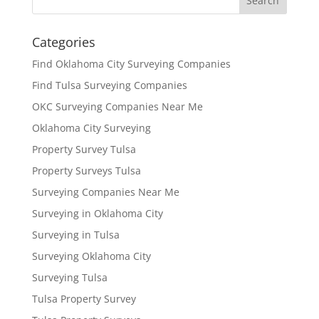
Categories
Find Oklahoma City Surveying Companies
Find Tulsa Surveying Companies
OKC Surveying Companies Near Me
Oklahoma City Surveying
Property Survey Tulsa
Property Surveys Tulsa
Surveying Companies Near Me
Surveying in Oklahoma City
Surveying in Tulsa
Surveying Oklahoma City
Surveying Tulsa
Tulsa Property Survey