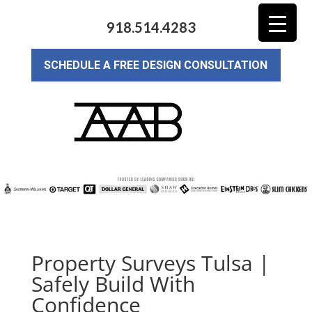
918.514.4283
SCHEDULE A FREE DESIGN CONSULTATION
Property Surveys Tulsa |
Safely Build With
Confidence