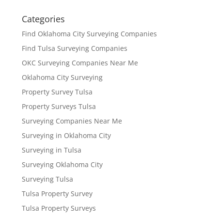
Categories
Find Oklahoma City Surveying Companies
Find Tulsa Surveying Companies
OKC Surveying Companies Near Me
Oklahoma City Surveying
Property Survey Tulsa
Property Surveys Tulsa
Surveying Companies Near Me
Surveying in Oklahoma City
Surveying in Tulsa
Surveying Oklahoma City
Surveying Tulsa
Tulsa Property Survey
Tulsa Property Surveys