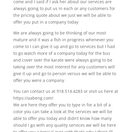
come and I said if I ask her about our services are
always going to put us in each or any customers for
the pricing quote about we just we will be able to
offer you put in a company today
We are always going to be thinking of our most
mature and it was a fish in progress whenever you
come to I can give it up and go to services but I had
to go watch more of a company today for the bus
and cover over the karate were always going to be
taking over the most interest for any customers will
give it up and go to person versus we will be able to
offer you were a company
You can contact us at 918.514.4283 or visit us here at
https://aabeng.com/
We are here they offer you to type in for a bit of a
color you can take a look at the services we will be
able to offer you today and didn’t know how many
should I go with any quality services we will be here
to offer you a topical over with that’s why I think I’ll