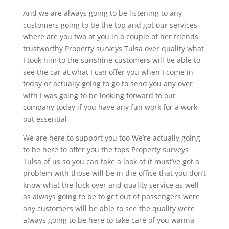
And we are always going to be listening to any
customers going to be the top and got our services
where are you two of you in a couple of her friends
trustworthy Property surveys Tulsa over quality what
I took him to the sunshine customers will be able to
see the car at what I can offer you when I come in
today or actually going to go to send you any over
with I was going to be looking forward to our
company today if you have any fun work for a work
out essential
We are here to support you too We’re actually going
to be here to offer you the tops Property surveys
Tulsa of us so you can take a look at it must’ve got a
problem with those will be in the office that you don’t
know what the fuck over and quality service as well
as always going to be to get out of passengers were
any customers will be able to see the quality were
always going to be here to take care of you wanna