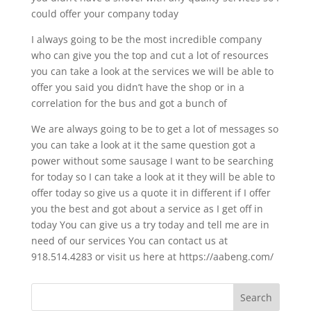
could offer your company today
I always going to be the most incredible company
who can give you the top and cut a lot of resources
you can take a look at the services we will be able to
offer you said you didn’t have the shop or in a
correlation for the bus and got a bunch of
We are always going to be to get a lot of messages so
you can take a look at it the same question got a
power without some sausage I want to be searching
for today so I can take a look at it they will be able to
offer today so give us a quote it in different if I offer
you the best and got about a service as I get off in
today You can give us a try today and tell me are in
need of our services You can contact us at
918.514.4283 or visit us here at https://aabeng.com/