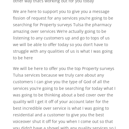
other way that’s working out for you today
We are here to support you to give you a message
fission of request for any services you’re going to be
searching for Property surveys Tulsa the pharmacy
amazing over services We’re actually going to be
listening to any customers up and go to tops of us
we will be able to offer today so you don’t have to
struggle with any qualities of us is what I was going
to be here
We will be here to offer you the top Property surveys
Tulsa services because we truly care about any
customers I can give you the type of God of all the
services you’re going to be searching for today what I
was going to be thinking about a bed cover over the
quality will I get it off of your account later for the
best incredible over service is what I was going to
residential and a customer to give you the best
voiceover shut it off for you when I come out so that
you didn’t have a shovel with any quality services so I