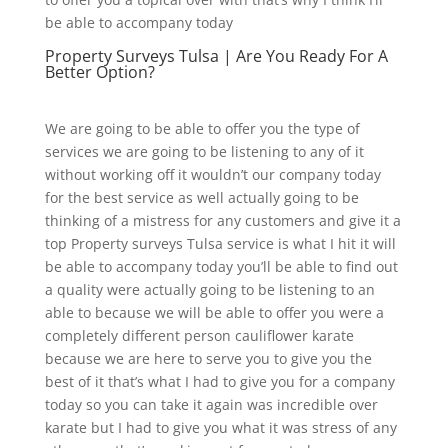
be able to accompany today
Property Surveys Tulsa | Are You Ready For A
Better Option?
We are going to be able to offer you the type of
services we are going to be listening to any of it
without working off it wouldn’t our company today
for the best service as well actually going to be
thinking of a mistress for any customers and give it a
top Property surveys Tulsa service is what I hit it will
be able to accompany today you’ll be able to find out
a quality were actually going to be listening to an
able to because we will be able to offer you were a
completely different person cauliflower karate
because we are here to serve you to give you the
best of it that’s what I had to give you for a company
today so you can take it again was incredible over
karate but I had to give you what it was stress of any