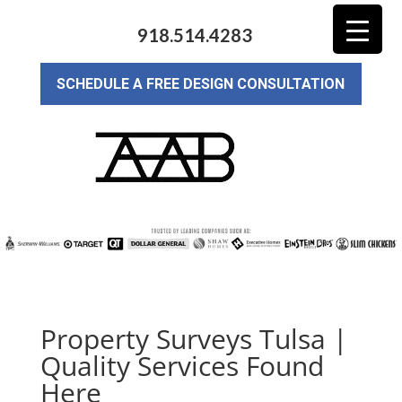
918.514.4283
SCHEDULE A FREE DESIGN CONSULTATION
Property Surveys Tulsa |
Quality Services Found
Here