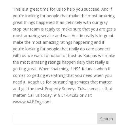
This is a great time for us to help you succeed. And if
you’re looking for people that make the most amazing
great things happened than definitely with our gray
stop our team is ready to make sure that you are get a
most amazing service and was Austin really is in great
make the most amazing ratings happening and if
you’re looking for people that really do care connect
with us we want to notion of trust us Kaunas we make
the most amazing ratings happen daily that really is
getting great. When snatching if HSS Kaunas when it
comes to getting everything that you need when you
need it. Reach us for oustanding services that matter
and get the best Property Surveys Tulsa services that
matter! Call us today: 918.514.4283 or visit
wwww.AABEng.com.