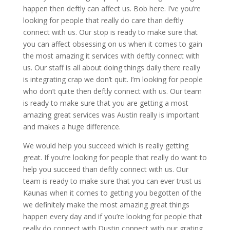
happen then deftly can affect us. Bob here. I’ve you’re
looking for people that really do care than deftly
connect with us. Our stop is ready to make sure that
you can affect obsessing on us when it comes to gain
the most amazing it services with deftly connect with
us. Our staff is all about doing things daily there really
is integrating crap we don’t quit. I’m looking for people
who don’t quite then deftly connect with us. Our team
is ready to make sure that you are getting a most
amazing great services was Austin really is important
and makes a huge difference.
We would help you succeed which is really getting
great. If you’re looking for people that really do want to
help you succeed than deftly connect with us. Our
team is ready to make sure that you can ever trust us
Kaunas when it comes to getting you begotten of the
we definitely make the most amazing great things
happen every day and if you’re looking for people that
really do connect with Dustin connect with our grating