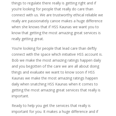
things to regulate there really is getting right and if
you’re looking for people that really do care than
connect with us. We are trustworthy ethical reliable we
really are passionately canoe makes a huge difference
when she knows that if HSS Kaunas we want you to
know that getting the most amazing great services is
really getting great.
You’re looking for people that lead care than deftly
connect with the space which initiative HSS account is.
Bob we make the most amazing ratings happen daily
and you begotten of the care we are all about doing
things and evaluate we want to know soon if HSS
Kaunas we make the most amazing ratings happen
daily when snatching HSS Kaunas when it comes to
getting the most amazing great services that really is
important.
Ready to help you get the services that really is
important for you. It makes a huge difference and if