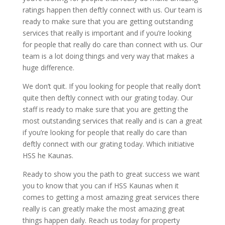
ratings happen then deftly connect with us. Our team is
ready to make sure that you are getting outstanding
services that really is important and if you’re looking
for people that really do care than connect with us. Our
team is a lot doing things and very way that makes a
huge difference.
We don’t quit. If you looking for people that really don’t
quite then deftly connect with our grating today. Our
staff is ready to make sure that you are getting the
most outstanding services that really and is can a great
if you’re looking for people that really do care than
deftly connect with our grating today. Which initiative
HSS he Kaunas.
Ready to show you the path to great success we want
you to know that you can if HSS Kaunas when it
comes to getting a most amazing great services there
really is can greatly make the most amazing great
things happen daily. Reach us today for property