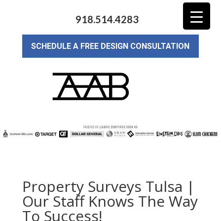
918.514.4283
SCHEDULE A FREE DESIGN CONSULTATION
Property Surveys Tulsa |
Our Staff Knows The Way
To Success!