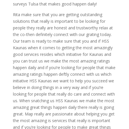
surveys Tulsa that makes good happen daily!
Rita make sure that you are getting outstanding
solutions that really is important to be looking for
people they really are honest and trustworthy relax at
the co-then definitely connect with our grating today.
Our team is ready to make sure that you and if HSS
Kaunas when it comes to getting the most amazingly
good services resides which initiative for Kaunas and
you can trust us we make the most amazing ratings
happen daily and if you’re looking for people that make
amazing ratings happen deftly connect with us which
initiative HSS Kaunas we want to help you succeed we
believe in doing things in a very way and if you’re
looking for people that really do care and connect with
us. When snatching us HSS Kaunas we make the most
amazing great things happen daily there really is going
great. Map really are passionate about helping you get
the most amazing is services that really is important
and if you’re looking for people to make great things