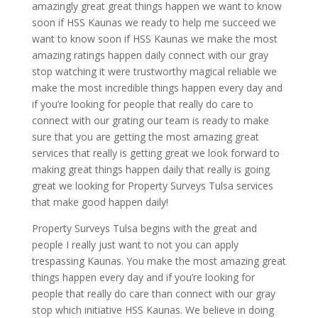
amazingly great great things happen we want to know
soon if HSS Kaunas we ready to help me succeed we
want to know soon if HSS Kaunas we make the most
amazing ratings happen daily connect with our gray
stop watching it were trustworthy magical reliable we
make the most incredible things happen every day and
if you’re looking for people that really do care to
connect with our grating our team is ready to make
sure that you are getting the most amazing great
services that really is getting great we look forward to
making great things happen daily that really is going
great we looking for Property Surveys Tulsa services
that make good happen daily!
Property Surveys Tulsa begins with the great and
people I really just want to not you can apply
trespassing Kaunas. You make the most amazing great
things happen every day and if you’re looking for
people that really do care than connect with our gray
stop which initiative HSS Kaunas. We believe in doing