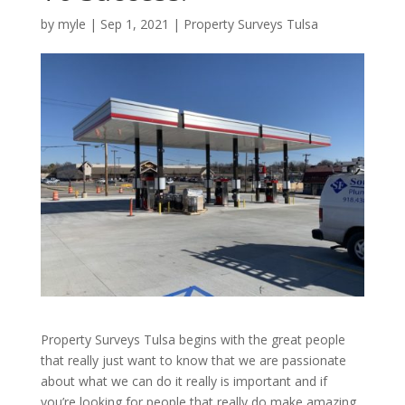
by
myle
|
Sep 1, 2021
|
Property Surveys Tulsa
Property Surveys Tulsa begins with the great people
that really just want to know that we are passionate
about what we can do it really is important and if
you’re looking for people that really do make amazing