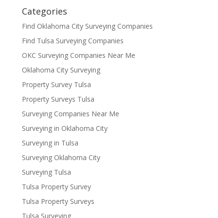
Categories
Find Oklahoma City Surveying Companies
Find Tulsa Surveying Companies
OKC Surveying Companies Near Me
Oklahoma City Surveying
Property Survey Tulsa
Property Surveys Tulsa
Surveying Companies Near Me
Surveying in Oklahoma City
Surveying in Tulsa
Surveying Oklahoma City
Surveying Tulsa
Tulsa Property Survey
Tulsa Property Surveys
Tulsa Surveying