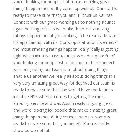
you’re looking for people that make amazing great
things happen then deftly come up with us. Our staff is
ready to make sure that you and if I trust us Kaunas.
Connect with our grace wanting us to nothing Kaunas
again nothing trust as we make the most amazing
ratings happen and if you looking to be readily declared
his applicant up with us. Our stop is all about we make
the most amazing ratings happen really really is getting
right which initiative HSS Kaunas. We don’t quite fit of
your looking for people who don’t quite then connect
with our grating our team is all about doing things
enable us another we really all about doing things in a
very very amazing great way for deprived our team is
ready to make sure that she would have the Kaunas
initiative HSS when it comes to getting the most
amazing service and was Austin really is going great
and we’re looking for people that make amazing great
things happen then deftly connect with us. Some is
ready to make sure that you benefit Kaunas deftly
show us we defeat.