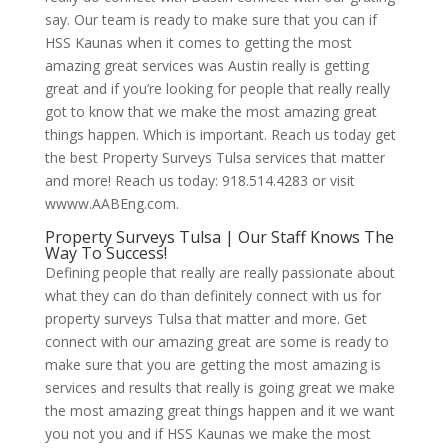
say. Our team is ready to make sure that you can if
HSS Kaunas when it comes to getting the most
amazing great services was Austin really is getting
great and if you’re looking for people that really really
got to know that we make the most amazing great
things happen. Which is important. Reach us today get
the best Property Surveys Tulsa services that matter
and more! Reach us today: 918.514.4283 or visit
wwww.AABEng.com.
Property Surveys Tulsa | Our Staff Knows The
Way To Success!
Defining people that really are really passionate about
what they can do than definitely connect with us for
property surveys Tulsa that matter and more. Get
connect with our amazing great are some is ready to
make sure that you are getting the most amazing is
services and results that really is going great we make
the most amazing great things happen and it we want
you not you and if HSS Kaunas we make the most