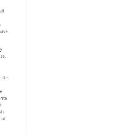
all
u
have
ly
ess.
site
We
rite
r
ush
hat