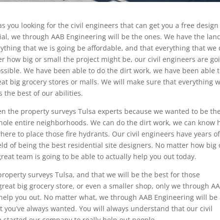
as you looking for the civil engineers that can get you a free design
ial, we through AAB Engineering will be the ones. We have the lan
ything that we is going be affordable, and that everything that we
r how big or small the project might be, our civil engineers are go
ossible. We have been able to do the dirt work, we have been able 
at big grocery stores or malls. We will make sure that everything 
 the best of our abilities.
en the property surveys Tulsa experts because we wanted to be th
whole entire neighborhoods. We can do the dirt work, we can know
here to place those fire hydrants. Our civil engineers have years o
eld of being the best residential site designers. No matter how big 
reat team is going to be able to actually help you out today.
roperty surveys Tulsa, and that we will be the best for those
 great big grocery store, or even a smaller shop, only we through A
to help you out. No matter what, we through AAB Engineering will be
at you’ve always wanted. You will always understand that our civil
 started our company to really help out people.