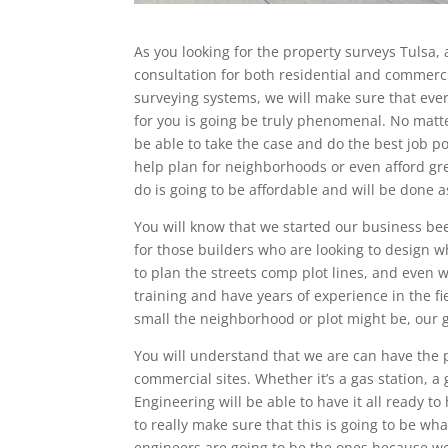
As you looking for the property surveys Tulsa, 
consultation for both residential and commerc
surveying systems, we will make sure that ever
for you is going be truly phenomenal. No matte
be able to take the case and do the best job p
help plan for neighborhoods or even afford gre
do is going to be affordable and will be done as
You will know that we started our business be
for those builders who are looking to design 
to plan the streets comp plot lines, and even w
training and have years of experience in the fi
small the neighborhood or plot might be, our g
You will understand that we are can have the p
commercial sites. Whether it’s a gas station, a
Engineering will be able to have it all ready 
to really make sure that this is going to be wh
engineers are going to be the ones because we