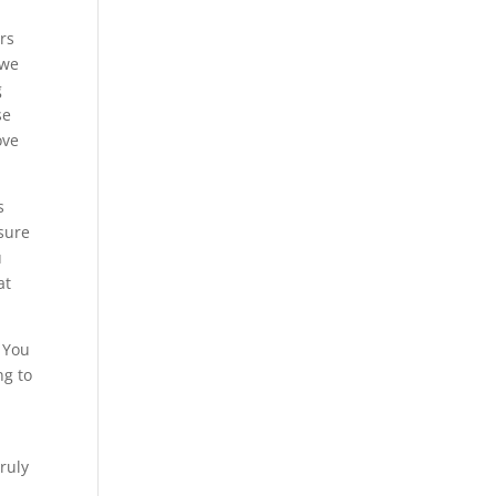
ers
 we
g
se
ove
s
 sure
u
at
. You
ng to
truly