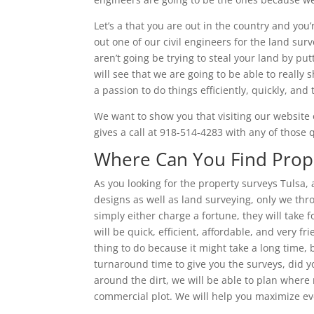
Let’s a that you are out in the country and you
out one of our civil engineers for the land sur
aren’t going be trying to steal your land by pu
will see that we are going to be able to reall
a passion to do things efficiently, quickly, and
We want to show you that visiting our website o
gives a call at 918-514-4283 with any of those
Where Can You Find Prope
As you looking for the property surveys Tulsa,
designs as well as land surveying, only we thr
simply either charge a fortune, they will take f
will be quick, efficient, affordable, and very fr
thing to do because it might take a long time,
turnaround time to give you the surveys, did yo
around the dirt, we will be able to plan where
commercial plot. We will help you maximize ev