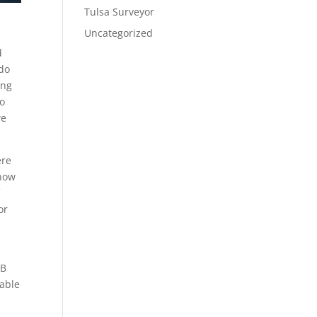
Tulsa Surveyor
Uncategorized
d
 do
ing
to
we
ere
 how
f
or
AB
 able