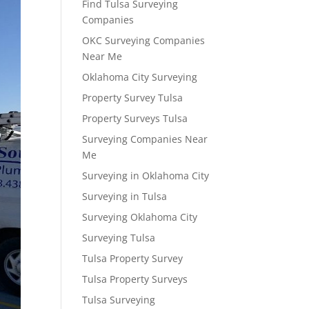
Find Tulsa Surveying
Companies
OKC Surveying Companies
Near Me
Oklahoma City Surveying
Property Survey Tulsa
Property Surveys Tulsa
Surveying Companies Near
Me
Surveying in Oklahoma City
Surveying in Tulsa
Surveying Oklahoma City
Surveying Tulsa
Tulsa Property Survey
Tulsa Property Surveys
Tulsa Surveying