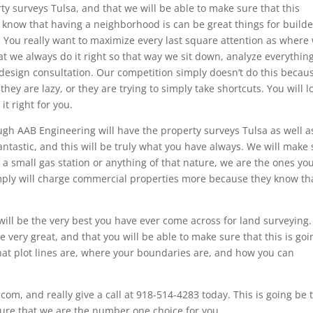
ty surveys Tulsa, and that we will be able to make sure that this
We know that having a neighborhood is can be great things for build
s. You really want to maximize every last square attention as where
at we always do it right so that way we sit down, analyze everythin
 design consultation. Our competition simply doesn’t do this becau
they are lazy, or they are trying to simply take shortcuts. You will l
t right for you.
ough AAB Engineering will have the property surveys Tulsa as well a
antastic, and this will be truly what you have always. We will make
, a small gas station or anything of that nature, we are the ones yo
imply will charge commercial properties more because they know th
ill be the very best you have ever come across for land surveying
be very great, and that you will be able to make sure that this is goi
at plot lines are, where your boundaries are, and how you can
.com, and really give a call at 918-514-4283 today. This is going be 
 sure that we are the number one choice for you.