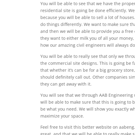
You will be able to see that we have the proper
residential site is going be done efficiently. 
because you will be able to sell a lot of house
do things differently. We want to make sure th
and then we will be able to provide you a free
they want to either milk you of all your money, 
how our amazing civil engineers will always do i
You will be able to really see that only we thr
the commercial site designs. This is going be f
that whether it’s can be for a big grocery store
should definitely call out. Other companies s
they can get away with it.
You will see that we through AAB Engineering w
will be able to make sure that this is going to 
be what you need. We will show you exactly wh
maximize your space.
Feel free to visit this better website on aabeng
great, and that we will be able to really make