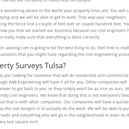
’re wondering where in the world your property lines are. You will c
veying and we will be able to get to work. That way your neighbors
tting the fence line a couple of feet over or couple hundred feet. Yo
y show you that we started our business because our civil engineers 
 to really make sure that everything is done correctly.
n aabeng.com is going to be the best thing to do. Feel free to real
 questions that you might have regarding the civil engineering proc
rty Surveys Tulsa?
 as you looking for someone that will do residential and commercial 
ough AAB Engineering will have it all for you. Other companies will
orever to get back to you, or they simply won’t be as nice as ours. 
iendly civil engineers. We know that doing this is not everyone’s favo
 but that is with other companies. Our companies will have a quicke
u the site designs in to actually do the work. We will be able to p
 roads and everything else will go in the neighborhood or even on t
ery last square inch.