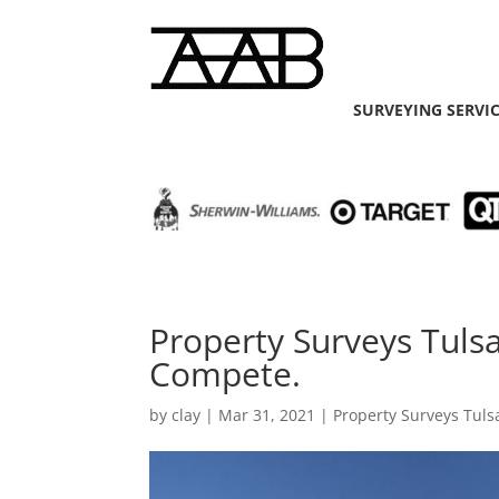
SURVEYING SERVI
Property Surveys Tuls
Compete.
by
clay
|
Mar 31, 2021
|
Property Surveys Tuls