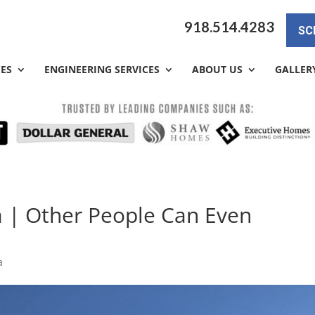
918.514.4283
SC
CES
ENGINEERING SERVICES
ABOUT US
GALLER
a | Other People Can Even
a