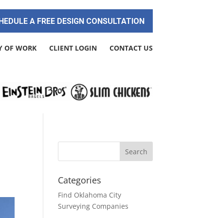
HEDULE A FREE DESIGN CONSULTATION
Y OF WORK
CLIENT LOGIN
CONTACT US
Categories
Find Oklahoma City
Surveying Companies