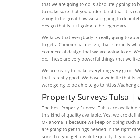
that we are going to do is absolutely going t
to make sure that you understand that it is rea
going to be great how we are going to definitel
design that is just going to be legendary.
We know that everybody is really going to appr
to get a Commercial design, that is exactly wh
commercial design that we are going to do. We 
do. These are very powerful things that we like 
We are ready to make everything very good. We
that is really good. We have a website that is 
were going to be able to go to https://aabeng
Property Surveys Tulsa | 
The best Property Surveys Tulsa are available
this kind of quality available. Yes, we are de
Oklahoma is because we keep on doing such a 
are going to get things headed in the right dir
sure that you get absolute quality. If you want