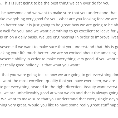
. This is just going to be the best thing we can ever do for you.
o be awesome and we want to make sure that you understand that i
ake everything very good for you. What are you looking for? We are
uch better and it is just going to be great how we are going to be a
 well for you, and we want everything to go excellent to leave for 
us on on a daily basis. We use engineering in order to improve lives
awesome if we want to make sure that you understand that this is g
aking your life much better. We are so excited about the amazing
awesome ability in order to make everything very good. If you want 
get really good holiday. Is that what you want?
 that you were going to like how we are going to get everything do
you want the most excellent quality that you have ever seen, we are
 to get everything headed in the right direction. Beauty want every
s. we are unbelievably good at what we do and that is always going
u. We want to make sure that you understand that every single day 
ing very great. Would you like to have some really great stuff ha