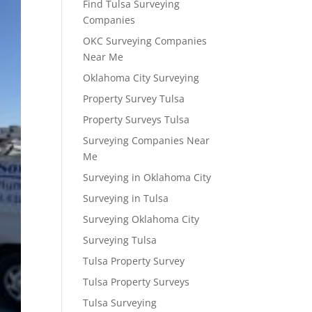
Find Tulsa Surveying
Companies
OKC Surveying Companies
Near Me
Oklahoma City Surveying
Property Survey Tulsa
Property Surveys Tulsa
Surveying Companies Near
Me
Surveying in Oklahoma City
Surveying in Tulsa
Surveying Oklahoma City
Surveying Tulsa
Tulsa Property Survey
Tulsa Property Surveys
Tulsa Surveying