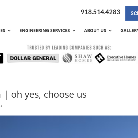
918.514.4283
SC
CES
ENGINEERING SERVICES
ABOUT US
GALLER
 | oh yes, choose us
sa