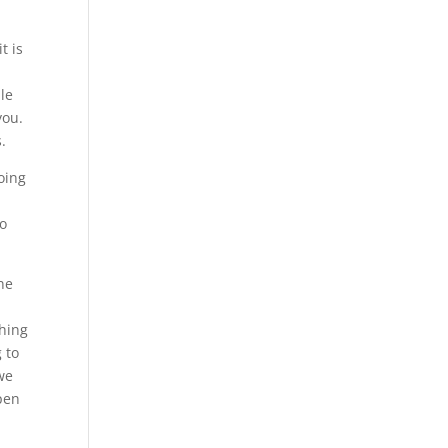
t is
ble
you.
.
oing
to
ne
thing
 to
we
ppen