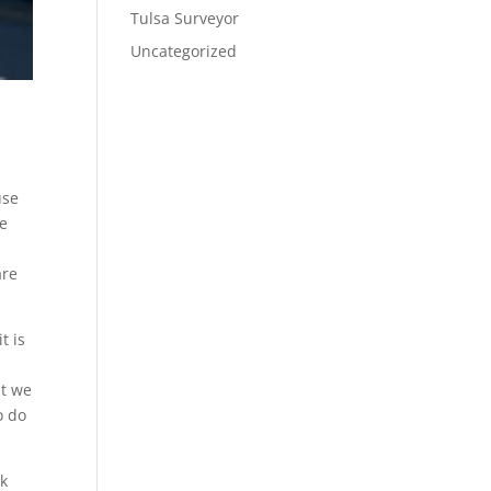
Tulsa Surveyor
Uncategorized
use
we
are
t is
at we
o do
rk