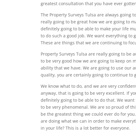
greatest consultation that you have ever gotten
The Property Surveys Tulsa are always going t
really going to be great how we are going to m
definitely going to be able to make your life m
to do such a good job. We want everything to go
These are things that we are continuing to foc
Property Surveys Tulsa are really going to be 
to be very good how we are going to keep on m
ability that we have. We are going to use our 
quality, you are certainly going to continue to 
We know what to do, and we are very confident
anyway, that is going to be very excellent. If 
definitely going to be able to do that. We want
to be very phenomenal. We are so proud of thi
be the greatest thing we could ever do for yo
are doing what we can in order to make everyth
in your life? This is a lot better for everyone.