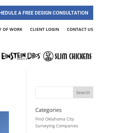
HEDULE A FREE DESIGN CONSULTATION
Y OF WORK
CLIENT LOGIN
CONTACT US
Categories
Find Oklahoma City
Surveying Companies