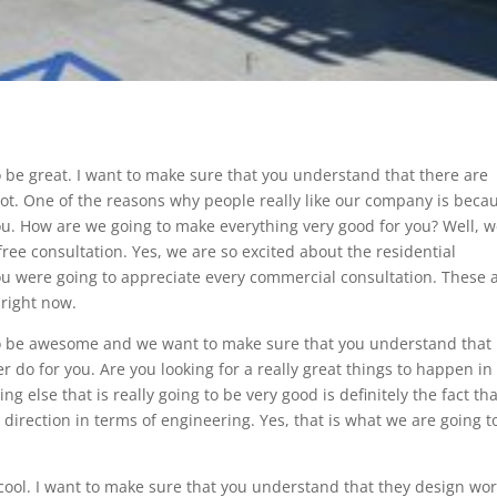
 be great. I want to make sure that you understand that there are
t. One of the reasons why people really like our company is beca
u. How are we going to make everything very good for you? Well, 
free consultation. Yes, we are so excited about the residential
you were going to appreciate every commercial consultation. These 
 right now.
o be awesome and we want to make sure that you understand that i
er do for you. Are you looking for a really great things to happen in
ng else that is really going to be very good is definitely the fact th
 direction in terms of engineering. Yes, that is what we are going t
cool. I want to make sure that you understand that they design wo