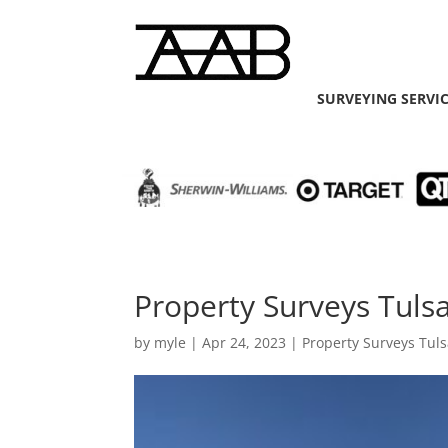
SURVEYING SERVI
Property Surveys Tulsa
by
myle
|
Apr 24, 2023
|
Property Surveys Tul