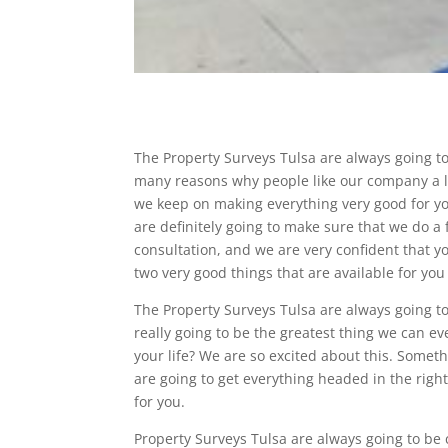
The Property Surveys Tulsa are always going to
many reasons why people like our company a lo
we keep on making everything very good for yo
are definitely going to make sure that we do a 
consultation, and we are very confident that 
two very good things that are available for you
The Property Surveys Tulsa are always going t
really going to be the greatest thing we can ev
your life? We are so excited about this. Somethi
are going to get everything headed in the right
for you.
Property Surveys Tulsa are always going to be 