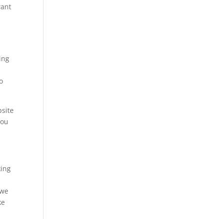
want
ing
o
bsite
you
king
 we
ke