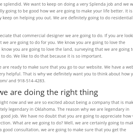
o be splendid. We want to keep on doing a very Splenda job and we 
lly going to be good how we are going to make your life better. It is
y keep on helping you out. We are definitely going to do residential
eciate that commercial designer we are going to do. If you are look
at we are going to do for you. We know you are going to love the
know you are going to love the land, surveying that we are going t
to do. We like to do that because it is so important.
 are ready to make sure that you go to our website. We have a we
very helpful. That is why we definitely want you to think about how 
.com/ and 918-514-4283.
we are doing the right thing
 right now and we are so excited about being a company that is ma
finitely legendary in Oklahoma. The reason why we are legendary in
good job. We have no doubt that you are going to appreciate how
ection. What are we going to do? Well, we are certainly going to ma
 a good consultation, we are going to make sure that you get the