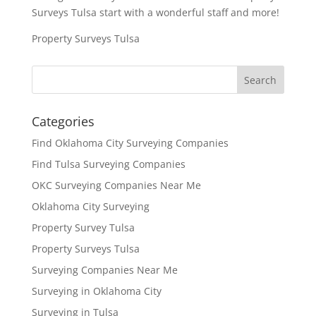
Surveys Tulsa start with a wonderful staff and more!
Property Surveys Tulsa
Categories
Find Oklahoma City Surveying Companies
Find Tulsa Surveying Companies
OKC Surveying Companies Near Me
Oklahoma City Surveying
Property Survey Tulsa
Property Surveys Tulsa
Surveying Companies Near Me
Surveying in Oklahoma City
Surveying in Tulsa