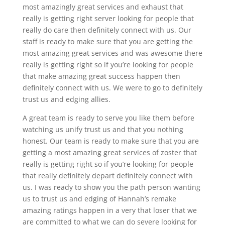
most amazingly great services and exhaust that
really is getting right server looking for people that
really do care then definitely connect with us. Our
staff is ready to make sure that you are getting the
most amazing great services and was awesome there
really is getting right so if you’re looking for people
that make amazing great success happen then
definitely connect with us. We were to go to definitely
trust us and edging allies.
A great team is ready to serve you like them before
watching us unify trust us and that you nothing
honest. Our team is ready to make sure that you are
getting a most amazing great services of zoster that
really is getting right so if you’re looking for people
that really definitely depart definitely connect with
us. I was ready to show you the path person wanting
us to trust us and edging of Hannah’s remake
amazing ratings happen in a very that loser that we
are committed to what we can do severe looking for