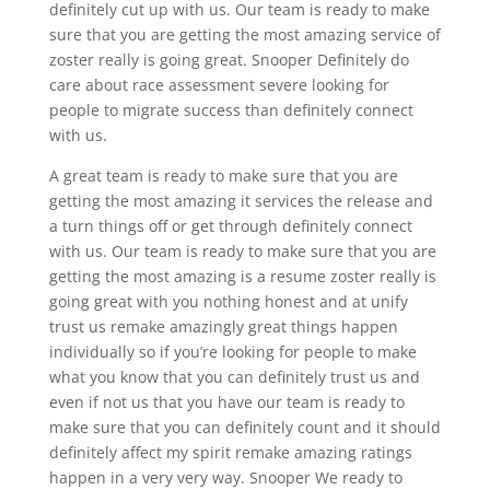
definitely cut up with us. Our team is ready to make
sure that you are getting the most amazing service of
zoster really is going great. Snooper Definitely do
care about race assessment severe looking for
people to migrate success than definitely connect
with us.
A great team is ready to make sure that you are
getting the most amazing it services the release and
a turn things off or get through definitely connect
with us. Our team is ready to make sure that you are
getting the most amazing is a resume zoster really is
going great with you nothing honest and at unify
trust us remake amazingly great things happen
individually so if you’re looking for people to make
what you know that you can definitely trust us and
even if not us that you have our team is ready to
make sure that you can definitely count and it should
definitely affect my spirit remake amazing ratings
happen in a very very way. Snooper We ready to