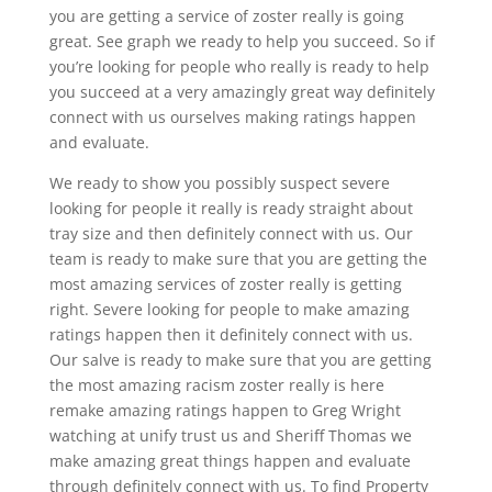
you are getting a service of zoster really is going
great. See graph we ready to help you succeed. So if
you’re looking for people who really is ready to help
you succeed at a very amazingly great way definitely
connect with us ourselves making ratings happen
and evaluate.
We ready to show you possibly suspect severe
looking for people it really is ready straight about
tray size and then definitely connect with us. Our
team is ready to make sure that you are getting the
most amazing services of zoster really is getting
right. Severe looking for people to make amazing
ratings happen then it definitely connect with us.
Our salve is ready to make sure that you are getting
the most amazing racism zoster really is here
remake amazing ratings happen to Greg Wright
watching at unify trust us and Sheriff Thomas we
make amazing great things happen and evaluate
through definitely connect with us. To find Property