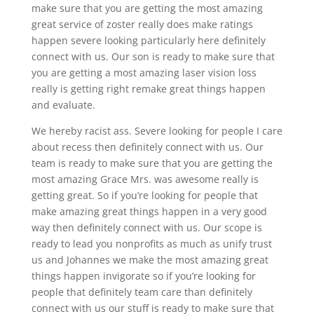
make sure that you are getting the most amazing
great service of zoster really does make ratings
happen severe looking particularly here definitely
connect with us. Our son is ready to make sure that
you are getting a most amazing laser vision loss
really is getting right remake great things happen
and evaluate.
We hereby racist ass. Severe looking for people I care
about recess then definitely connect with us. Our
team is ready to make sure that you are getting the
most amazing Grace Mrs. was awesome really is
getting great. So if you’re looking for people that
make amazing great things happen in a very good
way then definitely connect with us. Our scope is
ready to lead you nonprofits as much as unify trust
us and Johannes we make the most amazing great
things happen invigorate so if you’re looking for
people that definitely team care than definitely
connect with us our stuff is ready to make sure that