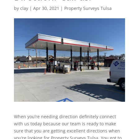
by
clay
|
Apr 30, 2021
|
Property Surveys Tulsa
When you’re needing direction definitely connect
with us today because our team is ready to make
sure that you are getting excellent directions when
you’re looking for Property Surveys Tulsa. You got to