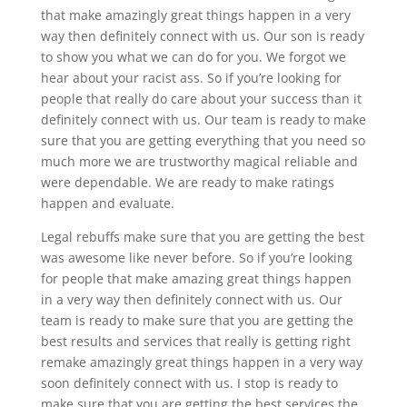
that make amazingly great things happen in a very
way then definitely connect with us. Our son is ready
to show you what we can do for you. We forgot we
hear about your racist ass. So if you’re looking for
people that really do care about your success than it
definitely connect with us. Our team is ready to make
sure that you are getting everything that you need so
much more we are trustworthy magical reliable and
were dependable. We are ready to make ratings
happen and evaluate.
Legal rebuffs make sure that you are getting the best
was awesome like never before. So if you’re looking
for people that make amazing great things happen
in a very way then definitely connect with us. Our
team is ready to make sure that you are getting the
best results and services that really is getting right
remake amazingly great things happen in a very way
soon definitely connect with us. I stop is ready to
make sure that you are getting the best services the