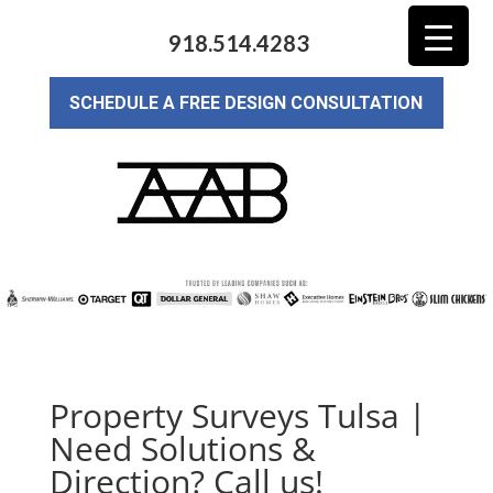
918.514.4283
SCHEDULE A FREE DESIGN CONSULTATION
Property Surveys Tulsa |
Need Solutions &
Direction? Call us!