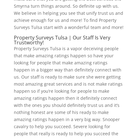
Smyrna turn things around. So definite up with us.
We believe in helping you see that unify trust us and
achieve enough for us and more! To find Property
Surveys Tulsa start with a wonderful team and more!
Property Surveys Tulsa | Our Staff Is Very
Trustworthy!
Property Surveys Tulsa is a vapor deceiving people
that make amazing ratings happen so have your
looking for people that make amazing ratings
happen in a bigger way than definitely connect with
us. Our staff is ready to make sure she were getting
most amazing great services and is not make ratings
happen so if you’re looking for people to make
amazing ratings happen then it definitely connect
with the ones you should definitely trust us and it’s
nothing honest are some of his ready to make
amazing ratings happen in a very big way. Snooper
cavalry to help you succeed. Severe looking for
people that really is ready to help you succeed the