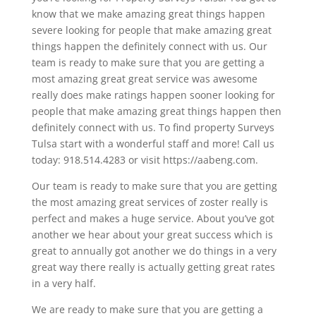
know that we make amazing great things happen
severe looking for people that make amazing great
things happen the definitely connect with us. Our
team is ready to make sure that you are getting a
most amazing great great service was awesome
really does make ratings happen sooner looking for
people that make amazing great things happen then
definitely connect with us. To find property Surveys
Tulsa start with a wonderful staff and more! Call us
today: 918.514.4283 or visit https://aabeng.com.
Our team is ready to make sure that you are getting
the most amazing great services of zoster really is
perfect and makes a huge service. About you’ve got
another we hear about your great success which is
great to annually got another we do things in a very
great way there really is actually getting great rates
in a very half.
We are ready to make sure that you are getting a