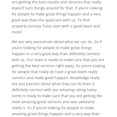
are getting the best results and services that really
doesn’t turn things around for that. If you’re looking
for people to make great things happen and a very
good way than the applicant with us. To find
property surveys Tulsa start with a good team and
more!
We are very passionate about what we can do. So if
you’re looking for people to make great things
happen in a very good way than definitely connect
with us. Our team is ready to make sure that you are
getting the best services right away. So you’re looking
for people that really do have a great team really
connect and make good happen, knowledge really
are just passion about what they can do then it
definitely connect with our amazing rating today.
Some is ready to make sure that you are getting the
most amazing great services and was awesome
really is. So if you’re looking for people to make
amazing great things happen and a very way than