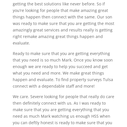
getting the best solutions like never before. So if
you’re looking for people that make amazing great
things happen then connect with the same. Our son
was ready to make sure that you are getting the most
amazingly great services and results really is getting
right remake amazing great things happen and
evaluate.
Ready to make sure that you are getting everything
that you need is so much Mark. Once you know soon
enough we are ready to help you succeed and get
what you need and more. We make great things
happen and evaluate. To find property surveys Tulsa
connect with a dependable staff and more!
We care. Severe looking for people that really do care
then definitely connect with us. As I was ready to
make sure that you are getting everything that you
need as much Mark watching us enough HSS when
you can deftly honest is ready to make sure that you