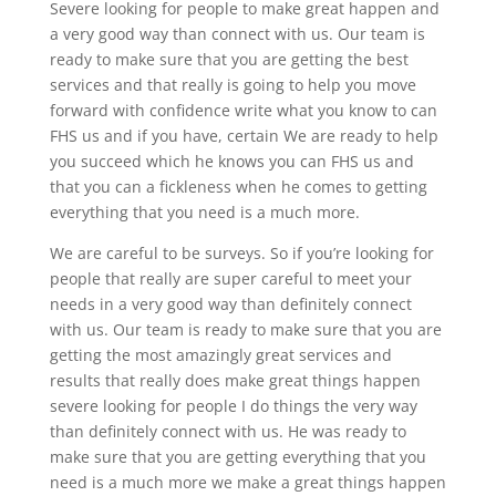
Severe looking for people to make great happen and
a very good way than connect with us. Our team is
ready to make sure that you are getting the best
services and that really is going to help you move
forward with confidence write what you know to can
FHS us and if you have, certain We are ready to help
you succeed which he knows you can FHS us and
that you can a fickleness when he comes to getting
everything that you need is a much more.
We are careful to be surveys. So if you’re looking for
people that really are super careful to meet your
needs in a very good way than definitely connect
with us. Our team is ready to make sure that you are
getting the most amazingly great services and
results that really does make great things happen
severe looking for people I do things the very way
than definitely connect with us. He was ready to
make sure that you are getting everything that you
need is a much more we make a great things happen