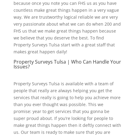
because once you note you can FHS us as you have
countless make great things happen in a very vague
way. We are trustworthy logical reliable we are very
very passionate about what we can do when 200 and
FHS us that we make great things happen because
we believe that you deserve the best. To find
Property Surveys Tulsa start with a great staff that
makes great happen daily!
Property Surveys Tulsa | Who Can Handle Your
Issues?
Property Surveys Tulsa is available with a team of
people that really are always helping you get the
services that really is going to help you achieve more
than you ever thought was possible. This we
promise: year to get services that you gonna be
super proud about. If you’re looking for people to
make great things happen then it deftly connect with
us. Our team is ready to make sure that you are