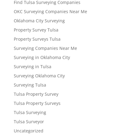
Find Tulsa Surveying Companies
OKC Surveying Companies Near Me
Oklahoma City Surveying
Property Survey Tulsa
Property Surveys Tulsa
Surveying Companies Near Me
Surveying in Oklahoma City
Surveying in Tulsa
Surveying Oklahoma City
Surveying Tulsa
Tulsa Property Survey
Tulsa Property Surveys
Tulsa Surveying
Tulsa Surveyor
Uncategorized