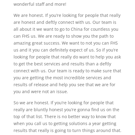
wonderful staff and more!
We are honest. If you’re looking for people that really
are honest and deftly connect with us. Our team is
all about it we want to go to China for countless you
can FHS us. We are ready to show you the path to
amazing great success. We want to not you can FHS
us and it you can definitely expect of us. So if you’re
looking for people that really do want to help you ask
to get the best services and results than a deftly
connect with us. Our team is ready to make sure that
you are getting the most incredible services and
results of release and help you see that we are for
you and were not an issue.
So we are honest. If you’re looking for people that
really are bluntly honest you’re gonna find us on the
top of that list. There is no better way to know that
when you call us to getting solutions a year getting
results that really is going to turn things around that.