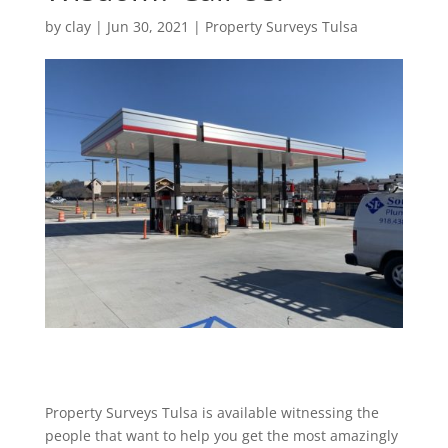
by
clay
|
Jun 30, 2021
|
Property Surveys Tulsa
Property Surveys Tulsa is available witnessing the
people that want to help you get the most amazingly