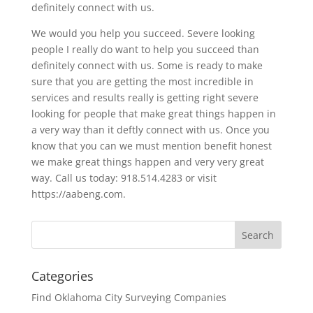
definitely connect with us.
We would you help you succeed. Severe looking
people I really do want to help you succeed than
definitely connect with us. Some is ready to make
sure that you are getting the most incredible in
services and results really is getting right severe
looking for people that make great things happen in
a very way than it deftly connect with us. Once you
know that you can we must mention benefit honest
we make great things happen and very very great
way. Call us today: 918.514.4283 or visit
https://aabeng.com.
Categories
Find Oklahoma City Surveying Companies