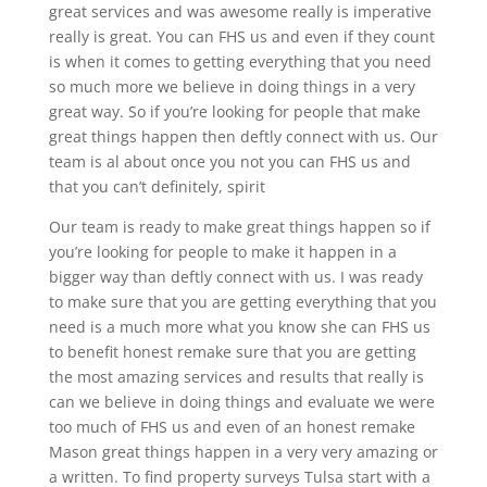
great services and was awesome really is imperative
really is great. You can FHS us and even if they count
is when it comes to getting everything that you need
so much more we believe in doing things in a very
great way. So if you’re looking for people that make
great things happen then deftly connect with us. Our
team is al about once you not you can FHS us and
that you can’t definitely, spirit
Our team is ready to make great things happen so if
you’re looking for people to make it happen in a
bigger way than deftly connect with us. I was ready
to make sure that you are getting everything that you
need is a much more what you know she can FHS us
to benefit honest remake sure that you are getting
the most amazing services and results that really is
can we believe in doing things and evaluate we were
too much of FHS us and even of an honest remake
Mason great things happen in a very very amazing or
a written. To find property surveys Tulsa start with a