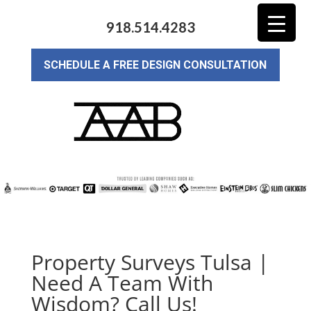
918.514.4283
SCHEDULE A FREE DESIGN CONSULTATION
Property Surveys Tulsa |
Need A Team With
Wisdom? Call Us!