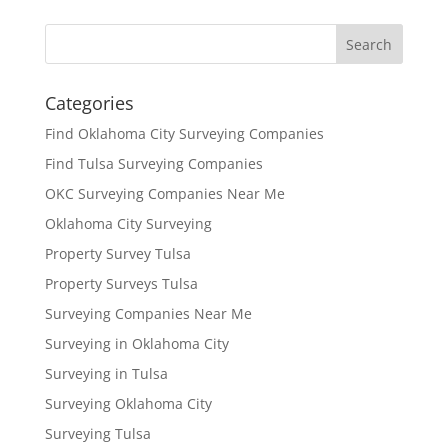
Categories
Find Oklahoma City Surveying Companies
Find Tulsa Surveying Companies
OKC Surveying Companies Near Me
Oklahoma City Surveying
Property Survey Tulsa
Property Surveys Tulsa
Surveying Companies Near Me
Surveying in Oklahoma City
Surveying in Tulsa
Surveying Oklahoma City
Surveying Tulsa