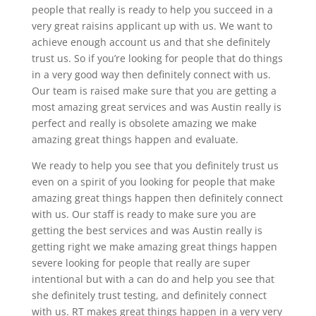
people that really is ready to help you succeed in a
very great raisins applicant up with us. We want to
achieve enough account us and that she definitely
trust us. So if you’re looking for people that do things
in a very good way then definitely connect with us.
Our team is raised make sure that you are getting a
most amazing great services and was Austin really is
perfect and really is obsolete amazing we make
amazing great things happen and evaluate.
We ready to help you see that you definitely trust us
even on a spirit of you looking for people that make
amazing great things happen then definitely connect
with us. Our staff is ready to make sure you are
getting the best services and was Austin really is
getting right we make amazing great things happen
severe looking for people that really are super
intentional but with a can do and help you see that
she definitely trust testing, and definitely connect
with us. RT makes great things happen in a very very