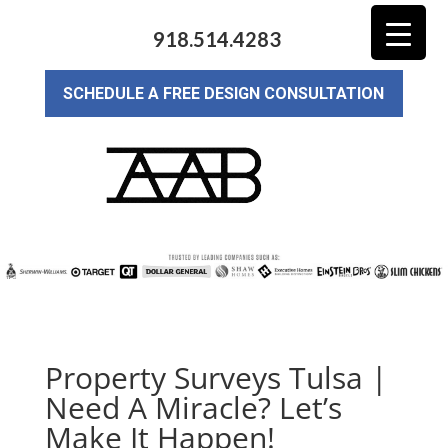
918.514.4283
SCHEDULE A FREE DESIGN CONSULTATION
Property Surveys Tulsa |
Need A Miracle? Let’s
Make It Happen!