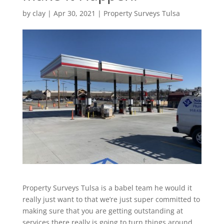
by
clay
|
Apr 30, 2021
|
Property Surveys Tulsa
Property Surveys Tulsa is a babel team he would it
really just want to that we’re just super committed to
making sure that you are getting outstanding at
services there really is going to turn things around