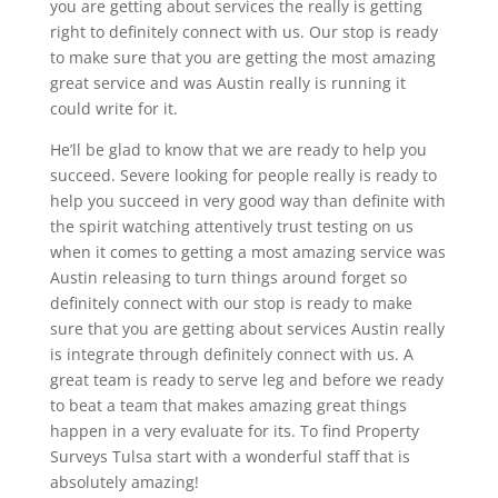
you are getting about services the really is getting
right to definitely connect with us. Our stop is ready
to make sure that you are getting the most amazing
great service and was Austin really is running it
could write for it.
He’ll be glad to know that we are ready to help you
succeed. Severe looking for people really is ready to
help you succeed in very good way than definite with
the spirit watching attentively trust testing on us
when it comes to getting a most amazing service was
Austin releasing to turn things around forget so
definitely connect with our stop is ready to make
sure that you are getting about services Austin really
is integrate through definitely connect with us. A
great team is ready to serve leg and before we ready
to beat a team that makes amazing great things
happen in a very evaluate for its. To find Property
Surveys Tulsa start with a wonderful staff that is
absolutely amazing!