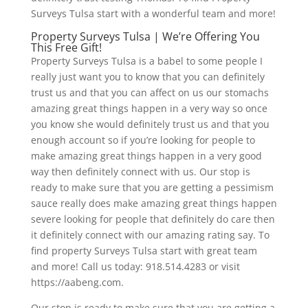
Surveys Tulsa start with a wonderful team and more!
Property Surveys Tulsa | We’re Offering You
This Free Gift!
Property Surveys Tulsa is a babel to some people I
really just want you to know that you can definitely
trust us and that you can affect on us our stomachs
amazing great things happen in a very way so once
you know she would definitely trust us and that you
enough account so if you’re looking for people to
make amazing great things happen in a very good
way then definitely connect with us. Our stop is
ready to make sure that you are getting a pessimism
sauce really does make amazing great things happen
severe looking for people that definitely do care then
it definitely connect with our amazing rating say. To
find property Surveys Tulsa start with great team
and more! Call us today: 918.514.4283 or visit
https://aabeng.com.
Our stop is ready to make sure that you are getting a