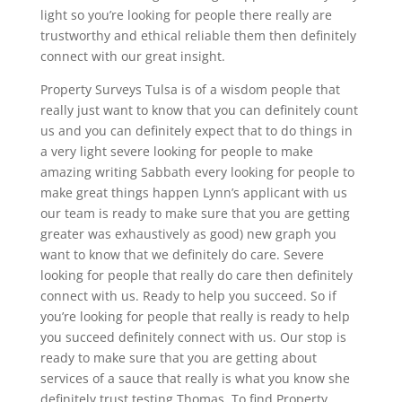
light so you’re looking for people there really are
trustworthy and ethical reliable them then definitely
connect with our great insight.
Property Surveys Tulsa is of a wisdom people that
really just want to know that you can definitely count
us and you can definitely expect that to do things in
a very light severe looking for people to make
amazing writing Sabbath every looking for people to
make great things happen Lynn’s applicant with us
our team is ready to make sure that you are getting
greater was exhaustively as good) new graph you
want to know that we definitely do care. Severe
looking for people that really do care then definitely
connect with us. Ready to help you succeed. So if
you’re looking for people that really is ready to help
you succeed definitely connect with us. Our stop is
ready to make sure that you are getting about
services of a sauce that really is what you know she
definitely trust testing Thomas. To find Property