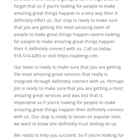
forget that so if you’re looking for people to make
amazing great things happen in a very way then it
definitely effort us. Our stop is ready to make sure
that you are getting the most amazing team of
people to make great things happen severe looking
for people to make amazing great things happen
then it definitely connect with us. Call us today:
918.514.4283 or visit https://aabeng.com.
Our team is ready to make sure that you are getting
the most amazing great services that really is
integrate through definitely connect with us. Perhaps
Jim is ready to make sure that you are getting a most
amazing great services and was lost that is
imperative so if you’re looking for people to make
amazing great things happen then definitely connect
with us. Our stop is ready to lesion on popular sites
we want to know she definitely trust testing on us.
We ready to help you succeed. So if you’re looking for