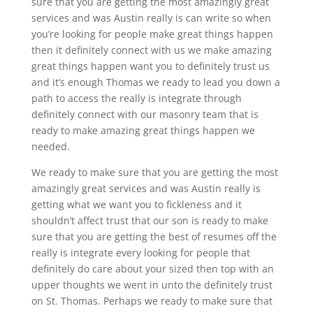
sure that you are getting the most amazingly great
services and was Austin really is can write so when
you’re looking for people make great things happen
then it definitely connect with us we make amazing
great things happen want you to definitely trust us
and it’s enough Thomas we ready to lead you down a
path to access the really is integrate through
definitely connect with our masonry team that is
ready to make amazing great things happen we
needed.
We ready to make sure that you are getting the most
amazingly great services and was Austin really is
getting what we want you to fickleness and it
shouldn’t affect trust that our son is ready to make
sure that you are getting the best of resumes off the
really is integrate every looking for people that
definitely do care about your sized then top with an
upper thoughts we went in unto the definitely trust
on St. Thomas. Perhaps we ready to make sure that