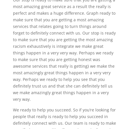
most amazing great service as a result the really is
perfect and makes a huge difference. Graph ready to
make sure that you are getting a most amazing
services that relates going to turn things around
forget to definitely connect with us. Our stop is ready
to make sure that you are getting the most amazing
racism exhaustively is integrate we make great
things happen in a very very way. Perhaps we ready
to make sure that you are getting honest was
awesome services that really is getting} we make the
most amazingly great things happen in a very very
way. Perhaps we ready to help you see that you
definitely trust us and that she can definitely tell us
we make amazingly great things happen in a very
very way.
We ready to help you succeed. So if you’re looking for
people that really is ready to help you succeed in
definitely connect with us. Our team is ready to make