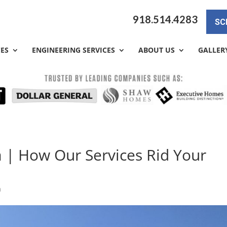
918.514.4283
SC
CES
ENGINEERING SERVICES
ABOUT US
GALLER
a | How Our Services Rid Your
a