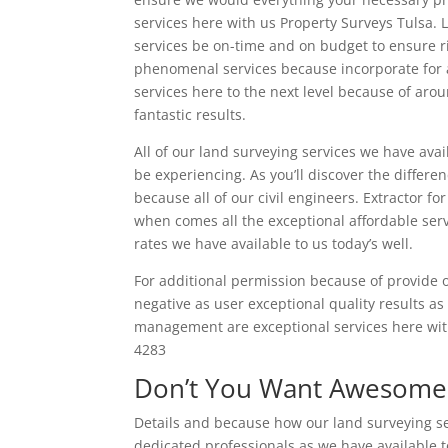
services here with us Property Surveys Tulsa.
services be on-time and on budget to ensure riv
phenomenal services because incorporate for a
services here to the next level because of aro
fantastic results.
All of our land surveying services we have ava
be experiencing. As you’ll discover the differe
because all of our civil engineers. Extractor f
when comes all the exceptional affordable se
rates we have available to us today’s well.
For additional permission because of provide o
negative as user exceptional quality results as
management are exceptional services here with
4283
Don’t You Want Awesome 
Details and because how our land surveying serv
dedicated professionals as we have available t