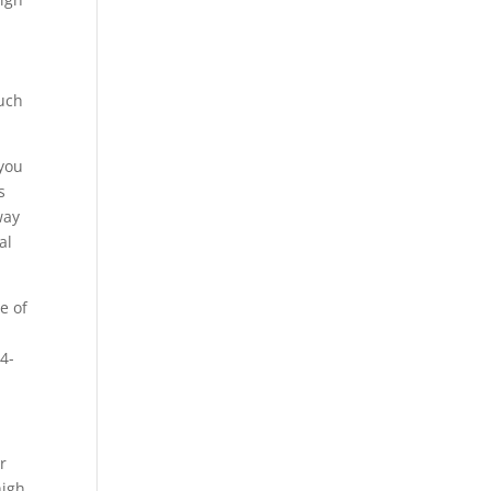
such
 you
s
way
al
e of
4-
r
high