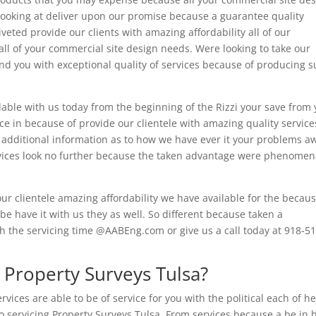
 Looking at deliver upon our promise because a guarantee quality
eted provide our clients with amazing affordability all of our
ll of your commercial site design needs. Were looking to take our
und you with exceptional quality of services because of producing 
ilable with us today from the beginning of the Rizzi your save from
nce in because of provide our clientele with amazing quality service
or additional information as to how we have ever it your problems a
rvices look no further because the taken advantage were phenomen
ur clientele amazing affordability we have available for the becaus
 be have it with us they as well. So different because taken a
 the servicing time @AABEng.com or give us a call today at 918-51
Property Surveys Tulsa?
ices are able to be of service for you with the political each of he
o servicing Property Surveys Tulsa. From services because a be in 