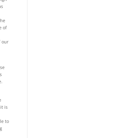
as
the
e of
f our
use
s
e.
e
t is
le to
ng