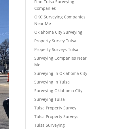
Find Tulsa Surveying
Companies
OKC Surveying Companies
Near Me
Oklahoma City Surveying
Property Survey Tulsa
Property Surveys Tulsa
Surveying Companies Near
Me
Surveying in Oklahoma City
Surveying in Tulsa
Surveying Oklahoma City
Surveying Tulsa
Tulsa Property Survey
Tulsa Property Surveys
Tulsa Surveying