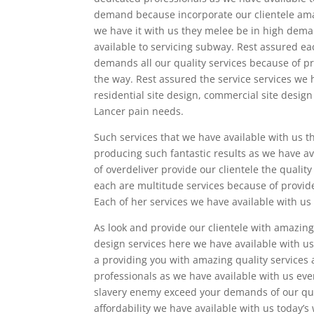
demand because incorporate our clientele amaz
we have it with us they melee be in high dema
available to servicing subway. Rest assured ea
demands all our quality services because of pr
the way. Rest assured the service services we
residential site design, commercial site design 
Lancer pain needs.
Such services that we have available with us 
producing such fantastic results as we have av
of overdeliver provide our clientele the quali
each are multitude services because of provide 
Each of her services we have available with us
As look and provide our clientele with amazin
design services here we have available with us
a providing you with amazing quality services 
professionals as we have available with us ever
slavery enemy exceed your demands of our qua
affordability we have available with us today’s 