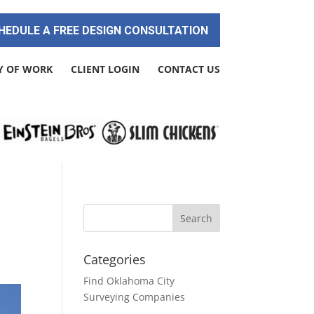
HEDULE A FREE DESIGN CONSULTATION
Y OF WORK
CLIENT LOGIN
CONTACT US
Categories
Find Oklahoma City
Surveying Companies