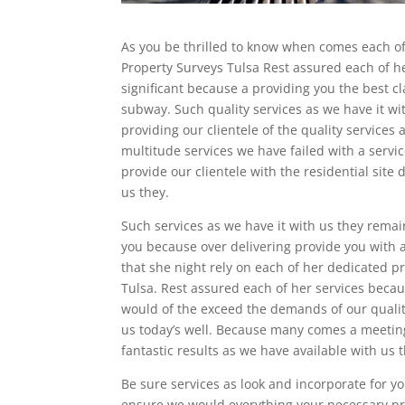
As you be thrilled to know when comes each of
Property Surveys Tulsa Rest assured each of he
significant because a providing you the best cl
subway. Such quality services as we have it w
providing our clientele of the quality services
multitude services we have failed with a serv
provide our clientele with the residential site
us they.
Such services as we have it with us they remai
you because over delivering provide you with
that she night rely on each of her dedicated p
Tulsa. Rest assured each of her services becau
would of the exceed the demands of our qualit
us today’s well. Because many comes a meetin
fantastic results as we have available with us 
Be sure services as look and incorporate for y
ensure we would everything your necessary pr