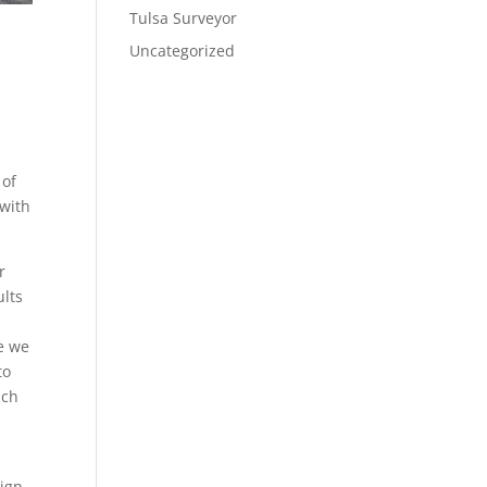
Tulsa Surveyor
Uncategorized
 of
 with
r
ults
re we
to
uch
sign