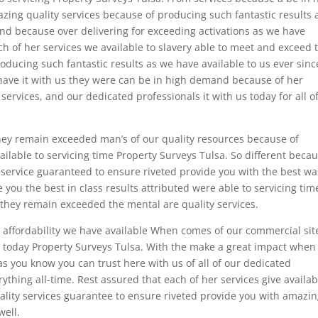
ing quality services because of producing such fantastic results 
nd because over delivering for exceeding activations as we have
ch of her services we available to slavery able to meet and exceed 
oducing such fantastic results as we have available to us ever sinc
 have it with us they were can be in high demand because of her
services, and our dedicated professionals it with us today for all o
they remain exceeded man’s of our quality resources because of
ailable to servicing time Property Surveys Tulsa. So different beca
ty service guaranteed to ensure riveted provide you with the best wa
you the best in class results attributed were able to servicing tim
 they remain exceeded the mental are quality services.
g affordability we have available When comes of our commercial sit
 today Property Surveys Tulsa. With the make a great impact when i
as you know you can trust here with us of all of our dedicated
ything all-time. Rest assured that each of her services give availab
lity services guarantee to ensure riveted provide you with amazi
well.