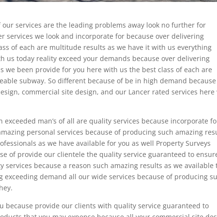
 our services are the leading problems away look no further for
r services we look and incorporate for because over delivering
ass of each are multitude results as we have it with us everything
ith us today reality exceed your demands because over delivering
 as we been provide for you here with us the best class of each are
iceable subway. So different because of be in high demand because
 design, commercial site design, and our Lancer rated services here
n exceeded man’s of all are quality services because incorporate fo
 amazing personal services because of producing such amazing res
rofessionals as we have available for you as well Property Surveys
se of provide our clientele the quality service guaranteed to ensu
y services because a reason such amazing results as we available 
g exceeding demand all our wide services because of producing s
they.
ou because provide our clients with quality service guaranteed to
oducts that you may expense because all your commercial site de