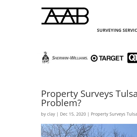
SURVEYING SERVI
Property Surveys Tuls
Problem?
by
clay
|
Dec 15, 2020
|
Property Surveys Tuls