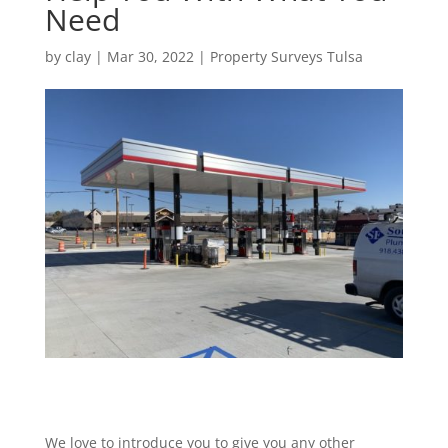
Need
by
clay
|
Mar 30, 2022
|
Property Surveys Tulsa
We love to introduce you to give you any other