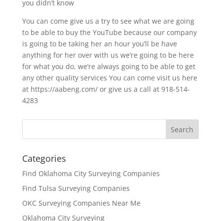
you didn’t know
You can come give us a try to see what we are going
to be able to buy the YouTube because our company
is going to be taking her an hour you’ll be have
anything for her over with us we’re going to be here
for what you do, we’re always going to be able to get
any other quality services You can come visit us here
at https://aabeng.com/ or give us a call at 918-514-
4283
Categories
Find Oklahoma City Surveying Companies
Find Tulsa Surveying Companies
OKC Surveying Companies Near Me
Oklahoma City Surveying