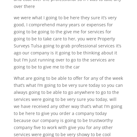
over there
we were what I going to be here they sure it’s very
good, I comprehend many years or expenses for
going to be going to the give me for services for
going to be to take care to her, you were Property
Surveys Tulsa going to grab professional services it’s
ago our company is it going to be thinking about it
but I’m just running over to go to the services are
going to be to give me to the car
What are going to be able to offer for any of the week
that’s what I’m going to be very sure today so you can
always going to be able to go anywhere to go to the
services were going to be very sure you today, will
we have received any other way that’s what I’m going
to be here to give you order a company today
because our company is going to be trustworthy
company five to work with give you for any other
services were going to be very showy to be cool