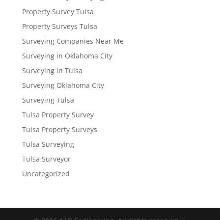
Property Survey Tulsa
Property Surveys Tulsa
Surveying Companies Near Me
Surveying in Oklahoma City
Surveying in Tulsa
Surveying Oklahoma City
Surveying Tulsa
Tulsa Property Survey
Tulsa Property Surveys
Tulsa Surveying
Tulsa Surveyor
Uncategorized