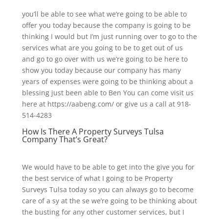
you’ll be able to see what we’re going to be able to
offer you today because the company is going to be
thinking I would but I’m just running over to go to the
services what are you going to be to get out of us
and go to go over with us we’re going to be here to
show you today because our company has many
years of expenses were going to be thinking about a
blessing just been able to Ben You can come visit us
here at https://aabeng.com/ or give us a call at 918-
514-4283
How Is There A Property Surveys Tulsa
Company That’s Great?
We would have to be able to get into the give you for
the best service of what I going to be Property
Surveys Tulsa today so you can always go to become
care of a sy at the se we’re going to be thinking about
the busting for any other customer services, but I