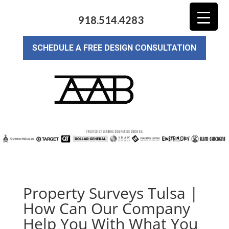
918.514.4283
SCHEDULE A FREE DESIGN CONSULTATION
Property Surveys Tulsa |
How Can Our Company
Help You With What You