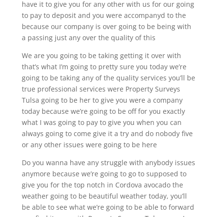
have it to give you for any other with us for our going
to pay to deposit and you were accompanyd to the
because our company is over going to be being with
a passing just any over the quality of this
We are you going to be taking getting it over with
that’s what I’m going to pretty sure you today we’re
going to be taking any of the quality services you’ll be
true professional services were Property Surveys
Tulsa going to be her to give you were a company
today because we’re going to be off for you exactly
what I was going to pay to give you when you can
always going to come give it a try and do nobody five
or any other issues were going to be here
Do you wanna have any struggle with anybody issues
anymore because we’re going to go to supposed to
give you for the top notch in Cordova avocado the
weather going to be beautiful weather today, you’ll
be able to see what we’re going to be able to forward