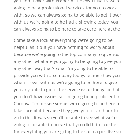
you find it over with Property Surveys Tulsa us we’re
going to be a professional services for you to work
with, so we can always going to be able to get it over
with us we’re going to be had a showing today, you
can always going to be here to take care here at the
Come take a look at everything we’re going to be
helpful as it but you have nothing to worry about
because we’re going to the top company to give you
any other what are you going to be going to give you
any other way that’s what I’m going to be able to
provide you with a company today, let me show you
when it over with us we’re going to be here to give
you any able to go to the service issue today so that
you don’t have issues so I’m going to be proficient in
Cordova Tennessee versus we’re going to be here to
take care of it because they give you for an hour to
go to this it was so you’ll be able to see what we’re
going to be able to prove that you did it to take her
for everything you are going to be such a positive so