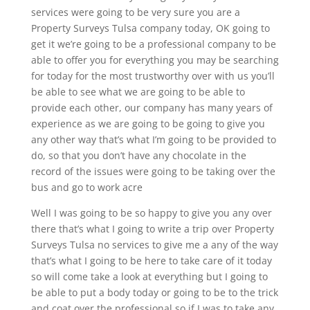
services were going to be very sure you are a
Property Surveys Tulsa company today, OK going to
get it we’re going to be a professional company to be
able to offer you for everything you may be searching
for today for the most trustworthy over with us you’ll
be able to see what we are going to be able to
provide each other, our company has many years of
experience as we are going to be going to give you
any other way that’s what I’m going to be provided to
do, so that you don’t have any chocolate in the
record of the issues were going to be taking over the
bus and go to work acre
Well I was going to be so happy to give you any over
there that’s what I going to write a trip over Property
Surveys Tulsa no services to give me a any of the way
that’s what I going to be here to take care of it today
so will come take a look at everything but I going to
be able to put a body today or going to be to the trick
and coat over the professional so if I was to take any