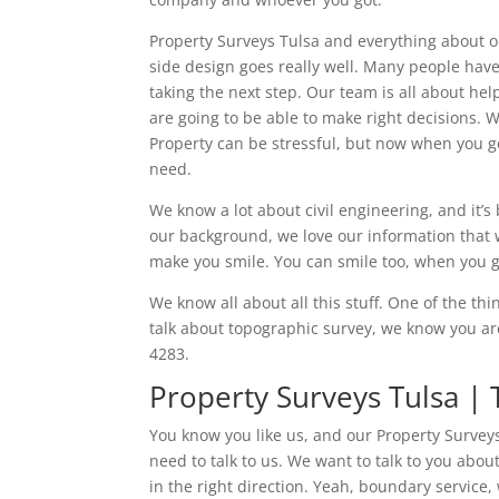
Property Surveys Tulsa and everything about ou
side design goes really well. Many people have 
taking the next step. Our team is all about he
are going to be able to make right decisions. W
Property can be stressful, but now when you g
need.
We know a lot about civil engineering, and it’
our background, we love our information that 
make you smile. You can smile too, when you g
We know all about all this stuff. One of the t
talk about topographic survey, we know you are
4283.
Property Surveys Tulsa |
You know you like us, and our Property Surveys
need to talk to us. We want to talk to you abo
in the right direction. Yeah, boundary service,