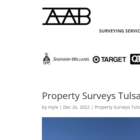
SURVEYING SERVI
Property Surveys Tulsa
by
myle
|
Dec 26, 2022
|
Property Surveys Tul