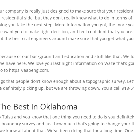
r company is really just designed to make sure that your resident
residential side, but they don’t really know what to do in terms of
lping you take the next step. More information you got, the more yo
e want you to make right decision, and feel confident that you are.
ot the best civil engineers around make sure that you get what you
s because of our background and education and stuff like that. We l
we have here. We love you last night information on Waze that’s g
o to https://aabeng.com.
hings that people don’t know enough about a topographic survey. Let’
 definitely picking up, but we are throwing down. You a call 918-5
 The Best In Oklahoma
 Tulsa and you know that one thing you need to do is you definitel
ut boundary survey and just how much that’s going to change your li
 we know all about that. We’ve been doing that for a long time. One