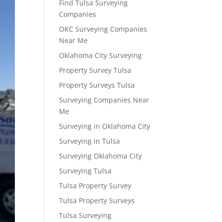
Find Tulsa Surveying
Companies
OKC Surveying Companies
Near Me
Oklahoma City Surveying
Property Survey Tulsa
Property Surveys Tulsa
Surveying Companies Near
Me
Surveying in Oklahoma City
Surveying in Tulsa
Surveying Oklahoma City
Surveying Tulsa
Tulsa Property Survey
Tulsa Property Surveys
Tulsa Surveying