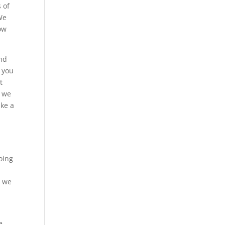
s of
We
now
and
t you
t
, we
ake a
.
oing
, we
e