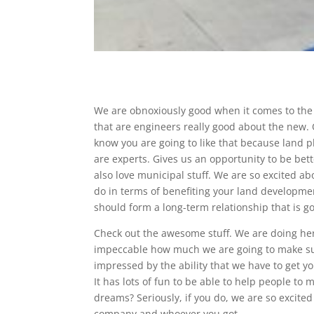
We are obnoxiously good when it comes to the 
that are engineers really good about the new. O
know you are going to like that because land 
are experts. Gives us an opportunity to be be
also love municipal stuff. We are so excited a
do in terms of benefiting your land developm
should form a long-term relationship that is go
Check out the awesome stuff. We are doing here
impeccable how much we are going to make sur
impressed by the ability that we have to get you
It has lots of fun to be able to help people t
dreams? Seriously, if you do, we are so excit
company and whoever you got.