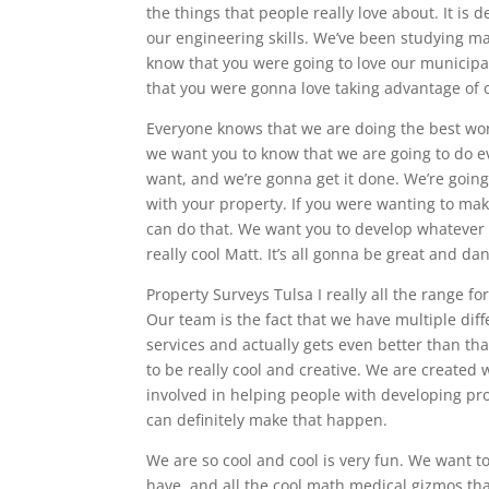
the things that people really love about. It is 
our engineering skills. We’ve been studying ma
know that you were going to love our municipal 
that you were gonna love taking advantage of o
Everyone knows that we are doing the best wor
we want you to know that we are going to do ev
want, and we’re gonna get it done. We’re goin
with your property. If you were wanting to mak
can do that. We want you to develop whatever
really cool Matt. It’s all gonna be great and da
Property Surveys Tulsa I really all the range fo
Our team is the fact that we have multiple diff
services and actually gets even better than tha
to be really cool and creative. We are created
involved in helping people with developing prop
can definitely make that happen.
We are so cool and cool is very fun. We want t
have, and all the cool math medical gizmos tha