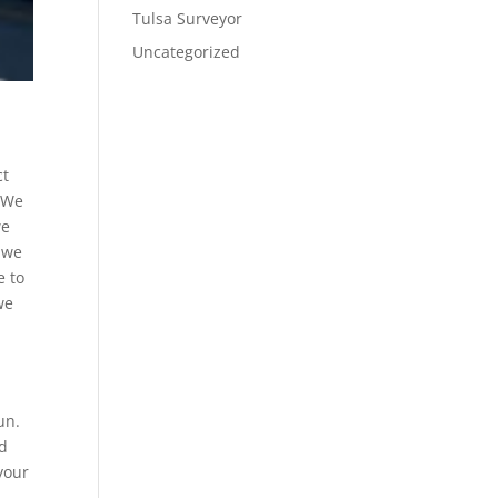
Tulsa Surveyor
Uncategorized
ct
. We
we
 we
e to
we
un.
ed
your