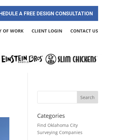
HEDULE A FREE DESIGN CONSULTATION
Y OF WORK
CLIENT LOGIN
CONTACT US
Categories
Find Oklahoma City
Surveying Companies