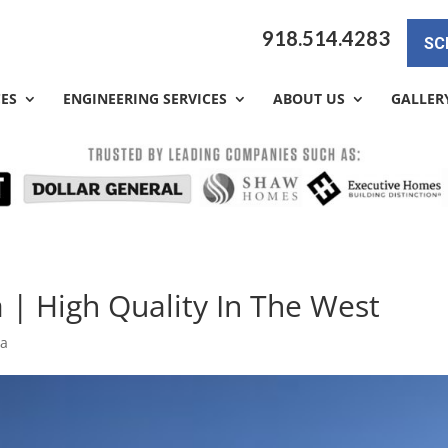
918.514.4283
SC
CES
ENGINEERING SERVICES
ABOUT US
GALLER
 | High Quality In The West
sa