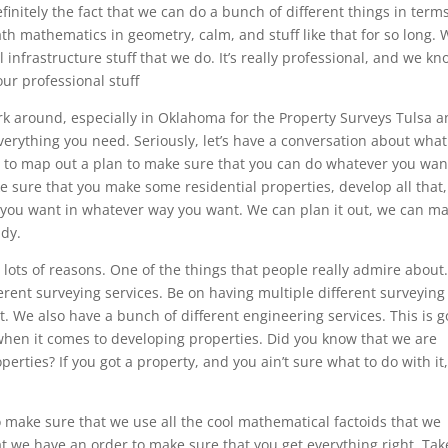
definitely the fact that we can do a bunch of different things in term
th mathematics in geometry, calm, and stuff like that for so long. 
infrastructure stuff that we do. It’s really professional, and we k
ur professional stuff
k around, especially in Oklahoma for the Property Surveys Tulsa 
erything you need. Seriously, let’s have a conversation about wha
g to map out a plan to make sure that you can do whatever you wan
e sure that you make some residential properties, develop all that
 you want in whatever way you want. We can plan it out, we can m
ndy.
r lots of reasons. One of the things that people really admire about
erent surveying services. Be on having multiple different surveying
t. We also have a bunch of different engineering services. This is g
 when it comes to developing properties. Did you know that we are
erties? If you got a property, and you ain’t sure what to do with it
o make sure that we use all the cool mathematical factoids that we
t we have an order to make sure that you get everything right. Tak