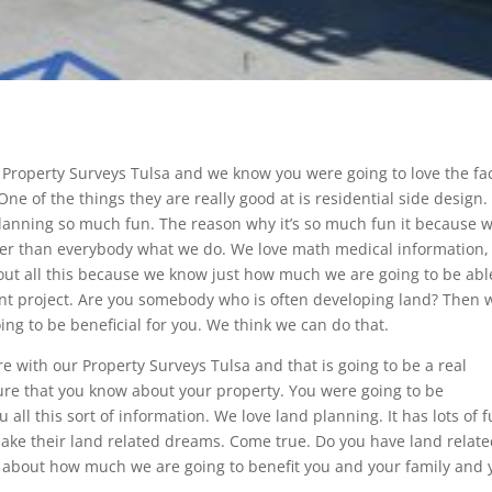
Property Surveys Tulsa and we know you were going to love the fa
ne of the things they are really good at is residential side design
planning so much fun. The reason why it’s so much fun it because 
tter than everybody what we do. We love math medical information,
bout all this because we know just how much we are going to be abl
ent project. Are you somebody who is often developing land? Then 
ing to be beneficial for you. We think we can do that.
 with our Property Surveys Tulsa and that is going to be a real
e that you know about your property. You were going to be
 all this sort of information. We love land planning. It has lots of f
o make their land related dreams. Come true. Do you have land relat
ed about how much we are going to benefit you and your family and 