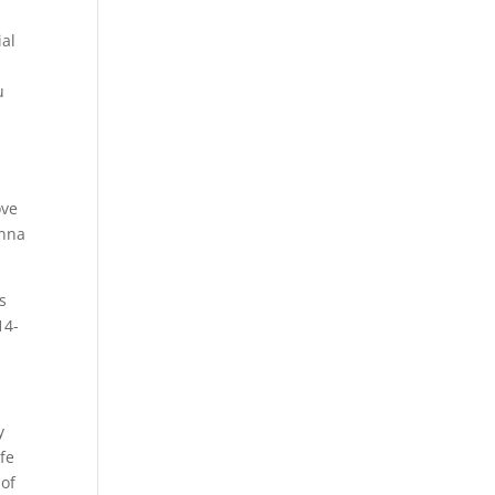
ial
u
ove
onna
s
14-
y
fe
 of