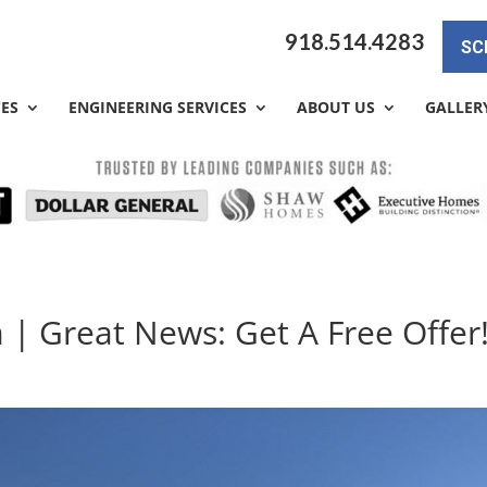
918.514.4283
SC
CES
ENGINEERING SERVICES
ABOUT US
GALLER
 | Great News: Get A Free Offer