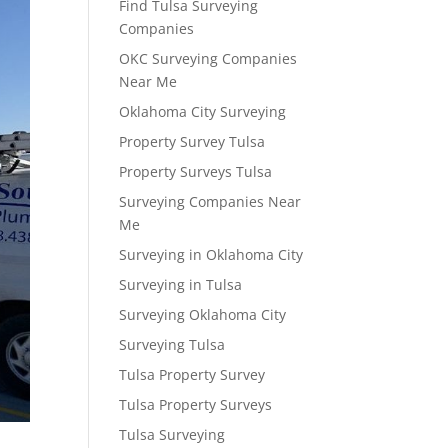
Find Tulsa Surveying
Companies
OKC Surveying Companies
Near Me
Oklahoma City Surveying
Property Survey Tulsa
Property Surveys Tulsa
Surveying Companies Near
Me
Surveying in Oklahoma City
Surveying in Tulsa
Surveying Oklahoma City
Surveying Tulsa
Tulsa Property Survey
Tulsa Property Surveys
Tulsa Surveying