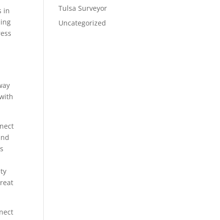
Tulsa Surveyor
s in
zing
Uncategorized
ress
p
way
 with
nnect
and
us
ty
Great
nnect