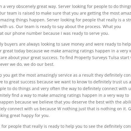
n a very obscenely great way. Server looking for people to do thing
 Our team is raised to make sure that you are getting the most ama
amazing things happen. Server looking for people that really is a st
t with us. Our team is ready to say about the process. What you
ay at our phone number because I was ready to serve you.
ely buyers are always looking to save money and were ready to hel
ur great today because we make amazing ratings happen in a very 
are about your great success. To find Property Surveys Tulsa start
tever we do, we do our best.
lp you get the most amazingly service as a result they definitely co
ave to great success because we want to know to definitely trust us 
eople to do things and very often the way to definitely connect with 
finitely find a way to make amazing ratings happen in a very way to
 happen because we believe that you deserve the best with the abili
itely connect with us because W nothing just that is nothing on it. 
king great happy for you.
for people that really is ready to help you to see the definitely co