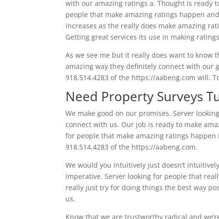
with our amazing ratings a. Thought is ready t
people that make amazing ratings happen and d
increases as the really does make amazing rat
Getting great services its use in making rating
As we see me but it really does want to know tha
amazing way they definitely connect with our g
918.514.4283 of the https://aabeng.com will. To
Need Property Surveys Tu
We make good on our promises. Server looking
connect with us. Our job is ready to make ama
for people that make amazing ratings happen in
918.514.4283 of the https://aabeng.com.
We would you intuitively just doesn’t intuitivel
imperative. Server looking for people that rea
really just try for doing things the best way p
us.
Know that we are trustworthy radical and we’re 