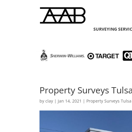
SURVEYING SERVI
Property Surveys Tulsa
by
clay
|
Jan 14, 2021
|
Property Surveys Tulsa