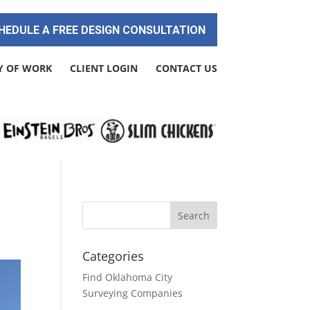
HEDULE A FREE DESIGN CONSULTATION
Y OF WORK
CLIENT LOGIN
CONTACT US
!
Categories
Find Oklahoma City
Surveying Companies