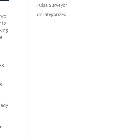
Tulsa Surveyor
Uncategorized
t we
 to
king
re
83
ke
eady
re