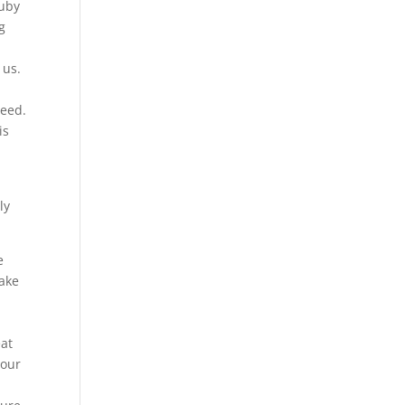
Ruby
g
 us.
ceed.
is
ly
e
make
eat
 our