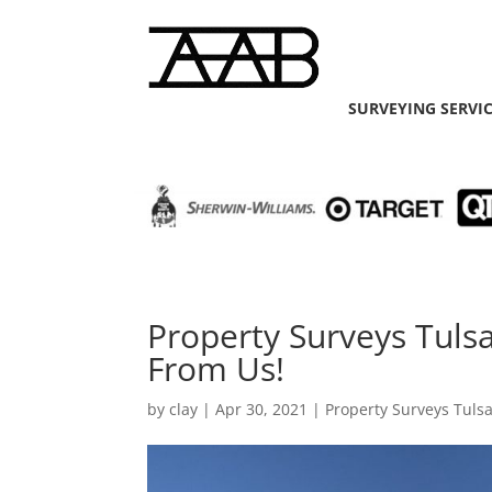
SURVEYING SERVI
Property Surveys Tuls
From Us!
by
clay
|
Apr 30, 2021
|
Property Surveys Tuls