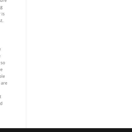
sure
ng
 is
t.
e
e
 so
re
ple
 are
t
nd