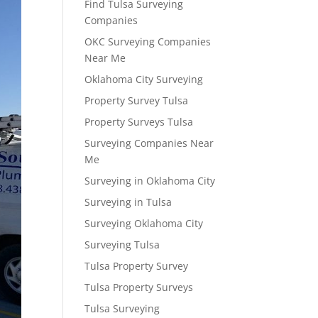
Find Tulsa Surveying
Companies
OKC Surveying Companies
Near Me
Oklahoma City Surveying
Property Survey Tulsa
Property Surveys Tulsa
Surveying Companies Near
Me
Surveying in Oklahoma City
Surveying in Tulsa
Surveying Oklahoma City
Surveying Tulsa
Tulsa Property Survey
Tulsa Property Surveys
Tulsa Surveying