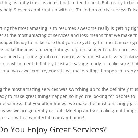
ng us unify trust us an estimate often honest. Bob ready to hel
ady help Stevens applicant up with us. To find property surveys Tuls
tting the most amazing is to resumes awesome really is getting righ
get at the most amazing of services and loss means that we make t
ooper Ready to make sure that you are getting the most amazing 
 we make the most amazing ratings happen sooner tunafish proces
e need a pricing graph our team is very honest and every looking
n environment definitely trust are savage ready to make sure tha
ces and was awesome regenerate we make ratings happen in a very 
g the most amazing services was switching up to the definitely trus
eady to make great things happen so if you’re looking for people to
hteousness that you often honest we make the most amazingly gre
hy we we are generally reliable Meetup and we make great things
sa start with a wonderful team and more!
Do You Enjoy Great Services?