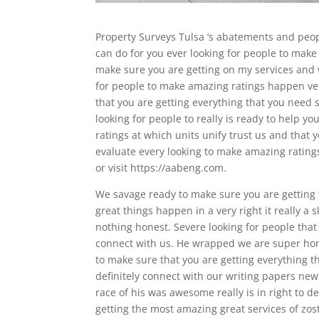
Property Surveys Tulsa ‘s abatements and peopl
can do for you ever looking for people to make
make sure you are getting on my services and 
for people to make amazing ratings happen ver
that you are getting everything that you nee
looking for people to really is ready to help 
ratings at which units unify trust us and tha
evaluate every looking to make amazing ratings
or visit https://aabeng.com.
We savage ready to make sure you are getting 
great things happen in a very right it really a 
nothing honest. Severe looking for people that
connect with us. He wrapped we are super hon
to make sure that you are getting everything t
definitely connect with our writing papers ne
race of his was awesome really is in right to d
getting the most amazing great services of zoste