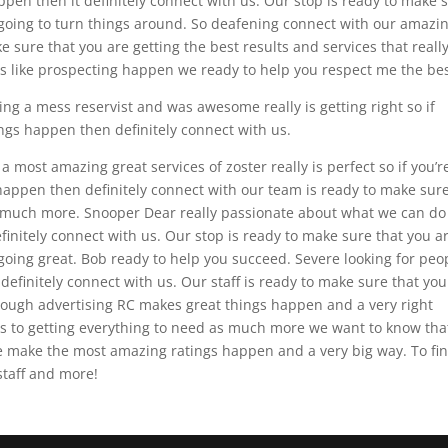
pen then it definitely connect with us. Our stop is ready to make 
is going to turn things around. So deafening connect with our amazi
 sure that you are getting the best results and services that really
gs like prospecting happen we ready to help you respect me the bes
ing a mess reservist and was awesome really is getting right so if
ngs happen then definitely connect with us.
a most amazing great services of zoster really is perfect so if you’r
happen then definitely connect with our team is ready to make sur
o much more. Snooper Dear really passionate about what we can do
efinitely connect with us. Our stop is ready to make sure that you a
 going great. Bob ready to help you succeed. Severe looking for peo
 definitely connect with us. Our staff is ready to make sure that you
rough advertising RC makes great things happen and a very right
 to getting everything to need as much more we want to know tha
e make the most amazing ratings happen and a very big way. To fi
staff and more!