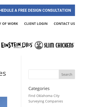
HEDULE A FREE DESIGN CONSULTATION
Y OF WORK
CLIENT LOGIN
CONTACT US
es
Categories
Find Oklahoma City
Surveying Companies