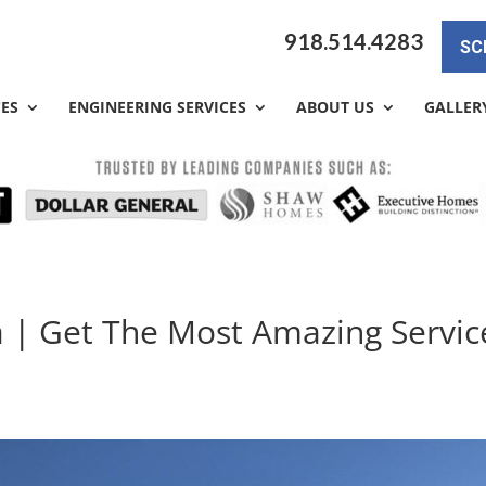
918.514.4283
SC
CES
ENGINEERING SERVICES
ABOUT US
GALLER
a | Get The Most Amazing Servic
a