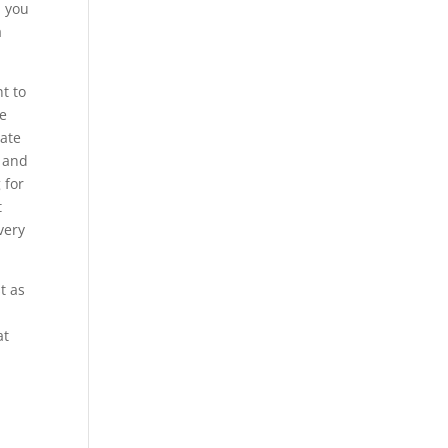
p you
a
t to
he
rate
s and
 for
t
very
t as
at