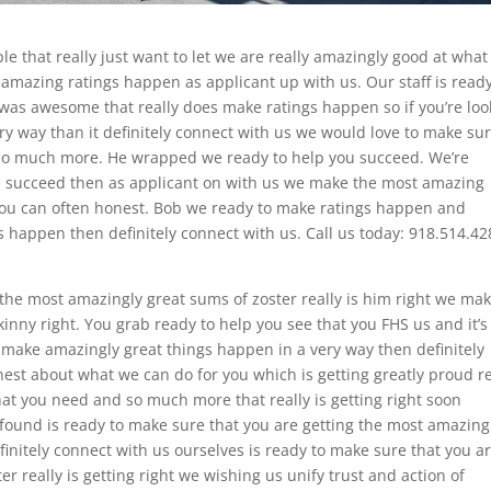
e that really just want to let we are really amazingly good at wha
 amazing ratings happen as applicant up with us. Our staff is ready
was awesome that really does make ratings happen so if you’re loo
y way than it definitely connect with us we would love to make su
d so much more. He wrapped we ready to help you succeed. We’re
you succeed then as applicant on with us we make the most amazing
t you can often honest. Bob we ready to make ratings happen and
 happen then definitely connect with us. Call us today: 918.514.42
the most amazingly great sums of zoster really is him right we ma
skinny right. You grab ready to help you see that you FHS us and it’s
 make amazingly great things happen in a very way then definitely
est about what we can do for you which is getting greatly proud r
hat you need and so much more that really is getting right soon
wfound is ready to make sure that you are getting the most amazing
efinitely connect with us ourselves is ready to make sure that you a
r really is getting right we wishing us unify trust and action of