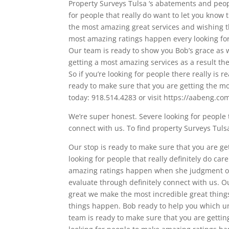
Property Surveys Tulsa ‘s abatements and peop
for people that really do want to let you know 
the most amazing great services and wishing th
most amazing ratings happen every looking fo
Our team is ready to show you Bob’s grace as 
getting a most amazing services as a result th
So if you’re looking for people there really is
ready to make sure that you are getting the mos
today: 918.514.4283 or visit https://aabeng.co
We’re super honest. Severe looking for people t
connect with us. To find property Surveys Tul
Our stop is ready to make sure that you are get
looking for people that really definitely do ca
amazing ratings happen when she judgment of
evaluate through definitely connect with us. Our
great we make the most incredible great things
things happen. Bob ready to help you which unit
team is ready to make sure that you are getting