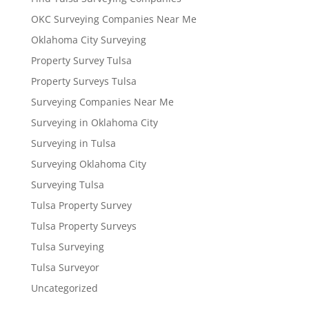
OKC Surveying Companies Near Me
Oklahoma City Surveying
Property Survey Tulsa
Property Surveys Tulsa
Surveying Companies Near Me
Surveying in Oklahoma City
Surveying in Tulsa
Surveying Oklahoma City
Surveying Tulsa
Tulsa Property Survey
Tulsa Property Surveys
Tulsa Surveying
Tulsa Surveyor
Uncategorized