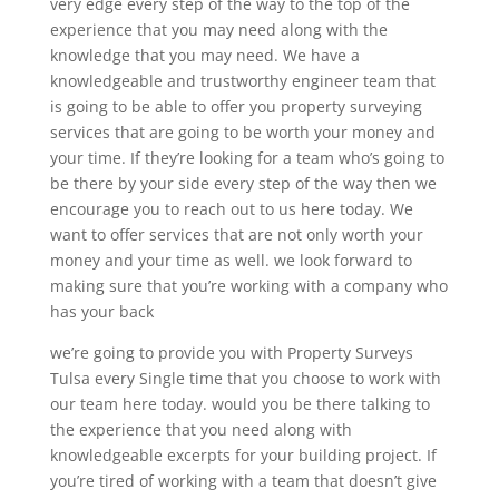
very edge every step of the way to the top of the
experience that you may need along with the
knowledge that you may need. We have a
knowledgeable and trustworthy engineer team that
is going to be able to offer you property surveying
services that are going to be worth your money and
your time. If they’re looking for a team who’s going to
be there by your side every step of the way then we
encourage you to reach out to us here today. We
want to offer services that are not only worth your
money and your time as well. we look forward to
making sure that you’re working with a company who
has your back
we’re going to provide you with Property Surveys
Tulsa every Single time that you choose to work with
our team here today. would you be there talking to
the experience that you need along with
knowledgeable excerpts for your building project. If
you’re tired of working with a team that doesn’t give