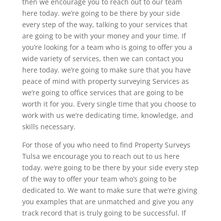
then we encourage you to reach out to our team
here today. we’re going to be there by your side
every step of the way, talking to your services that
are going to be with your money and your time. If
you’re looking for a team who is going to offer you a
wide variety of services, then we can contact you
here today. we’re going to make sure that you have
peace of mind with property surveying Services as
we’re going to office services that are going to be
worth it for you. Every single time that you choose to
work with us we’re dedicating time, knowledge, and
skills necessary.
For those of you who need to find Property Surveys
Tulsa we encourage you to reach out to us here
today. we’re going to be there by your side every step
of the way to offer your team who’s going to be
dedicated to. We want to make sure that we’re giving
you examples that are unmatched and give you any
track record that is truly going to be successful. If