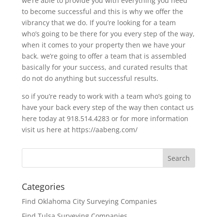
we’re able to provide you with everything you need
to become successful and this is why we offer the
vibrancy that we do. If you’re looking for a team
who’s going to be there for you every step of the way,
when it comes to your property then we have your
back. we’re going to offer a team that is assembled
basically for your success, and curated results that
do not do anything but successful results.
so if you’re ready to work with a team who’s going to
have your back every step of the way then contact us
here today at 918.514.4283 or for more information
visit us here at https://aabeng.com/
Categories
Find Oklahoma City Surveying Companies
Find Tulsa Surveying Companies