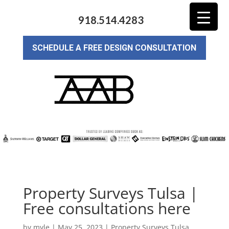
918.514.4283
SCHEDULE A FREE DESIGN CONSULTATION
Property Surveys Tulsa |
Free consultations here
by
myle
|
May 25, 2023
|
Property Surveys Tulsa