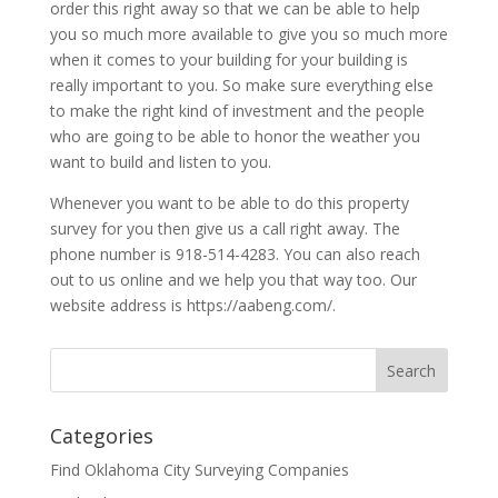
order this right away so that we can be able to help
you so much more available to give you so much more
when it comes to your building for your building is
really important to you. So make sure everything else
to make the right kind of investment and the people
who are going to be able to honor the weather you
want to build and listen to you.
Whenever you want to be able to do this property
survey for you then give us a call right away. The
phone number is 918-514-4283. You can also reach
out to us online and we help you that way too. Our
website address is https://aabeng.com/.
Categories
Find Oklahoma City Surveying Companies