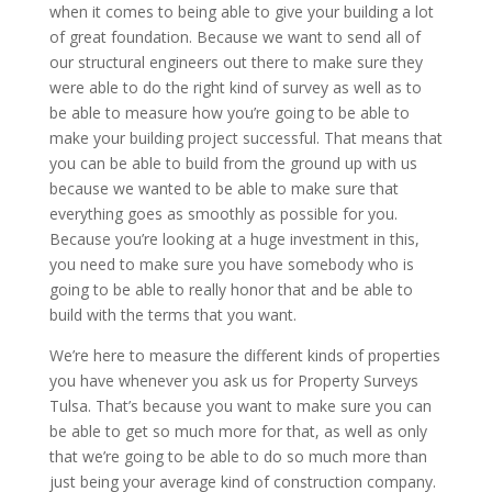
when it comes to being able to give your building a lot
of great foundation. Because we want to send all of
our structural engineers out there to make sure they
were able to do the right kind of survey as well as to
be able to measure how you’re going to be able to
make your building project successful. That means that
you can be able to build from the ground up with us
because we wanted to be able to make sure that
everything goes as smoothly as possible for you.
Because you’re looking at a huge investment in this,
you need to make sure you have somebody who is
going to be able to really honor that and be able to
build with the terms that you want.
We’re here to measure the different kinds of properties
you have whenever you ask us for Property Surveys
Tulsa. That’s because you want to make sure you can
be able to get so much more for that, as well as only
that we’re going to be able to do so much more than
just being your average kind of construction company.