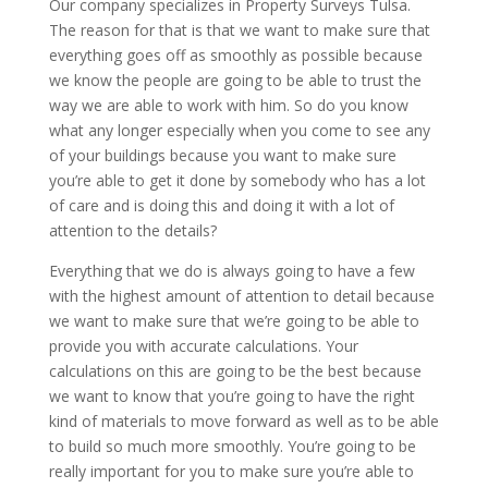
Our company specializes in Property Surveys Tulsa.
The reason for that is that we want to make sure that
everything goes off as smoothly as possible because
we know the people are going to be able to trust the
way we are able to work with him. So do you know
what any longer especially when you come to see any
of your buildings because you want to make sure
you’re able to get it done by somebody who has a lot
of care and is doing this and doing it with a lot of
attention to the details?
Everything that we do is always going to have a few
with the highest amount of attention to detail because
we want to make sure that we’re going to be able to
provide you with accurate calculations. Your
calculations on this are going to be the best because
we want to know that you’re going to have the right
kind of materials to move forward as well as to be able
to build so much more smoothly. You’re going to be
really important for you to make sure you’re able to