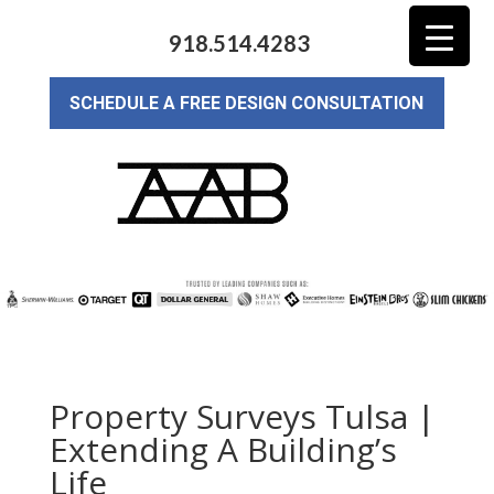
918.514.4283
SCHEDULE A FREE DESIGN CONSULTATION
Property Surveys Tulsa |
Extending A Building’s
Life