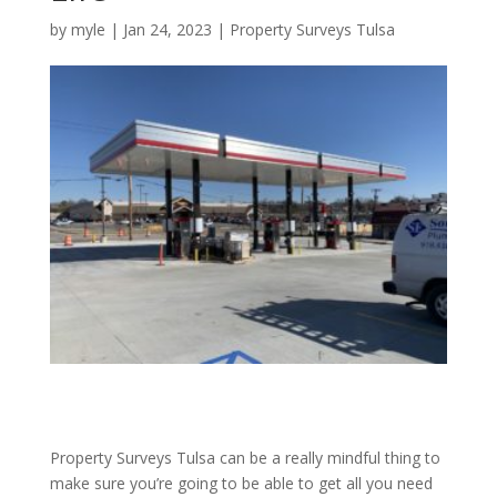
by
myle
|
Jan 24, 2023
|
Property Surveys Tulsa
Property Surveys Tulsa can be a really mindful thing to
make sure you’re going to be able to get all you need