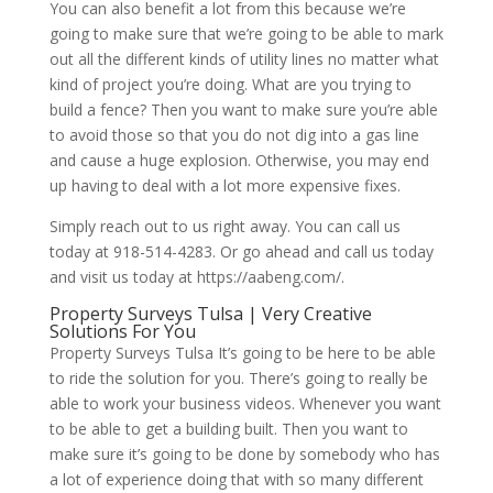
You can also benefit a lot from this because we’re
going to make sure that we’re going to be able to mark
out all the different kinds of utility lines no matter what
kind of project you’re doing. What are you trying to
build a fence? Then you want to make sure you’re able
to avoid those so that you do not dig into a gas line
and cause a huge explosion. Otherwise, you may end
up having to deal with a lot more expensive fixes.
Simply reach out to us right away. You can call us
today at 918-514-4283. Or go ahead and call us today
and visit us today at https://aabeng.com/.
Property Surveys Tulsa | Very Creative
Solutions For You
Property Surveys Tulsa It’s going to be here to be able
to ride the solution for you. There’s going to really be
able to work your business videos. Whenever you want
to be able to get a building built. Then you want to
make sure it’s going to be done by somebody who has
a lot of experience doing that with so many different