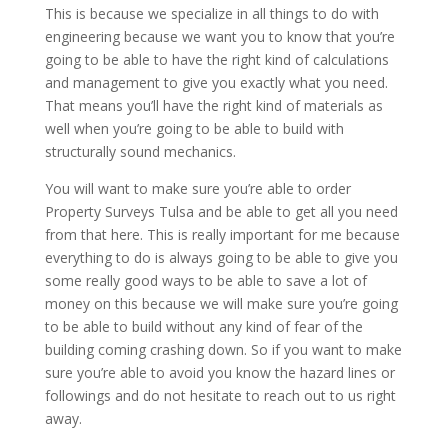
This is because we specialize in all things to do with
engineering because we want you to know that you’re
going to be able to have the right kind of calculations
and management to give you exactly what you need.
That means you’ll have the right kind of materials as
well when you’re going to be able to build with
structurally sound mechanics.
You will want to make sure you’re able to order
Property Surveys Tulsa and be able to get all you need
from that here. This is really important for me because
everything to do is always going to be able to give you
some really good ways to be able to save a lot of
money on this because we will make sure you’re going
to be able to build without any kind of fear of the
building coming crashing down. So if you want to make
sure you’re able to avoid you know the hazard lines or
followings and do not hesitate to reach out to us right
away.