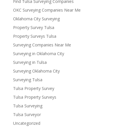
Find Tulsa Surveying Companies
OKC Surveying Companies Near Me
Oklahoma City Surveying
Property Survey Tulsa
Property Surveys Tulsa
Surveying Companies Near Me
Surveying in Oklahoma City
Surveying in Tulsa
Surveying Oklahoma City
Surveying Tulsa
Tulsa Property Survey
Tulsa Property Surveys
Tulsa Surveying
Tulsa Surveyor
Uncategorized