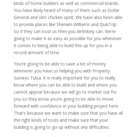
kinds of home builders as well as commercial brands.
You have likely heard of many of them such as Dollar
General and slim chicken spirit. We have also been able
to provide places like Sherwin-Williams and QuikTrip.
So if they can trust us then you definitely can. We’re
going to make it as easy as possible for you whenever
it comes to being able to build this up for you in a
record amount of time.
You’re going to be able to save a lot of money
whenever you have us helping you with Property
Surveys Tulsa. It is really important for you to really
know where you can be able to build and where you
cannot appear because we will go to market out for
you so they know you’re going to be able to move
forward with confidence in your building project here.
That’s because we want to make sure that you have all
the right kinds of tools and make sure that your
building is going to go up without any difficulties.