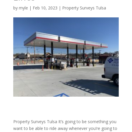
by
myle
|
Feb 10, 2023
|
Property Surveys Tulsa
Property Surveys Tulsa It’s going to be something you
want to be able to ride away whenever you’re going to