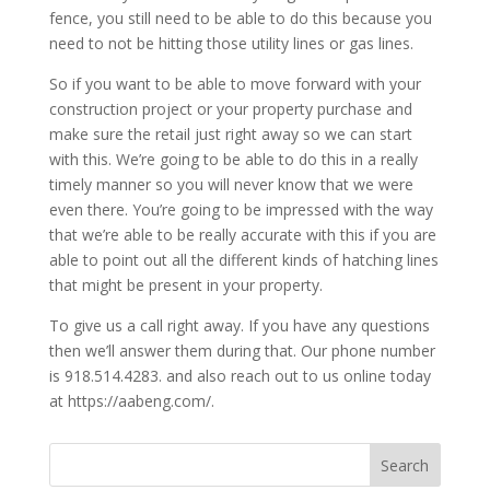
fence, you still need to be able to do this because you
need to not be hitting those utility lines or gas lines.
So if you want to be able to move forward with your
construction project or your property purchase and
make sure the retail just right away so we can start
with this. We’re going to be able to do this in a really
timely manner so you will never know that we were
even there. You’re going to be impressed with the way
that we’re able to be really accurate with this if you are
able to point out all the different kinds of hatching lines
that might be present in your property.
To give us a call right away. If you have any questions
then we’ll answer them during that. Our phone number
is 918.514.4283. and also reach out to us online today
at https://aabeng.com/.