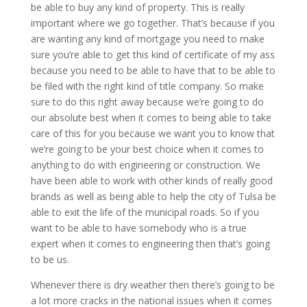
be able to buy any kind of property. This is really
important where we go together. That’s because if you
are wanting any kind of mortgage you need to make
sure you’re able to get this kind of certificate of my ass
because you need to be able to have that to be able to
be filed with the right kind of title company. So make
sure to do this right away because we’re going to do
our absolute best when it comes to being able to take
care of this for you because we want you to know that
we’re going to be your best choice when it comes to
anything to do with engineering or construction. We
have been able to work with other kinds of really good
brands as well as being able to help the city of Tulsa be
able to exit the life of the municipal roads. So if you
want to be able to have somebody who is a true
expert when it comes to engineering then that’s going
to be us.
Whenever there is dry weather then there’s going to be
a lot more cracks in the national issues when it comes