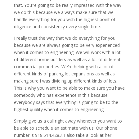
that. You’re going to be really impressed with the way
we do this because we always make sure that we
handle everything for you with the highest point of
diligence and consistency every single time.
I really trust the way that we do everything for you
because we are always going to be very experienced
when it comes to engineering. We will work with a lot
of different home builders as well as a lot of different
commercial properties. We’re helping with a lot of
different kinds of parking lot expansions as well as
making sure I was dividing up different kinds of lots.
This is why you want to be able to make sure you have
somebody who has experience in this because
everybody says that everything is going to be to the
highest quality when it comes to engineering.
Simply give us a call right away whenever you want to
be able to schedule an estimate with us. Our phone
number is 918.514.4283. I also take a look at her