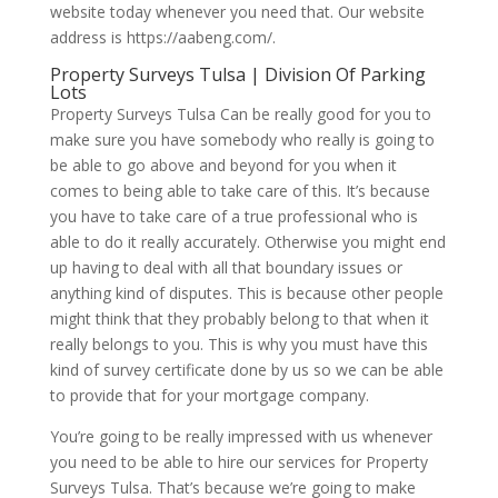
website today whenever you need that. Our website
address is https://aabeng.com/.
Property Surveys Tulsa | Division Of Parking
Lots
Property Surveys Tulsa Can be really good for you to
make sure you have somebody who really is going to
be able to go above and beyond for you when it
comes to being able to take care of this. It’s because
you have to take care of a true professional who is
able to do it really accurately. Otherwise you might end
up having to deal with all that boundary issues or
anything kind of disputes. This is because other people
might think that they probably belong to that when it
really belongs to you. This is why you must have this
kind of survey certificate done by us so we can be able
to provide that for your mortgage company.
You’re going to be really impressed with us whenever
you need to be able to hire our services for Property
Surveys Tulsa. That’s because we’re going to make