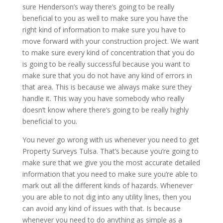
sure Henderson’s way there’s going to be really
beneficial to you as well to make sure you have the
right kind of information to make sure you have to
move forward with your construction project. We want
to make sure every kind of concentration that you do
is going to be really successful because you want to
make sure that you do not have any kind of errors in
that area. This is because we always make sure they
handle it. This way you have somebody who really
doesn’t know where there’s going to be really highly
beneficial to you.
You never go wrong with us whenever you need to get
Property Surveys Tulsa. That’s because you’re going to
make sure that we give you the most accurate detailed
information that you need to make sure you’re able to
mark out all the different kinds of hazards. Whenever
you are able to not dig into any utility lines, then you
can avoid any kind of issues with that. Is because
whenever you need to do anything as simple as a