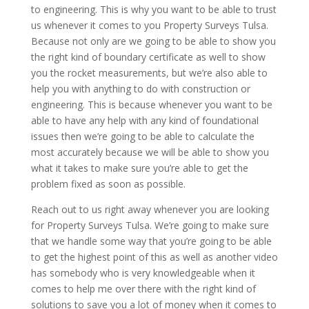
to engineering. This is why you want to be able to trust
us whenever it comes to you Property Surveys Tulsa.
Because not only are we going to be able to show you
the right kind of boundary certificate as well to show
you the rocket measurements, but we’re also able to
help you with anything to do with construction or
engineering. This is because whenever you want to be
able to have any help with any kind of foundational
issues then we’re going to be able to calculate the
most accurately because we will be able to show you
what it takes to make sure you’re able to get the
problem fixed as soon as possible.
Reach out to us right away whenever you are looking
for Property Surveys Tulsa. We’re going to make sure
that we handle some way that you’re going to be able
to get the highest point of this as well as another video
has somebody who is very knowledgeable when it
comes to help me over there with the right kind of
solutions to save you a lot of money when it comes to