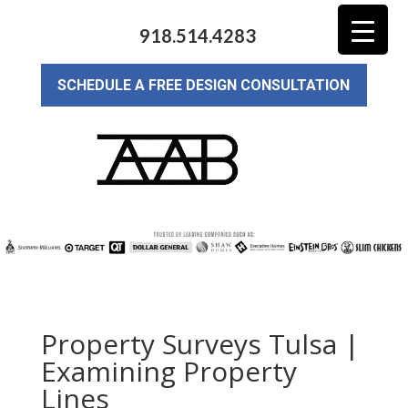
918.514.4283
SCHEDULE A FREE DESIGN CONSULTATION
Property Surveys Tulsa |
Examining Property
Lines