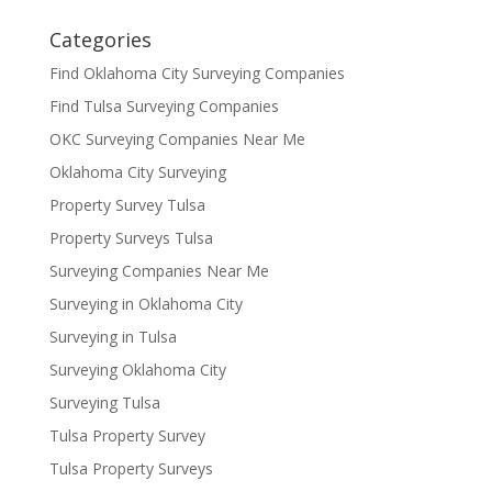
Categories
Find Oklahoma City Surveying Companies
Find Tulsa Surveying Companies
OKC Surveying Companies Near Me
Oklahoma City Surveying
Property Survey Tulsa
Property Surveys Tulsa
Surveying Companies Near Me
Surveying in Oklahoma City
Surveying in Tulsa
Surveying Oklahoma City
Surveying Tulsa
Tulsa Property Survey
Tulsa Property Surveys