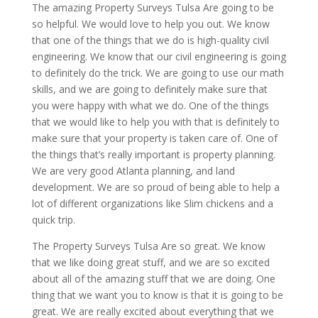
The amazing Property Surveys Tulsa Are going to be
so helpful. We would love to help you out. We know
that one of the things that we do is high-quality civil
engineering. We know that our civil engineering is going
to definitely do the trick. We are going to use our math
skills, and we are going to definitely make sure that
you were happy with what we do. One of the things
that we would like to help you with that is definitely to
make sure that your property is taken care of. One of
the things that’s really important is property planning.
We are very good Atlanta planning, and land
development. We are so proud of being able to help a
lot of different organizations like Slim chickens and a
quick trip.
The Property Surveys Tulsa Are so great. We know
that we like doing great stuff, and we are so excited
about all of the amazing stuff that we are doing. One
thing that we want you to know is that it is going to be
great. We are really excited about everything that we