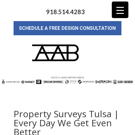
918.514.4283
SCHEDULE A FREE DESIGN CONSULTATION
Property Surveys Tulsa |
Every Day We Get Even
Better