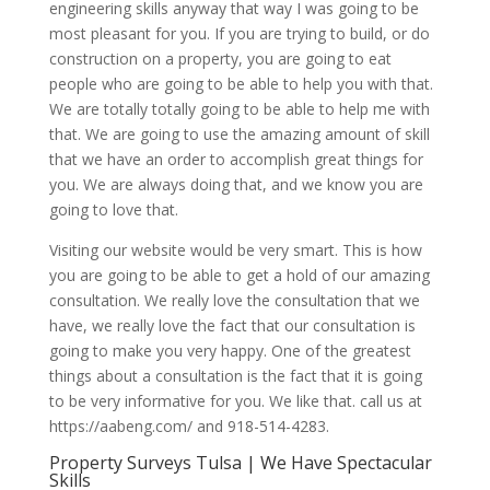
engineering skills anyway that way I was going to be
most pleasant for you. If you are trying to build, or do
construction on a property, you are going to eat
people who are going to be able to help you with that.
We are totally totally going to be able to help me with
that. We are going to use the amazing amount of skill
that we have an order to accomplish great things for
you. We are always doing that, and we know you are
going to love that.
Visiting our website would be very smart. This is how
you are going to be able to get a hold of our amazing
consultation. We really love the consultation that we
have, we really love the fact that our consultation is
going to make you very happy. One of the greatest
things about a consultation is the fact that it is going
to be very informative for you. We like that. call us at
https://aabeng.com/ and 918-514-4283.
Property Surveys Tulsa | We Have Spectacular
Skills