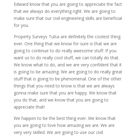
Edward know that you are going to appreciate the fact
that we always do everything right. We are going to
make sure that our civil engineering skills are beneficial
for you.
Property Surveys Tulsa are definitely the coolest thing
ever. One thing that we know for sure is that we are
going to continue to do really awesome stuff. If you
want us to do really cool stuff, we can totally do that.
We know what to do, and we are very confident that it
is going to be amazing. We are going to do really great
stuff that is going to be phenomenal. One of the other
things that you need to know is that we are always
gonna make sure that you are happy. We know that
you do that, and we know that you are going to
appreciate that!
We happen to be the best thing ever. We know that
you are going to love how amazing we are. We are
very very skilled. We are going to use our civil