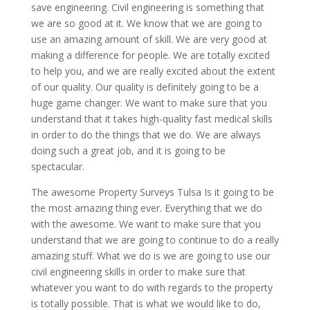
save engineering. Civil engineering is something that
we are so good at it. We know that we are going to
use an amazing amount of skill. We are very good at
making a difference for people. We are totally excited
to help you, and we are really excited about the extent
of our quality. Our quality is definitely going to be a
huge game changer. We want to make sure that you
understand that it takes high-quality fast medical skills
in order to do the things that we do. We are always
doing such a great job, and it is going to be
spectacular.
The awesome Property Surveys Tulsa Is it going to be
the most amazing thing ever. Everything that we do
with the awesome. We want to make sure that you
understand that we are going to continue to do a really
amazing stuff. What we do is we are going to use our
civil engineering skills in order to make sure that
whatever you want to do with regards to the property
is totally possible. That is what we would like to do,