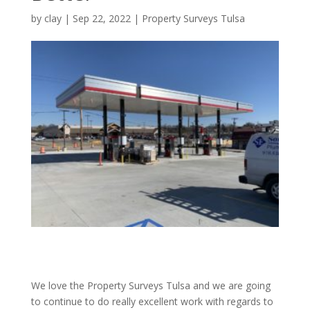
by
clay
|
Sep 22, 2022
|
Property Surveys Tulsa
We love the Property Surveys Tulsa and we are going
to continue to do really excellent work with regards to