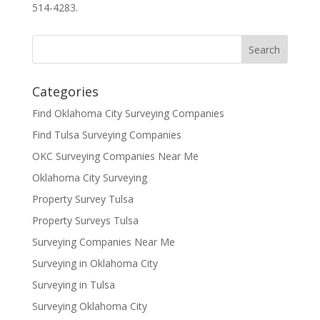
514-4283.
Categories
Find Oklahoma City Surveying Companies
Find Tulsa Surveying Companies
OKC Surveying Companies Near Me
Oklahoma City Surveying
Property Survey Tulsa
Property Surveys Tulsa
Surveying Companies Near Me
Surveying in Oklahoma City
Surveying in Tulsa
Surveying Oklahoma City