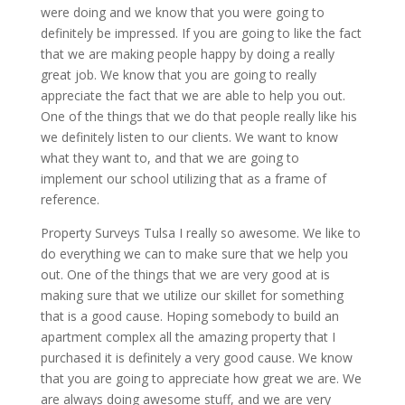
were doing and we know that you were going to
definitely be impressed. If you are going to like the fact
that we are making people happy by doing a really
great job. We know that you are going to really
appreciate the fact that we are able to help you out.
One of the things that we do that people really like his
we definitely listen to our clients. We want to know
what they want to, and that we are going to
implement our school utilizing that as a frame of
reference.
Property Surveys Tulsa I really so awesome. We like to
do everything we can to make sure that we help you
out. One of the things that we are very good at is
making sure that we utilize our skillet for something
that is a good cause. Hoping somebody to build an
apartment complex all the amazing property that I
purchased it is definitely a very good cause. We know
that you are going to appreciate how great we are. We
are always doing awesome stuff, and we are very