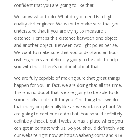
confident that you are going to like that.
We know what to do. What do you need is a high-
quality civil engineer. We want to make sure that you
understand that if you are trying to measure a
distance. Perhaps this distance between one object
and another object. Between two light poles per se.
We want to make sure that you understand an hour
civil engineers are definitely going to be able to help
you with that. There’s no doubt about that.
We are fully capable of making sure that great things
happen for you. In fact, we are doing that all the time.
There is no doubt that we are going to be able to do
some really cool stuff for you. One thing that we do
that many people really like as we work really hard. We
are going to continue to do that. You should definitely
definitely check it out. I website has a place where you
can get in contact with us. So you should definitely visit
our website right now at https://aabeng.com/ and 918-