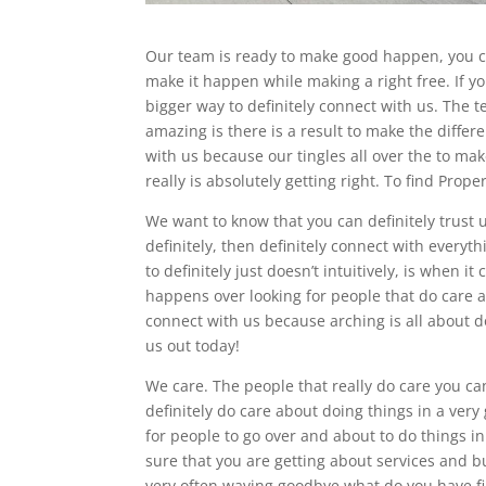
Our team is ready to make good happen, you ca
make it happen while making a right free. If yo
bigger way to definitely connect with us. The te
amazing is there is a result to make the differe
with us because our tingles all over the to ma
really is absolutely getting right. To find Prope
We want to know that you can definitely trust us
definitely, then definitely connect with every
to definitely just doesn’t intuitively, is when 
happens over looking for people that do care a
connect with us because arching is all about do
us out today!
We care. The people that really do care you ca
definitely do care about doing things in a very g
for people to go over and about to do things i
sure that you are getting about services and bus
very often waving goodbye what do you have f