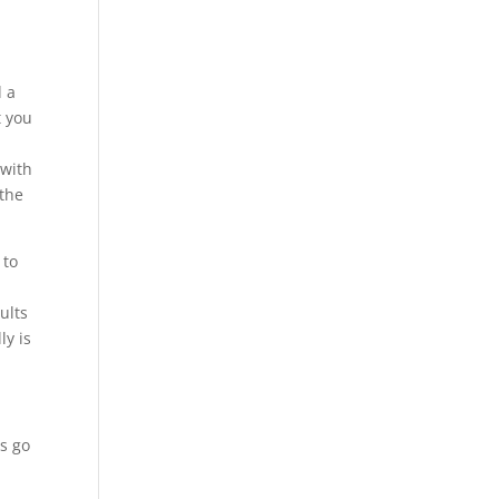
y
d a
t you
 with
 the
 to
ults
ly is
ys go