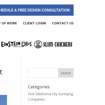
HEDULE A FREE DESIGN CONSULTATION
Y OF WORK
CLIENT LOGIN
CONTACT US
t
Categories
Find Oklahoma City Surveying
Companies