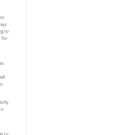
ure
ways
ng to
 for
 as
o
ill
ou
actly
to
le to