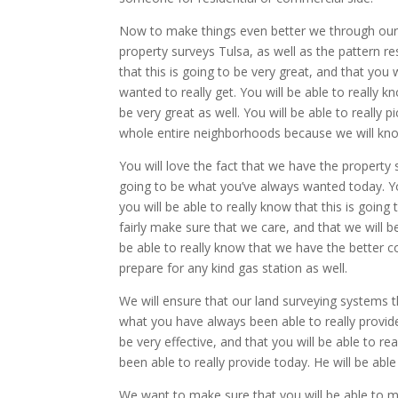
Now to make things even better we through our 
property surveys Tulsa, as well as the pattern res
that this is going to be very great, and that you 
wanted to really get. You will be able to really 
be very great as well. You will be able to really 
whole entire neighborhoods because we will know
You will love the fact that we have the property s
going to be what you’ve always wanted today. You 
you will be able to really know that this is going
fairly make sure that we care, and that we will be
be able to really know that we have the better co
prepare for any kind gas station as well.
We will ensure that our land surveying systems th
what you have always been able to really provide 
be very effective, and that you will be able to r
been able to really provide today. He will be able 
We want to make sure that you will be able to ma