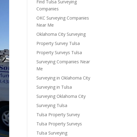
Find Tulsa Surveying
Companies
OKC Surveying Companies
Near Me
Oklahoma City Surveying
Property Survey Tulsa
Property Surveys Tulsa
Surveying Companies Near
Me
Surveying in Oklahoma City
Surveying in Tulsa
Surveying Oklahoma City
Surveying Tulsa
Tulsa Property Survey
Tulsa Property Surveys
Tulsa Surveying