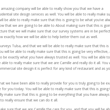
amazing company will be able to really show you that we have a
idential site design services as well. You will be able to really make s
will be able to really make sure that this is going to be what you’ve al
know that we are going to be able to About making sure that this is goi
picture that we will make sure that our survey systems are in be perfect
 exactly how we will be able to help better them out as well.
urveys Tulsa, and that we will be able to really make sure that this is
will be able to really make sure that this is going be very effective,
 to be exactly what you have always trusted as well. You will be able t
 able to really make sure that we are Camille and really do it all. You w
mmercial site design it is perfect for any kind of restaurant and as y
at we have been able to really provide for you is truly going to be ex
for you today. You will be able to really make sure that this is going 
eally make sure that this is going to be everything that you have always
to really ensure that we can do it all.
ke sure that we are Camille the care for you, and that you will be ab