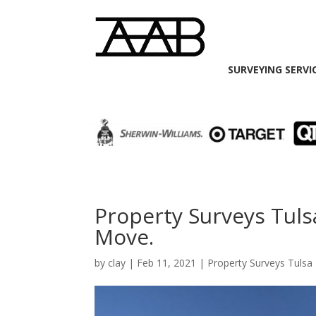
SURVEYING SERVI
Property Surveys Tuls
Move.
by
clay
|
Feb 11, 2021
|
Property Surveys Tulsa