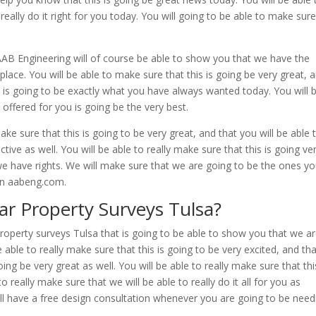
really do it right for you today. You will going to be able to make sur
 AAB Engineering will of course be able to show you that we have the
lace. You will be able to make sure that this is going be very great, 
is is going to be exactly what you have always wanted today. You will 
offered for you is going be the very best.
e sure that this is going to be very great, and that you will be able 
ctive as well. You will be able to really make sure that this is going ve
t we have rights. We will make sure that we are going to be the ones y
 on aabeng.com.
ar Property Surveys Tulsa?
roperty surveys Tulsa that is going to be able to show you that we a
 able to really make sure that this is going to be very excited, and th
oing be very great as well. You will be able to really make sure that thi
o really make sure that we will be able to really do it all for you as
l have a free design consultation whenever you are going to be need