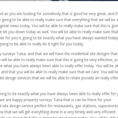
and as you are looking for somebody that is good be very great, and t
e going to be able to really make sure that everything that we will be 
y great news today. You will be able to really make sure that this is goi
e let you down today as well. You will be able to really make sure tha
vide for you is going to be exactly what you have always wanted today
oing to be able to really do it right for you today.
urveys Tulsa, and that we will have the residential site designs that
 will be able to really make sure that this is going be very effective, y
to be what you have always been able to really offer today. You will be a
, and that you will be able to really make sure that we care. You will b
e design services that we will be able to relate provide an really offe
 going to be exactly what you have always been able to really offer for
t we are happy property surveys Tulsa that is can be there for your
ite design service perfect for restaurants, gas stations, superstores
ow that we will get everything done in a very timely and very efficient
help you know that this is going be great news today. You will be able 