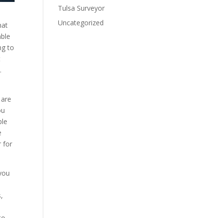
Tulsa Surveyor
Uncategorized
hat
able
ng to
t
.
 are
ou
ble
e
r for
 you
,
to