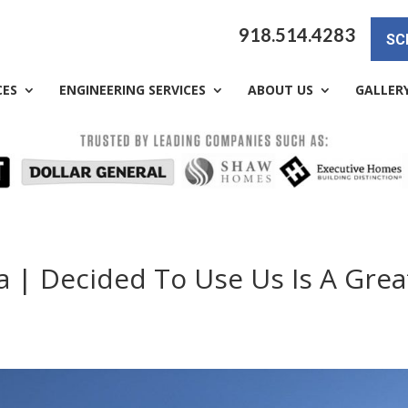
918.514.4283
SC
CES
ENGINEERING SERVICES
ABOUT US
GALLER
a | Decided To Use Us Is A Grea