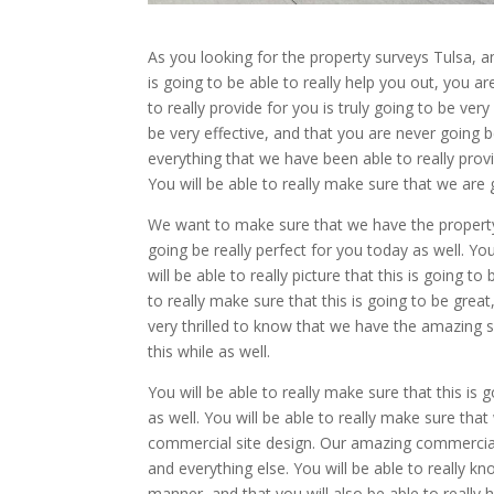
As you looking for the property surveys Tulsa, 
is going to be able to really help you out, you ar
to really provide for you is truly going to be ver
be very effective, and that you are never going b
everything that we have been able to really pro
You will be able to really make sure that we are g
We want to make sure that we have the property s
going be really perfect for you today as well. You
will be able to really picture that this is going 
to really make sure that this is going to be great
very thrilled to know that we have the amazing sit
this while as well.
You will be able to really make sure that this is
as well. You will be able to really make sure tha
commercial site design. Our amazing commercial s
and everything else. You will be able to really kn
manner, and that you will also be able to really 