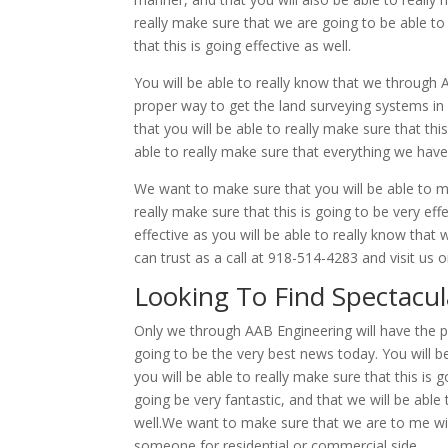
really make sure that we are going to be able to 
that this is going effective as well.
You will be able to really know that we through
proper way to get the land surveying systems in p
that you will be able to really make sure that th
able to really make sure that everything we have 
We want to make sure that you will be able to mak
really make sure that this is going to be very effe
effective as you will be able to really know tha
can trust as a call at 918-514-4283 and visit us
Looking To Find Spectacul
Only we through AAB Engineering will have the p
going to be the very best news today. You will be
you will be able to really make sure that this is g
going be very fantastic, and that we will be able t
well.We want to make sure that we are to me wil
someone for residential or commercial side.