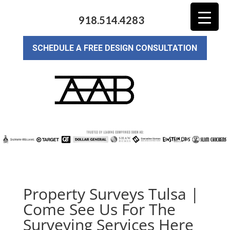
918.514.4283
SCHEDULE A FREE DESIGN CONSULTATION
Property Surveys Tulsa |
Come See Us For The
Surveying Services Here