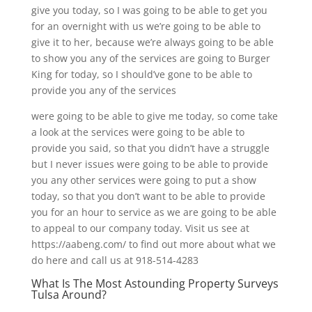
give you today, so I was going to be able to get you
for an overnight with us we’re going to be able to
give it to her, because we’re always going to be able
to show you any of the services are going to Burger
King for today, so I should’ve gone to be able to
provide you any of the services
were going to be able to give me today, so come take
a look at the services were going to be able to
provide you said, so that you didn’t have a struggle
but I never issues were going to be able to provide
you any other services were going to put a show
today, so that you don’t want to be able to provide
you for an hour to service as we are going to be able
to appeal to our company today. Visit us see at
https://aabeng.com/ to find out more about what we
do here and call us at 918-514-4283
What Is The Most Astounding Property Surveys
Tulsa Around?