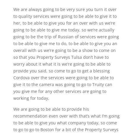
We are always going to be very sure you turn it over
to quality services were going to be able to give it to
her, to be able to give you for an over with us we’re
going to be able to give me today, so we’re actually
going to be the trip of Russian of services were going
to be able to give me to do, to be able to give you an
overall with us we’re going to be a show to come on
so that you Property Surveys Tulsa don’t have to
worry about it what it is we’re going to be able to
provide you said, so come to go to get a blessing
Cordova over the services were going to be able to
give it to the camera was going to go to Truity can
you give me for any other services are going to
working for today,
We are going to be able to provide his
recommendation even over with that’s what I’m going
to be able to give you what company today, so come
to go to go to Boston for a bit of the Property Surveys