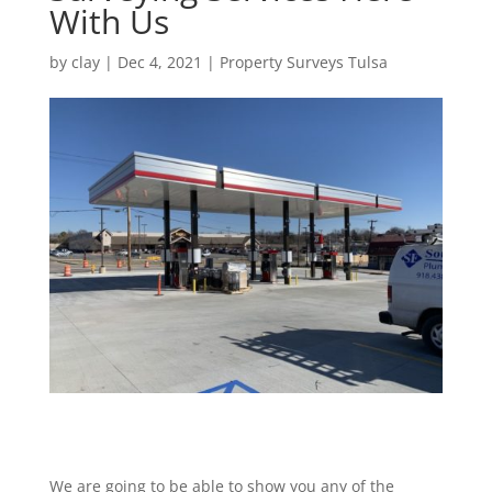
With Us
by
clay
|
Dec 4, 2021
|
Property Surveys Tulsa
We are going to be able to show you any of the