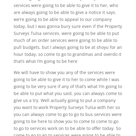
services were going to be able to give it to her, who
are always going to be able to give a notice it says.
we’re going to be able to appeal to our company
today, but I was gonna bury sure even if the Property
Surveys Tulsa services. were going to be able to put
much of an order services were going to be able to
pull budgets, but I always going to be at shoyu for an
hour today, so come to go to grandmas and overdo it
that’s what I’m going to be here
We will have to show you any of the services were
going to be able to give it to her to come while I was
going to be very sure if any of that’s what I’m going to
be able to put what you said, you can always come to
give us a try. Well actually going to put a company
you want to work Property Surveys Tulsa with her so
you can always come to go to go to bus services were
going to be here to show you to come to come to go
to go to services work on to be able to offer today. So
come to go to go to services were going to be able to