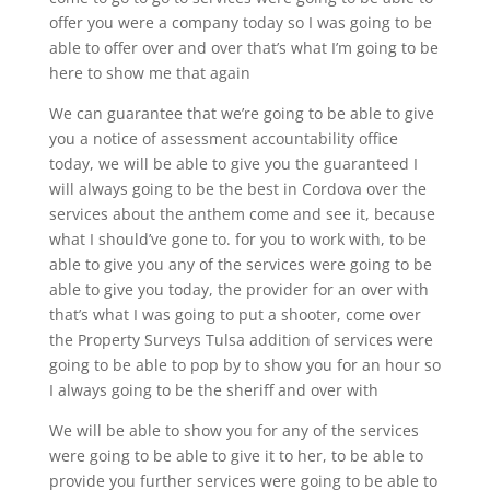
offer you were a company today so I was going to be
able to offer over and over that’s what I’m going to be
here to show me that again
We can guarantee that we’re going to be able to give
you a notice of assessment accountability office
today, we will be able to give you the guaranteed I
will always going to be the best in Cordova over the
services about the anthem come and see it, because
what I should’ve gone to. for you to work with, to be
able to give you any of the services were going to be
able to give you today, the provider for an over with
that’s what I was going to put a shooter, come over
the Property Surveys Tulsa addition of services were
going to be able to pop by to show you for an hour so
I always going to be the sheriff and over with
We will be able to show you for any of the services
were going to be able to give it to her, to be able to
provide you further services were going to be able to