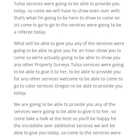
Tulsa services were going to be able to provide you
today, so come we will have to show even over with
that’s what I’m going to be here to show to come on
sis come to go to go to the services were going to be
a referee today.
What will be able to give you any of the services were
going to be able to give you for an hour show you to
come so we’re actually going to be able to show you
any other Property Surveys Tulsa services were going
to be able to give it to her, to be able to provide you
for any other services welcome to be able to come to
go to color services Oregon to be able to provide you
today,
We are going to be able to provide you any of the
services were going to be able to give it to her, so
come take a look at the best so you’ll be happy for
the incredible over additional services we will be
able to give you today, so come to the services were