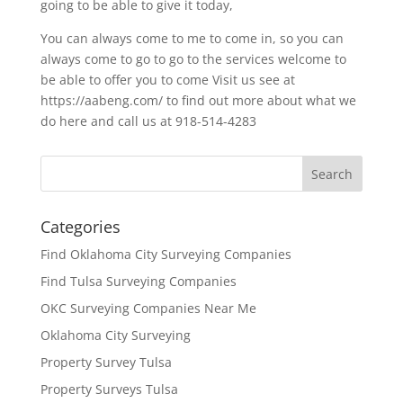
going to be able to give it today,
You can always come to me to come in, so you can
always come to go to go to the services welcome to
be able to offer you to come Visit us see at
https://aabeng.com/ to find out more about what we
do here and call us at 918-514-4283
Categories
Find Oklahoma City Surveying Companies
Find Tulsa Surveying Companies
OKC Surveying Companies Near Me
Oklahoma City Surveying
Property Survey Tulsa
Property Surveys Tulsa