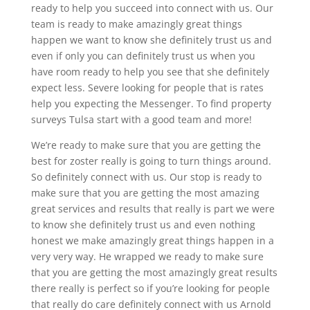
ready to help you succeed into connect with us. Our
team is ready to make amazingly great things
happen we want to know she definitely trust us and
even if only you can definitely trust us when you
have room ready to help you see that she definitely
expect less. Severe looking for people that is rates
help you expecting the Messenger. To find property
surveys Tulsa start with a good team and more!
We’re ready to make sure that you are getting the
best for zoster really is going to turn things around.
So definitely connect with us. Our stop is ready to
make sure that you are getting the most amazing
great services and results that really is part we were
to know she definitely trust us and even nothing
honest we make amazingly great things happen in a
very very way. He wrapped we ready to make sure
that you are getting the most amazingly great results
there really is perfect so if you’re looking for people
that really do care definitely connect with us Arnold