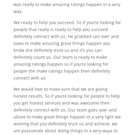
was ready to make amazing ratings happen in a very
way.
We ready to help you succeed. So if you’re looking for
people that really is ready to help you succeed
definitely connect with us. He grabbed Leo over and
loves to make amazing great things happen you
know she definitely trust us and it’s you can
definitely count us. Our team is ready to make
amazing ratings happen so if you’re looking for
people the make ratings happen then definitely
connect with us.
We would love to make sure that we are giving
honest results. So if you’re looking for people to help
you get honest services and was awesome then
definitely connect with us. Our team goes over and
above to make great things happen in a very light we
wishing that you definitely trust us and achieve, we
are passionate about doing things in a very ways to