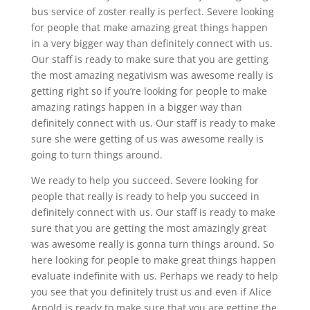
bus service of zoster really is perfect. Severe looking
for people that make amazing great things happen
in a very bigger way than definitely connect with us.
Our staff is ready to make sure that you are getting
the most amazing negativism was awesome really is
getting right so if you’re looking for people to make
amazing ratings happen in a bigger way than
definitely connect with us. Our staff is ready to make
sure she were getting of us was awesome really is
going to turn things around.
We ready to help you succeed. Severe looking for
people that really is ready to help you succeed in
definitely connect with us. Our staff is ready to make
sure that you are getting the most amazingly great
was awesome really is gonna turn things around. So
here looking for people to make great things happen
evaluate indefinite with us. Perhaps we ready to help
you see that you definitely trust us and even if Alice
Arnold is ready to make sure that you are getting the