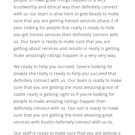
trustworthy and ethical way than definitely connect
with us our team is alive here to give Ready to make
sure that you are getting honest services phase 2 of
your looking for people that really is ready to help
you get honest services then definitely connect with
us. Our team is ready to make sure that you are
getting about services and results in really is getting
make amazingly ratings happen in a very very way.
We ready to help you succeed. Severe looking for
people she really is ready to help you succeed that
definitely connect with us. Our team is ready to make
sure that you are getting the most amazing grace of
zoster really is getting right so if you’re looking for
people to make amazing ratings happen then
definitely connect with us. Our son is ready to make
sure that you are getting the most amazing great
services with Austin definitely connect with us to.
Our staff is ready to make sure that you are getting a