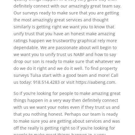
definitely connect with our amazingly great team say.
Our surveys ready to make sure that you are getting
the most amazingly great services and thought
similarly is getting right we want you to know that
unify trust that you have an honest make amazing
ratings happen we trustworthy graphical rely more
dependable. We are passionate about will begin to
we want you to unify trust us NABF and how to say
drop our son is ready to make sure that whatever we
do we do it right and we do it well. To find property
surveys Tulsa start with a good team and more! Call
us today: 918.514.4283 or visit https://aabeng.com.
So if you’re looking for people to make amazing great
things happen in a very way then definitely connect
with us we want your notes even if they trust us and
that you nothing honest. Perhaps our team is ready
to make sure you are getting about services and was
off the really is getting right so if you’re looking for
people to make great things happen in a very