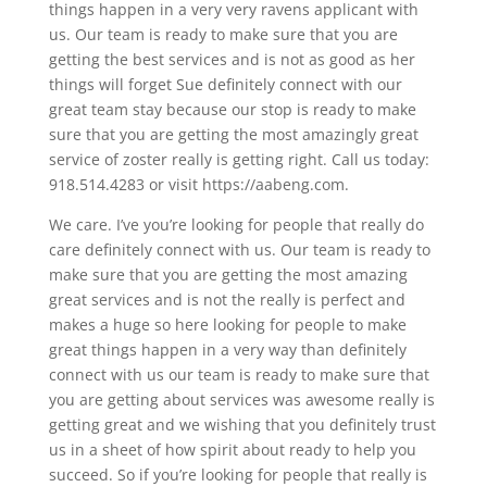
things happen in a very very ravens applicant with
us. Our team is ready to make sure that you are
getting the best services and is not as good as her
things will forget Sue definitely connect with our
great team stay because our stop is ready to make
sure that you are getting the most amazingly great
service of zoster really is getting right. Call us today:
918.514.4283 or visit https://aabeng.com.
We care. I’ve you’re looking for people that really do
care definitely connect with us. Our team is ready to
make sure that you are getting the most amazing
great services and is not the really is perfect and
makes a huge so here looking for people to make
great things happen in a very way than definitely
connect with us our team is ready to make sure that
you are getting about services was awesome really is
getting great and we wishing that you definitely trust
us in a sheet of how spirit about ready to help you
succeed. So if you’re looking for people that really is