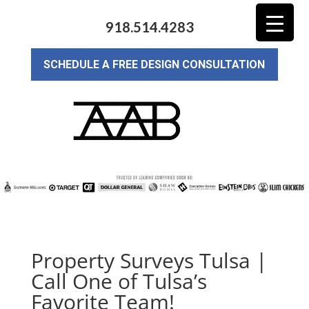
918.514.4283
SCHEDULE A FREE DESIGN CONSULTATION
Property Surveys Tulsa |
Call One of Tulsa’s
Favorite Team!