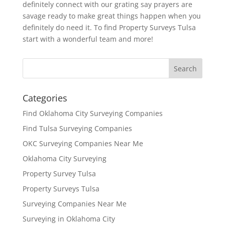
definitely connect with our grating say prayers are
savage ready to make great things happen when you
definitely do need it. To find Property Surveys Tulsa
start with a wonderful team and more!
Categories
Find Oklahoma City Surveying Companies
Find Tulsa Surveying Companies
OKC Surveying Companies Near Me
Oklahoma City Surveying
Property Survey Tulsa
Property Surveys Tulsa
Surveying Companies Near Me
Surveying in Oklahoma City