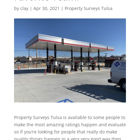
by
clay
|
Apr 30, 2021
|
Property Surveys Tulsa
Property Surveys Tulsa is available to some people to
make the most amazing ratings happen and evaluate
so if you’re looking for people that really do make
quality things happen in a very very good way then