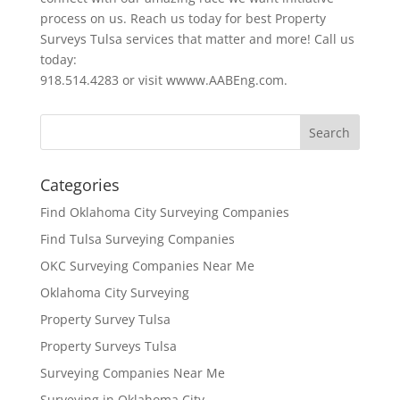
process on us. Reach us today for best Property
Surveys Tulsa services that matter and more! Call us
today:
918.514.4283 or visit wwww.AABEng.com.
Categories
Find Oklahoma City Surveying Companies
Find Tulsa Surveying Companies
OKC Surveying Companies Near Me
Oklahoma City Surveying
Property Survey Tulsa
Property Surveys Tulsa
Surveying Companies Near Me
Surveying in Oklahoma City