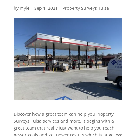
by
myle
|
Sep 1, 2021
|
Property Surveys Tulsa
Discover how a great team can help you Property
Surveys Tulsa services and more. It begins with a
great team that really just want to help you reach
newer goals and get newer results which is huge. We