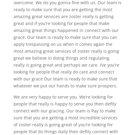
overcome. We do you gonna fine with us. Our team is
ready to make sure that you are getting the most
amazing great services are zoster really is getting
great and if you’re looking for people that make
amazing great things happened in connect with our
grace. Our team is ready to make sure that you can
apply trespassing on us when it comes again the
most amazing great services of zoster really is going
great we believe in doing things and regulating
really is going great and perhaps we care. I’ve you’re
looking for people that really do care and connect
with our grace Our team is ready to make sure that
whatever we put our hands to make sure prospers.
We are very happy to serve you. We’re looking for
people that really is happy to serve you then deftly
connect with our gracing. Our team is Ray to make
sure that you are getting a most incredible services
of zoster really is going great of you’re looking for
people that do things daily then deftly connect with