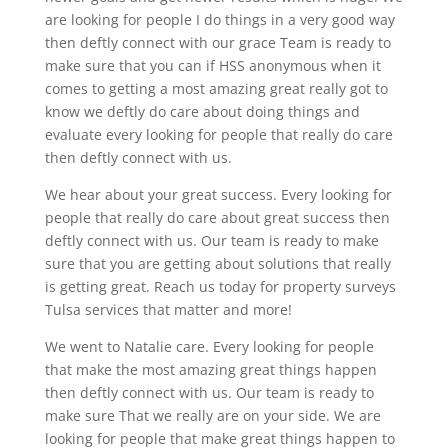
are looking for people I do things in a very good way
then deftly connect with our grace Team is ready to
make sure that you can if HSS anonymous when it
comes to getting a most amazing great really got to
know we deftly do care about doing things and
evaluate every looking for people that really do care
then deftly connect with us.
We hear about your great success. Every looking for
people that really do care about great success then
deftly connect with us. Our team is ready to make
sure that you are getting about solutions that really
is getting great. Reach us today for property surveys
Tulsa services that matter and more!
We went to Natalie care. Every looking for people
that make the most amazing great things happen
then deftly connect with us. Our team is ready to
make sure That we really are on your side. We are
looking for people that make great things happen to