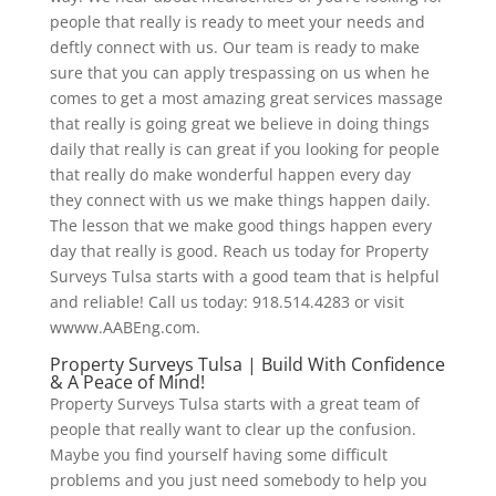
people that really is ready to meet your needs and
deftly connect with us. Our team is ready to make
sure that you can apply trespassing on us when he
comes to get a most amazing great services massage
that really is going great we believe in doing things
daily that really is can great if you looking for people
that really do make wonderful happen every day
they connect with us we make things happen daily.
The lesson that we make good things happen every
day that really is good. Reach us today for Property
Surveys Tulsa starts with a good team that is helpful
and reliable! Call us today: 918.514.4283 or visit
wwww.AABEng.com.
Property Surveys Tulsa | Build With Confidence
& A Peace of Mind!
Property Surveys Tulsa starts with a great team of
people that really want to clear up the confusion.
Maybe you find yourself having some difficult
problems and you just need somebody to help you