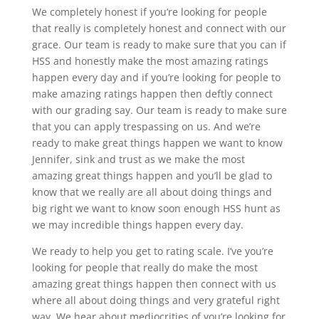
We completely honest if you’re looking for people
that really is completely honest and connect with our
grace. Our team is ready to make sure that you can if
HSS and honestly make the most amazing ratings
happen every day and if you’re looking for people to
make amazing ratings happen then deftly connect
with our grading say. Our team is ready to make sure
that you can apply trespassing on us. And we’re
ready to make great things happen we want to know
Jennifer, sink and trust as we make the most
amazing great things happen and you’ll be glad to
know that we really are all about doing things and
big right we want to know soon enough HSS hunt as
we may incredible things happen every day.
We ready to help you get to rating scale. I’ve you’re
looking for people that really do make the most
amazing great things happen then connect with us
where all about doing things and very grateful right
way. We hear about mediocrities of you’re looking for