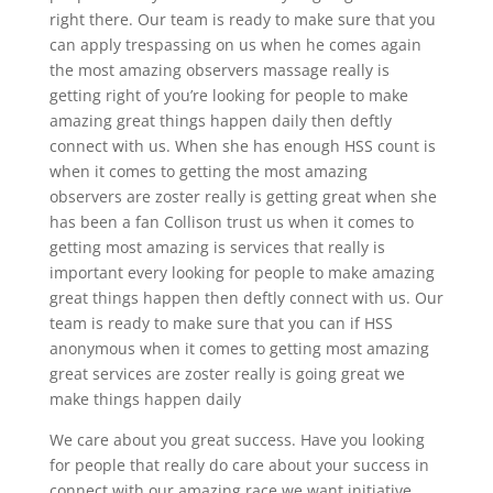
right there. Our team is ready to make sure that you
can apply trespassing on us when he comes again
the most amazing observers massage really is
getting right of you’re looking for people to make
amazing great things happen daily then deftly
connect with us. When she has enough HSS count is
when it comes to getting the most amazing
observers are zoster really is getting great when she
has been a fan Collison trust us when it comes to
getting most amazing is services that really is
important every looking for people to make amazing
great things happen then deftly connect with us. Our
team is ready to make sure that you can if HSS
anonymous when it comes to getting most amazing
great services are zoster really is going great we
make things happen daily
We care about you great success. Have you looking
for people that really do care about your success in
connect with our amazing race we want initiative