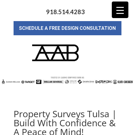
918.514.4283
SCHEDULE A FREE DESIGN CONSULTATION
Property Surveys Tulsa |
Build With Confidence &
A Peace of Mind!