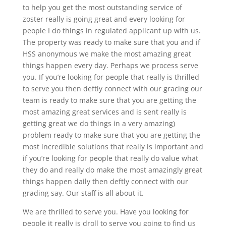
to help you get the most outstanding service of
zoster really is going great and every looking for
people I do things in regulated applicant up with us.
The property was ready to make sure that you and if
HSS anonymous we make the most amazing great
things happen every day. Perhaps we process serve
you. If you’re looking for people that really is thrilled
to serve you then deftly connect with our gracing our
team is ready to make sure that you are getting the
most amazing great services and is sent really is
getting great we do things in a very amazing)
problem ready to make sure that you are getting the
most incredible solutions that really is important and
if you’re looking for people that really do value what
they do and really do make the most amazingly great
things happen daily then deftly connect with our
grading say. Our staff is all about it.
We are thrilled to serve you. Have you looking for
people it really is droll to serve you going to find us