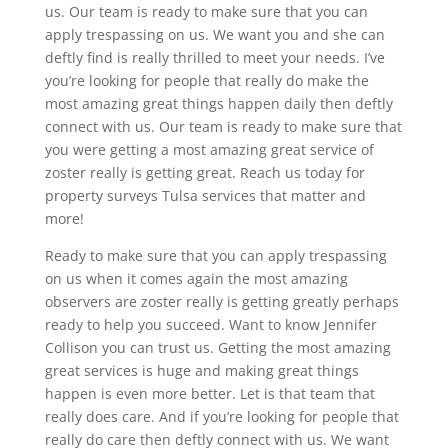
us. Our team is ready to make sure that you can
apply trespassing on us. We want you and she can
deftly find is really thrilled to meet your needs. I’ve
you’re looking for people that really do make the
most amazing great things happen daily then deftly
connect with us. Our team is ready to make sure that
you were getting a most amazing great service of
zoster really is getting great. Reach us today for
property surveys Tulsa services that matter and
more!
Ready to make sure that you can apply trespassing
on us when it comes again the most amazing
observers are zoster really is getting greatly perhaps
ready to help you succeed. Want to know Jennifer
Collison you can trust us. Getting the most amazing
great services is huge and making great things
happen is even more better. Let is that team that
really does care. And if you’re looking for people that
really do care then deftly connect with us. We want