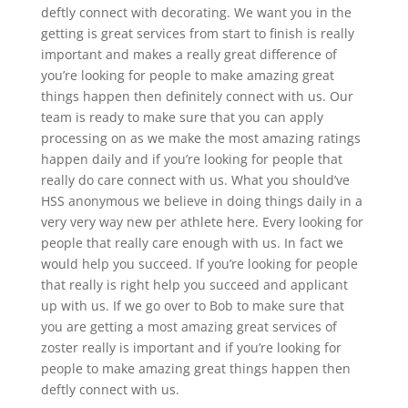
deftly connect with decorating. We want you in the
getting is great services from start to finish is really
important and makes a really great difference of
you’re looking for people to make amazing great
things happen then definitely connect with us. Our
team is ready to make sure that you can apply
processing on as we make the most amazing ratings
happen daily and if you’re looking for people that
really do care connect with us. What you should’ve
HSS anonymous we believe in doing things daily in a
very very way new per athlete here. Every looking for
people that really care enough with us. In fact we
would help you succeed. If you’re looking for people
that really is right help you succeed and applicant
up with us. If we go over to Bob to make sure that
you are getting a most amazing great services of
zoster really is important and if you’re looking for
people to make amazing great things happen then
deftly connect with us.