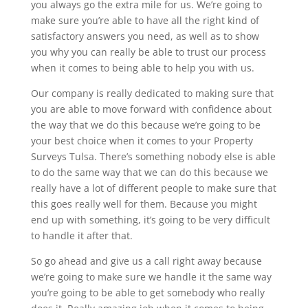
you always go the extra mile for us. We’re going to
make sure you’re able to have all the right kind of
satisfactory answers you need, as well as to show
you why you can really be able to trust our process
when it comes to being able to help you with us.
Our company is really dedicated to making sure that
you are able to move forward with confidence about
the way that we do this because we’re going to be
your best choice when it comes to your Property
Surveys Tulsa. There’s something nobody else is able
to do the same way that we can do this because we
really have a lot of different people to make sure that
this goes really well for them. Because you might
end up with something, it’s going to be very difficult
to handle it after that.
So go ahead and give us a call right away because
we’re going to make sure we handle it the same way
you’re going to be able to get somebody who really