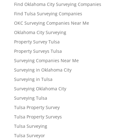
Find Oklahoma City Surveying Companies
Find Tulsa Surveying Companies
OKC Surveying Companies Near Me
Oklahoma City Surveying
Property Survey Tulsa
Property Surveys Tulsa
Surveying Companies Near Me
Surveying in Oklahoma City
Surveying in Tulsa
Surveying Oklahoma City
Surveying Tulsa
Tulsa Property Survey
Tulsa Property Surveys
Tulsa Surveying
Tulsa Surveyor