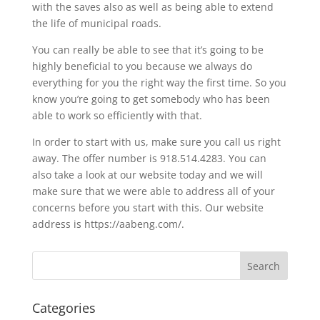
with the saves also as well as being able to extend
the life of municipal roads.
You can really be able to see that it’s going to be
highly beneficial to you because we always do
everything for you the right way the first time. So you
know you’re going to get somebody who has been
able to work so efficiently with that.
In order to start with us, make sure you call us right
away. The offer number is 918.514.4283. You can
also take a look at our website today and we will
make sure that we were able to address all of your
concerns before you start with this. Our website
address is https://aabeng.com/.
Categories