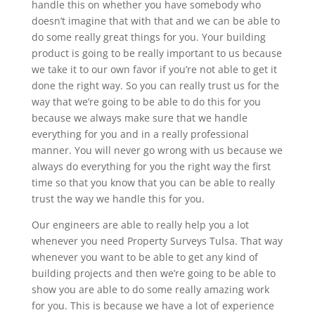
handle this on whether you have somebody who
doesn’t imagine that with that and we can be able to
do some really great things for you. Your building
product is going to be really important to us because
we take it to our own favor if you’re not able to get it
done the right way. So you can really trust us for the
way that we’re going to be able to do this for you
because we always make sure that we handle
everything for you and in a really professional
manner. You will never go wrong with us because we
always do everything for you the right way the first
time so that you know that you can be able to really
trust the way we handle this for you.
Our engineers are able to really help you a lot
whenever you need Property Surveys Tulsa. That way
whenever you want to be able to get any kind of
building projects and then we’re going to be able to
show you are able to do some really amazing work
for you. This is because we have a lot of experience