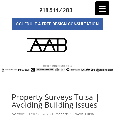
918.514.4283
SCHEDULE A FREE DESIGN CONSULTATION
Property Surveys Tulsa |
Avoiding Building Issues
by
myle
|
Feb 10, 2023
|
Property Surveys Tulsa