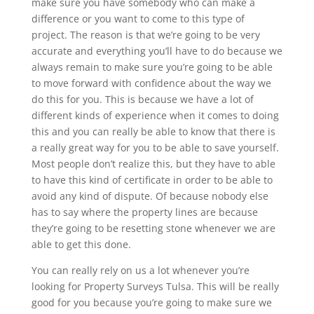
make sure you have somebody who can make a
difference or you want to come to this type of
project. The reason is that we’re going to be very
accurate and everything you’ll have to do because we
always remain to make sure you’re going to be able
to move forward with confidence about the way we
do this for you. This is because we have a lot of
different kinds of experience when it comes to doing
this and you can really be able to know that there is
a really great way for you to be able to save yourself.
Most people don’t realize this, but they have to able
to have this kind of certificate in order to be able to
avoid any kind of dispute. Of because nobody else
has to say where the property lines are because
they’re going to be resetting stone whenever we are
able to get this done.
You can really rely on us a lot whenever you’re
looking for Property Surveys Tulsa. This will be really
good for you because you’re going to make sure we