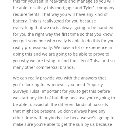
this for yourself in real-time and manage so you will
be able to satisfy this mortgage and Tyler’s company
requirements. That way you will have any kind of
battery. This is really good for you because
everything that we do is always going to be handled
for you the right way the first time so that you know
you get someone who really is able to do this for you
really professionally. We have a lot of experience in
doing this and we are going to be able to prove to
you why we are trying to find the city of Tulsa and so
many other commercial brands.
We can really provide you with the answers that
you’re looking for whenever you need Property
Surveys Tulsa. Important for you to get this before
we start any kind of building because you’re going to
be able to avoid all the different kinds of hazards
that might be present. So don’t always have any
other time with anybody else because we’re going to
make sure you’re able to get the sun by us because