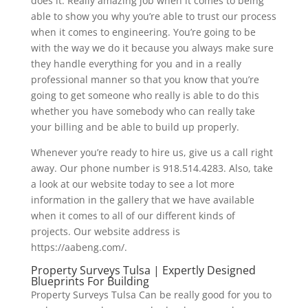
does it. Really amazing job when it comes to being
able to show you why you’re able to trust our process
when it comes to engineering. You’re going to be
with the way we do it because you always make sure
they handle everything for you and in a really
professional manner so that you know that you’re
going to get someone who really is able to do this
whether you have somebody who can really take
your billing and be able to build up properly.
Whenever you’re ready to hire us, give us a call right
away. Our phone number is 918.514.4283. Also, take
a look at our website today to see a lot more
information in the gallery that we have available
when it comes to all of our different kinds of
projects. Our website address is
https://aabeng.com/.
Property Surveys Tulsa | Expertly Designed
Blueprints For Building
Property Surveys Tulsa Can be really good for you to