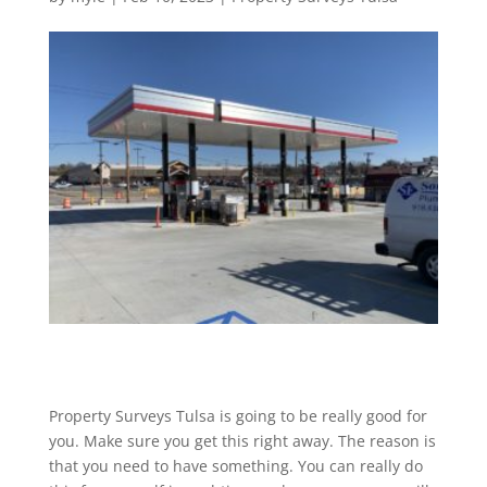
Property Surveys Tulsa is going to be really good for
you. Make sure you get this right away. The reason is
that you need to have something. You can really do