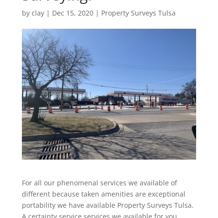
by
clay
|
Dec 15, 2020
|
Property Surveys Tulsa
For all our phenomenal services we available of
different because taken amenities are exceptional
portability we have available Property Surveys Tulsa.
A certainty service services we available for you