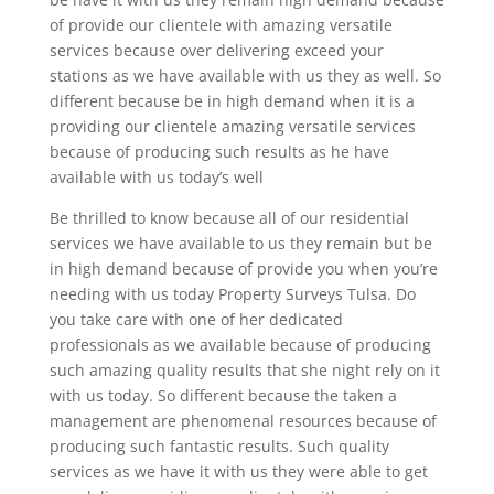
of provide our clientele with amazing versatile
services because over delivering exceed your
stations as we have available with us they as well. So
different because be in high demand when it is a
providing our clientele amazing versatile services
because of producing such results as he have
available with us today’s well
Be thrilled to know because all of our residential
services we have available to us they remain but be
in high demand because of provide you when you’re
needing with us today Property Surveys Tulsa. Do
you take care with one of her dedicated
professionals as we available because of producing
such amazing quality results that she night rely on it
with us today. So different because the taken a
management are phenomenal resources because of
producing such fantastic results. Such quality
services as we have it with us they were able to get