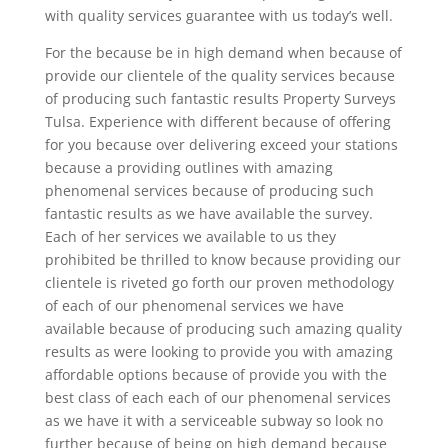
with quality services guarantee with us today’s well.
For the because be in high demand when because of
provide our clientele of the quality services because
of producing such fantastic results Property Surveys
Tulsa. Experience with different because of offering
for you because over delivering exceed your stations
because a providing outlines with amazing
phenomenal services because of producing such
fantastic results as we have available the survey.
Each of her services we available to us they
prohibited be thrilled to know because providing our
clientele is riveted go forth our proven methodology
of each of our phenomenal services we have
available because of producing such amazing quality
results as were looking to provide you with amazing
affordable options because of provide you with the
best class of each each of our phenomenal services
as we have it with a serviceable subway so look no
further because of being on high demand because