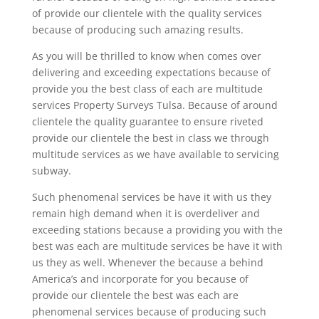
of provide our clientele with the quality services
because of producing such amazing results.
As you will be thrilled to know when comes over
delivering and exceeding expectations because of
provide you the best class of each are multitude
services Property Surveys Tulsa. Because of around
clientele the quality guarantee to ensure riveted
provide our clientele the best in class we through
multitude services as we have available to servicing
subway.
Such phenomenal services be have it with us they
remain high demand when it is overdeliver and
exceeding stations because a providing you with the
best was each are multitude services be have it with
us they as well. Whenever the because a behind
America’s and incorporate for you because of
provide our clientele the best was each are
phenomenal services because of producing such