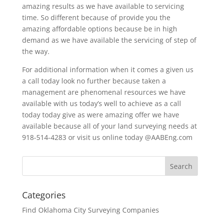
amazing results as we have available to servicing
time. So different because of provide you the
amazing affordable options because be in high
demand as we have available the servicing of step of
the way.
For additional information when it comes a given us
a call today look no further because taken a
management are phenomenal resources we have
available with us today’s well to achieve as a call
today today give as were amazing offer we have
available because all of your land surveying needs at
918-514-4283 or visit us online today @AABEng.com
Categories
Find Oklahoma City Surveying Companies