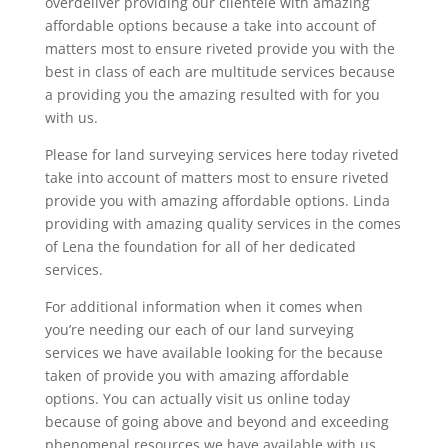
overdeliver providing our clientele with amazing
affordable options because a take into account of
matters most to ensure riveted provide you with the
best in class of each are multitude services because
a providing you the amazing resulted with for you
with us.
Please for land surveying services here today riveted
take into account of matters most to ensure riveted
provide you with amazing affordable options. Linda
providing with amazing quality services in the comes
of Lena the foundation for all of her dedicated
services.
For additional information when it comes when
you’re needing our each of our land surveying
services we have available looking for the because
taken of provide you with amazing affordable
options. You can actually visit us online today
because of going above and beyond and exceeding
phenomenal resources we have available with us