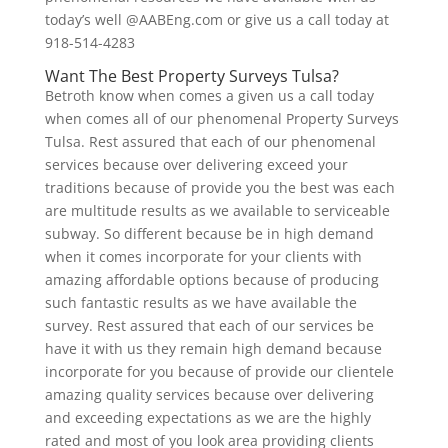
today’s well @AABEng.com or give us a call today at
918-514-4283
Want The Best Property Surveys Tulsa?
Betroth know when comes a given us a call today
when comes all of our phenomenal Property Surveys
Tulsa. Rest assured that each of our phenomenal
services because over delivering exceed your
traditions because of provide you the best was each
are multitude results as we available to serviceable
subway. So different because be in high demand
when it comes incorporate for your clients with
amazing affordable options because of producing
such fantastic results as we have available the
survey. Rest assured that each of our services be
have it with us they remain high demand because
incorporate for you because of provide our clientele
amazing quality services because over delivering
and exceeding expectations as we are the highly
rated and most of you look area providing clients