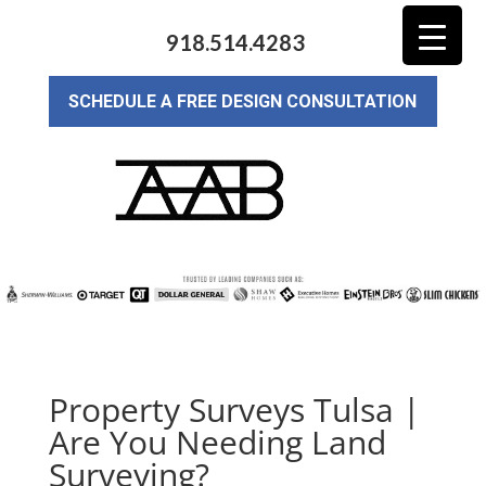
918.514.4283
SCHEDULE A FREE DESIGN CONSULTATION
Property Surveys Tulsa |
Are You Needing Land
Surveying?