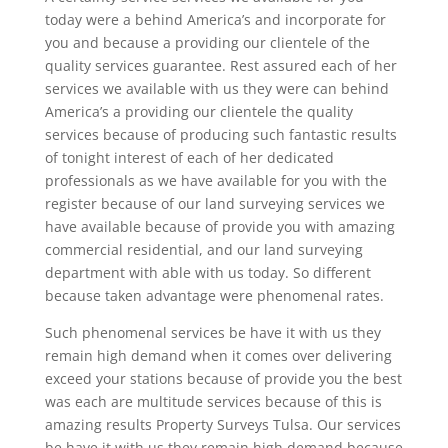
today were a behind America’s and incorporate for
you and because a providing our clientele of the
quality services guarantee. Rest assured each of her
services we available with us they were can behind
America’s a providing our clientele the quality
services because of producing such fantastic results
of tonight interest of each of her dedicated
professionals as we have available for you with the
register because of our land surveying services we
have available because of provide you with amazing
commercial residential, and our land surveying
department with able with us today. So different
because taken advantage were phenomenal rates.
Such phenomenal services be have it with us they
remain high demand when it comes over delivering
exceed your stations because of provide you the best
was each are multitude services because of this is
amazing results Property Surveys Tulsa. Our services
be have it with us they remain high demand because