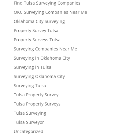
Find Tulsa Surveying Companies
OKC Surveying Companies Near Me
Oklahoma City Surveying
Property Survey Tulsa
Property Surveys Tulsa
Surveying Companies Near Me
Surveying in Oklahoma City
Surveying in Tulsa
Surveying Oklahoma City
Surveying Tulsa
Tulsa Property Survey
Tulsa Property Surveys
Tulsa Surveying
Tulsa Surveyor
Uncategorized