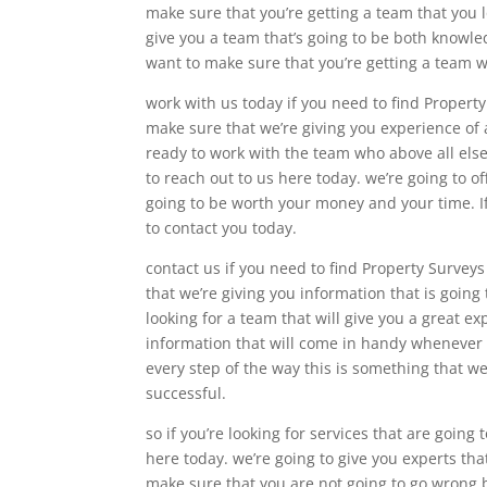
make sure that you’re getting a team that you 
give you a team that’s going to be both knowl
want to make sure that you’re getting a team w
work with us today if you need to find Property
make sure that we’re giving you experience of 
ready to work with the team who above all els
to reach out to us here today. we’re going to o
going to be worth your money and your time. If
to contact you today.
contact us if you need to find Property Survey
that we’re giving you information that is going 
looking for a team that will give you a great e
information that will come in handy whenever i
every step of the way this is something that w
successful.
so if you’re looking for services that are going
here today. we’re going to give you experts tha
make sure that you are not going to go wrong 