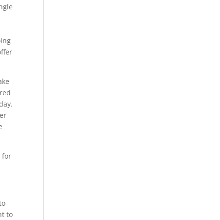
ngle
oing
ffer
ake
ired
day.
er
e
 for
to
nt to