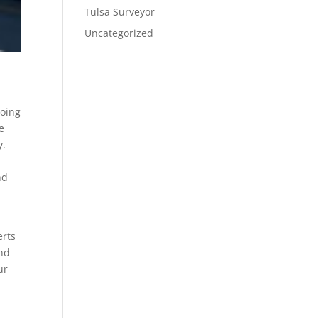
Tulsa Surveyor
Uncategorized
going
e
y.
nd
erts
and
ur