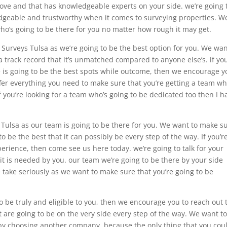
love and that has knowledgeable experts on your side. we’re going 
edgeable and trustworthy when it comes to surveying properties. W
ho’s going to be there for you no matter how rough it may get.
 Surveys Tulsa as we’re going to be the best option for you. We wan
a track record that it’s unmatched compared to anyone else’s. if you
e is going to be the best spots while outcome, then we encourage y
ffer everything you need to make sure that you’re getting a team wh
 you’re looking for a team who’s going to be dedicated too then I h
s Tulsa as our team is going to be there for you. We want to make s
to be the best that it can possibly be every step of the way. If you’r
xperience, then come see us here today. we’re going to talk for your
t is needed by you. our team we’re going to be there by your side
e take seriously as we want to make sure that you’re going to be
 to be truly and eligible to you, then we encourage you to reach out 
t are going to be on the very side every step of the way. We want t
by choosing another company. because the only thing that you cou