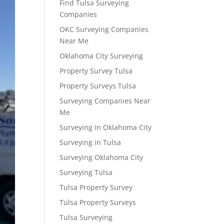
Find Tulsa Surveying
Companies
OKC Surveying Companies
Near Me
Oklahoma City Surveying
Property Survey Tulsa
Property Surveys Tulsa
Surveying Companies Near
Me
Surveying in Oklahoma City
Surveying in Tulsa
Surveying Oklahoma City
Surveying Tulsa
Tulsa Property Survey
Tulsa Property Surveys
Tulsa Surveying