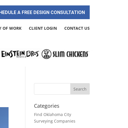
HEDULE A FREE DESIGN CONSULTATION
Y OF WORK
CLIENT LOGIN
CONTACT US
Categories
Find Oklahoma City
Surveying Companies