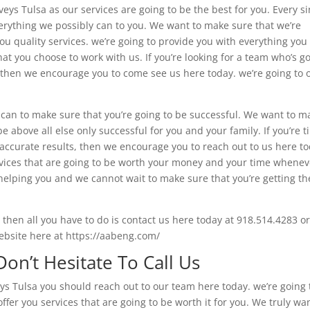
eys Tulsa as our services are going to be the best for you. Every si
erything we possibly can to you. We want to make sure that we’re
 you quality services. we’re going to provide you with everything you
at you choose to work with us. If you’re looking for a team who’s g
, then we encourage you to come see us here today. we’re going to o
 can to make sure that you’re going to be successful. We want to m
e above all else only successful for you and your family. If you’re t
accurate results, then we encourage you to reach out to us here to
ervices that are going to be worth your money and your time whenev
helping you and we cannot wait to make sure that you’re getting th
y then all you have to do is contact us here today at 918.514.4283 or
ebsite here at https://aabeng.com/
on’t Hesitate To Call Us
eys Tulsa you should reach out to our team here today. we’re going 
ffer you services that are going to be worth it for you. We truly wa