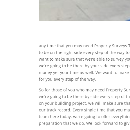
any time that you may need Property Surveys T
to be on the right side every step of the way t
want to make sure that we’re able to survey yo
we’re going to be there by your side every step
money yet your time as well. We want to make 
for you every step of the way.
So for those of you who may need Property Sur
we’re going to be there by side every step of t
on your building project. we will make sure th
our track record. Every single time that you 
team here today. we’re going to offer everythi
preparation that we do. We look forward to giv