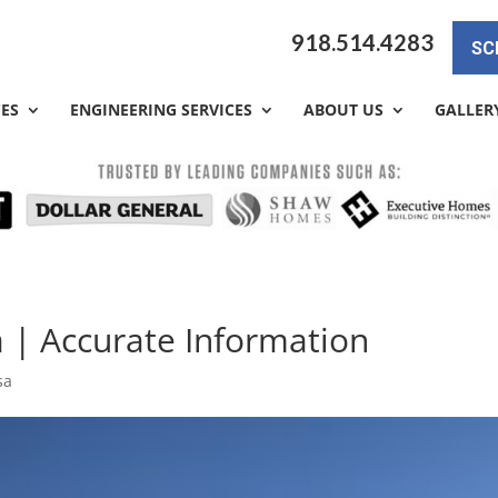
918.514.4283
SC
CES
ENGINEERING SERVICES
ABOUT US
GALLER
a | Accurate Information
sa