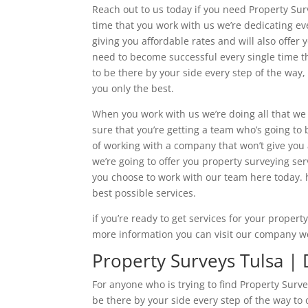
Reach out to us today if you need Property Surv
time that you work with us we’re dedicating ev
giving you affordable rates and will also offer
need to become successful every single time th
to be there by your side every step of the way
you only the best.
When you work with us we’re doing all that we
sure that you’re getting a team who’s going to b
of working with a company that won’t give you 
we’re going to offer you property surveying s
you choose to work with our team here today. 
best possible services.
if you’re ready to get services for your propert
more information you can visit our company w
Property Surveys Tulsa | D
For anyone who is trying to find Property Surv
be there by your side every step of the way to o