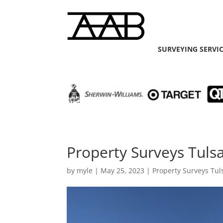
SURVEYING SERVI
Property Surveys Tuls
by
myle
|
May 25, 2023
|
Property Surveys Tul