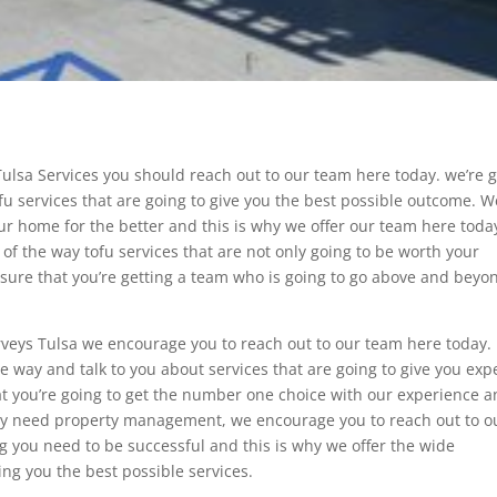
ulsa Services you should reach out to our team here today. we’re 
ofu services that are going to give you the best possible outcome. W
ur home for the better and this is why we offer our team here toda
 of the way tofu services that are not only going to be worth your
sure that you’re getting a team who is going to go above and beyo
veys Tulsa we encourage you to reach out to our team here today.
he way and talk to you about services that are going to give you exp
at you’re going to get the number one choice with our experience 
may need property management, we encourage you to reach out to o
ng you need to be successful and this is why we offer the wide
ing you the best possible services.