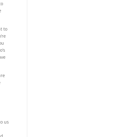
to
e
t to
’re
ou
o’s
ave
ure
e
to us
o
ld