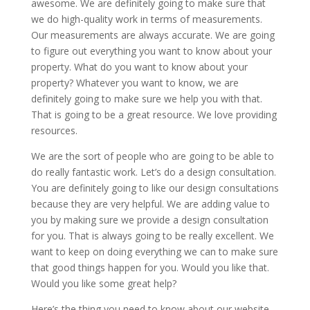
awesome. We are definitely going to make sure that
we do high-quality work in terms of measurements.
Our measurements are always accurate. We are going
to figure out everything you want to know about your
property. What do you want to know about your
property? Whatever you want to know, we are
definitely going to make sure we help you with that.
That is going to be a great resource. We love providing
resources.
We are the sort of people who are going to be able to
do really fantastic work. Let’s do a design consultation.
You are definitely going to like our design consultations
because they are very helpful. We are adding value to
you by making sure we provide a design consultation
for you. That is always going to be really excellent. We
want to keep on doing everything we can to make sure
that good things happen for you. Would you like that.
Would you like some great help?
Here’s the thing you need to know about our website.