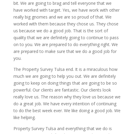
bit. We are going to brag and tell everyone that we
have worked with target. Yes, we have work with other
really big gnomes and we are so proud of that. We
worked with them because they chose us. They chose
us because we do a good job. That is the sort of
quality that we are definitely going to continue to pass
on to you. We are prepared to do everything right. We
are prepared to make sure that we do a good job for
you.
The Property Survey Tulsa end. It is a miraculous how
much we are going to help you out. We are definitely
going to keep on doing things that are going to be so
powerful. Our clients are fantastic. Our clients look
really love us. The reason why they love us because we
do a great job. We have every intention of continuing
to do the best week ever. We like doing a good job. We
like helping.
Property Survey Tulsa and everything that we do is