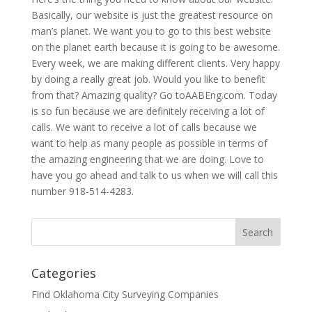
Basically, our website is just the greatest resource on
man’s planet. We want you to go to this best website
on the planet earth because it is going to be awesome.
Every week, we are making different clients. Very happy
by doing a really great job. Would you like to benefit
from that? Amazing quality? Go toAABEng.com. Today
is so fun because we are definitely receiving a lot of
calls. We want to receive a lot of calls because we
want to help as many people as possible in terms of
the amazing engineering that we are doing. Love to
have you go ahead and talk to us when we will call this
number 918-514-4283.
Categories
Find Oklahoma City Surveying Companies