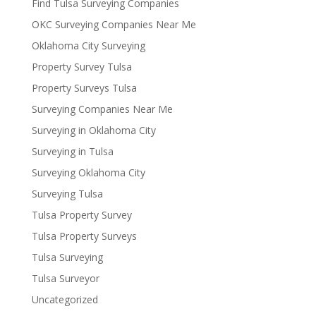
Find Tulsa Surveying Companies
OKC Surveying Companies Near Me
Oklahoma City Surveying
Property Survey Tulsa
Property Surveys Tulsa
Surveying Companies Near Me
Surveying in Oklahoma City
Surveying in Tulsa
Surveying Oklahoma City
Surveying Tulsa
Tulsa Property Survey
Tulsa Property Surveys
Tulsa Surveying
Tulsa Surveyor
Uncategorized