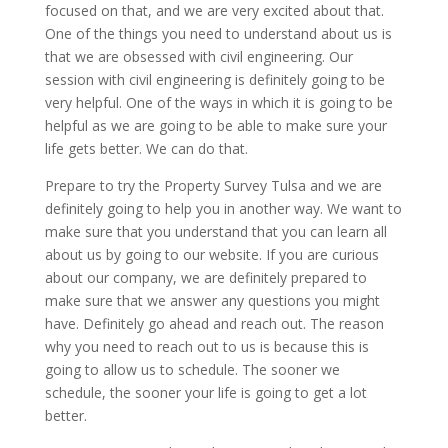
focused on that, and we are very excited about that.
One of the things you need to understand about us is
that we are obsessed with civil engineering. Our
session with civil engineering is definitely going to be
very helpful. One of the ways in which it is going to be
helpful as we are going to be able to make sure your
life gets better. We can do that.
Prepare to try the Property Survey Tulsa and we are
definitely going to help you in another way. We want to
make sure that you understand that you can learn all
about us by going to our website. If you are curious
about our company, we are definitely prepared to
make sure that we answer any questions you might
have. Definitely go ahead and reach out. The reason
why you need to reach out to us is because this is
going to allow us to schedule. The sooner we
schedule, the sooner your life is going to get a lot
better.