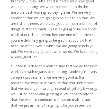
Property Survey Tulsa and it is miraculous how good
we are at serving. We want to continue to do the
absolute best working, surveying ever. We are very
confident that we are going to be able to do that. We
are civil engineers were very good at math and a lot of
things related to math. This is all going to be in-service
of all of our clients. If you become one of our clients,
you are definitely going to be glad that you did that
because of the way in which we are going to help you
out. We were very good at what we do. We keep doing
a really great job.
Our focus is definitely making sure that we do the best
work ever with regards to modeling. Modeling is a very
complex process, and we are very good at this
process. We want to make sure that you understand
that we never get it wrong. Instead of getting it wrong,
we just go ahead and get it right. We consistently do
that. We want to continue to focus on making sure
that we get as many things right for you in terms of