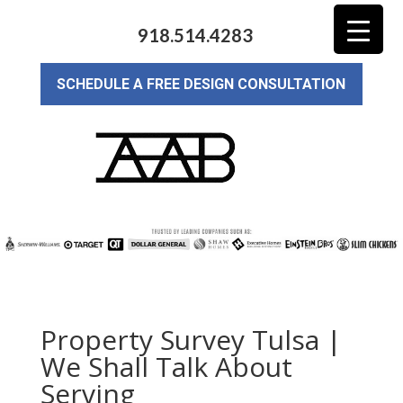
918.514.4283
SCHEDULE A FREE DESIGN CONSULTATION
Property Survey Tulsa |
We Shall Talk About
Serving