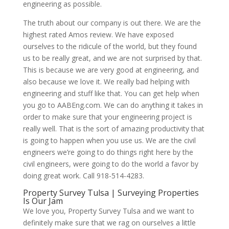
engineering as possible.
The truth about our company is out there. We are the
highest rated Amos review. We have exposed
ourselves to the ridicule of the world, but they found
us to be really great, and we are not surprised by that.
This is because we are very good at engineering, and
also because we love it. We really bad helping with
engineering and stuff like that. You can get help when
you go to AABEng.com. We can do anything it takes in
order to make sure that your engineering project is
really well. That is the sort of amazing productivity that
is going to happen when you use us. We are the civil
engineers we’re going to do things right here by the
civil engineers, were going to do the world a favor by
doing great work. Call 918-514-4283.
Property Survey Tulsa | Surveying Properties
Is Our Jam
We love you, Property Survey Tulsa and we want to
definitely make sure that we rag on ourselves a little