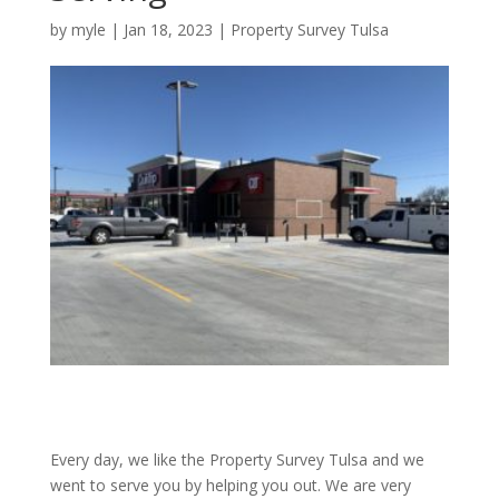
by
myle
|
Jan 18, 2023
|
Property Survey Tulsa
Every day, we like the Property Survey Tulsa and we
went to serve you by helping you out. We are very