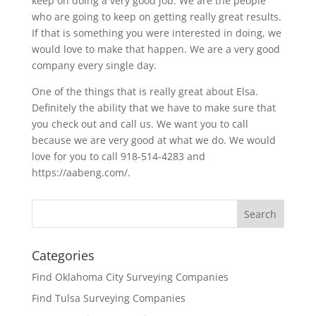
keep on doing a very good job. We are the people
who are going to keep on getting really great results.
If that is something you were interested in doing, we
would love to make that happen. We are a very good
company every single day.
One of the things that is really great about Elsa.
Definitely the ability that we have to make sure that
you check out and call us. We want you to call
because we are very good at what we do. We would
love for you to call 918-514-4283 and
https://aabeng.com/.
Categories
Find Oklahoma City Surveying Companies
Find Tulsa Surveying Companies