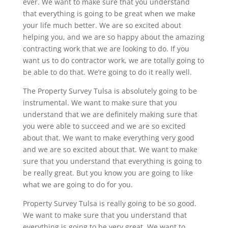
ever. We want to make sure that you understand
that everything is going to be great when we make
your life much better. We are so excited about
helping you, and we are so happy about the amazing
contracting work that we are looking to do. If you
want us to do contractor work, we are totally going to
be able to do that. We’re going to do it really well.
The Property Survey Tulsa is absolutely going to be
instrumental. We want to make sure that you
understand that we are definitely making sure that
you were able to succeed and we are so excited
about that. We want to make everything very good
and we are so excited about that. We want to make
sure that you understand that everything is going to
be really great. But you know you are going to like
what we are going to do for you.
Property Survey Tulsa is really going to be so good.
We want to make sure that you understand that
everything is going to be very great. We want to