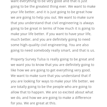
want everything to be very good and that is just
going to be the greatest thing ever. We want to make
your life better, and it is just going to be great how
we are going to help you out. We want to make sure
that you understand that civil engineering is always
going to be great in terms of how much it is going to
make your life better. If you want to have your life,
much better, and you are definitely going to need
some high-quality civil engineering. You are also
going to need somebody really smart, and that is us.
Property Survey Tulsa is really going to be great and
we want you to know that you are definitely going to
like how we are going to get everything very good.
We want to make sure that you understand that if
you are looking for ways to make your life better, we
are totally going to be the people who are going to
allow that to happen. We are so excited about what
we do, and how we are going to make a difference
for you. We are great at this.