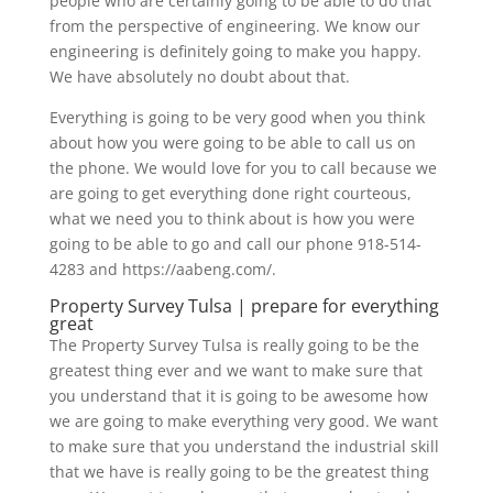
people who are certainly going to be able to do that
from the perspective of engineering. We know our
engineering is definitely going to make you happy.
We have absolutely no doubt about that.
Everything is going to be very good when you think
about how you were going to be able to call us on
the phone. We would love for you to call because we
are going to get everything done right courteous,
what we need you to think about is how you were
going to be able to go and call our phone 918-514-
4283 and https://aabeng.com/.
Property Survey Tulsa | prepare for everything
great
The Property Survey Tulsa is really going to be the
greatest thing ever and we want to make sure that
you understand that it is going to be awesome how
we are going to make everything very good. We want
to make sure that you understand the industrial skill
that we have is really going to be the greatest thing