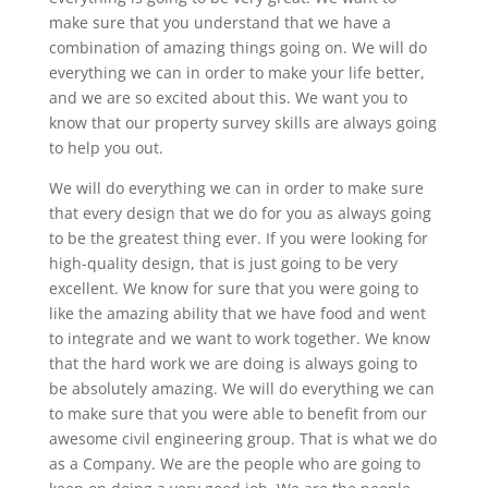
make sure that you understand that we have a
combination of amazing things going on. We will do
everything we can in order to make your life better,
and we are so excited about this. We want you to
know that our property survey skills are always going
to help you out.
We will do everything we can in order to make sure
that every design that we do for you as always going
to be the greatest thing ever. If you were looking for
high-quality design, that is just going to be very
excellent. We know for sure that you were going to
like the amazing ability that we have food and went
to integrate and we want to work together. We know
that the hard work we are doing is always going to
be absolutely amazing. We will do everything we can
to make sure that you were able to benefit from our
awesome civil engineering group. That is what we do
as a Company. We are the people who are going to