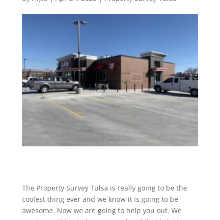
The Property Survey Tulsa is really going to be the
coolest thing ever and we know it is going to be
awesome. Now we are going to help you out. We