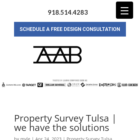
918.514.4283
SCHEDULE A FREE DESIGN CONSULTATION
Property Survey Tulsa |
we have the solutions
by
myle
|
Apr 24, 2023
|
Property Survey Tulsa