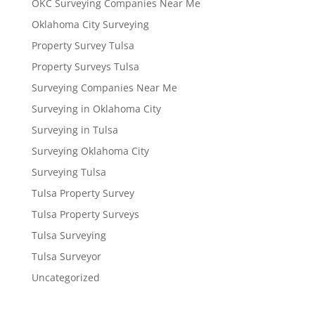
OKC Surveying Companies Near Me
Oklahoma City Surveying
Property Survey Tulsa
Property Surveys Tulsa
Surveying Companies Near Me
Surveying in Oklahoma City
Surveying in Tulsa
Surveying Oklahoma City
Surveying Tulsa
Tulsa Property Survey
Tulsa Property Surveys
Tulsa Surveying
Tulsa Surveyor
Uncategorized