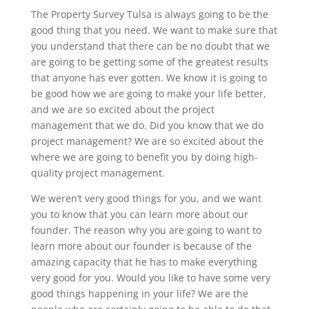
The Property Survey Tulsa is always going to be the
good thing that you need. We want to make sure that
you understand that there can be no doubt that we
are going to be getting some of the greatest results
that anyone has ever gotten. We know it is going to
be good how we are going to make your life better,
and we are so excited about the project
management that we do. Did you know that we do
project management? We are so excited about the
where we are going to benefit you by doing high-
quality project management.
We weren’t very good things for you, and we want
you to know that you can learn more about our
founder. The reason why you are going to want to
learn more about our founder is because of the
amazing capacity that he has to make everything
very good for you. Would you like to have some very
good things happening in your life? We are the