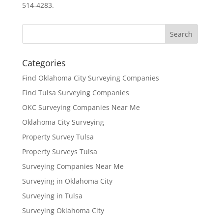
514-4283.
Categories
Find Oklahoma City Surveying Companies
Find Tulsa Surveying Companies
OKC Surveying Companies Near Me
Oklahoma City Surveying
Property Survey Tulsa
Property Surveys Tulsa
Surveying Companies Near Me
Surveying in Oklahoma City
Surveying in Tulsa
Surveying Oklahoma City