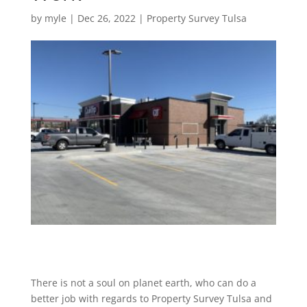
by
myle
|
Dec 26, 2022
|
Property Survey Tulsa
There is not a soul on planet earth, who can do a
better job with regards to Property Survey Tulsa and