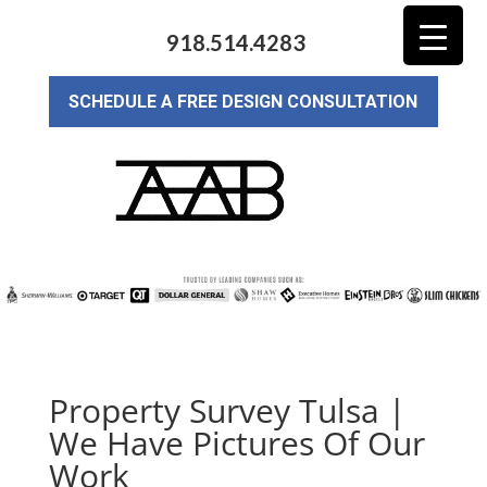
918.514.4283
SCHEDULE A FREE DESIGN CONSULTATION
Property Survey Tulsa |
We Have Pictures Of Our
Work