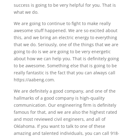
success is going to be very helpful for you. That is
what we do.
We are going to continue to fight to make really
awesome stuff happened. We are so excited about
this, and we bring an electric energy to everything
that we do. Seriously, one of the things that we are
going to do is we are going to be very energetic
about how we can help you. That is definitely going
to be awesome. Something else that is going to be
really fantastic is the fact that you can always call
https://aabeng.com.
We are definitely a good company, and one of the
hallmarks of a good company is high-quality
communication. Our engineering firm is definitely
famous for that, and we are also the highest rated
and most reviewed civil engineers, and all of
Oklahoma. If you want to talk to one of these
amazing and talented individuals, you can call 918-