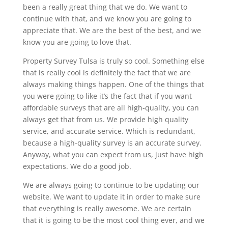
been a really great thing that we do. We want to
continue with that, and we know you are going to
appreciate that. We are the best of the best, and we
know you are going to love that.
Property Survey Tulsa is truly so cool. Something else
that is really cool is definitely the fact that we are
always making things happen. One of the things that
you were going to like it’s the fact that if you want
affordable surveys that are all high-quality, you can
always get that from us. We provide high quality
service, and accurate service. Which is redundant,
because a high-quality survey is an accurate survey.
Anyway, what you can expect from us, just have high
expectations. We do a good job.
We are always going to continue to be updating our
website. We want to update it in order to make sure
that everything is really awesome. We are certain
that it is going to be the most cool thing ever, and we