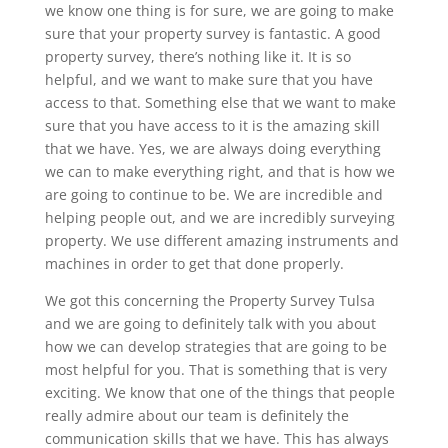
we know one thing is for sure, we are going to make
sure that your property survey is fantastic. A good
property survey, there’s nothing like it. It is so
helpful, and we want to make sure that you have
access to that. Something else that we want to make
sure that you have access to it is the amazing skill
that we have. Yes, we are always doing everything
we can to make everything right, and that is how we
are going to continue to be. We are incredible and
helping people out, and we are incredibly surveying
property. We use different amazing instruments and
machines in order to get that done properly.
We got this concerning the Property Survey Tulsa
and we are going to definitely talk with you about
how we can develop strategies that are going to be
most helpful for you. That is something that is very
exciting. We know that one of the things that people
really admire about our team is definitely the
communication skills that we have. This has always