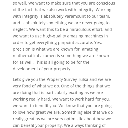
so well. We want to make sure that you are conscious
of the fact that we also work with integrity. Working
with integrity is absolutely Paramount to our team,
and is absolutely something we are never going to
neglect. We want this to be a miraculous effort, and
we want to use high-quality amazing machines in
order to get everything pinpoint accurate. Yes,
precision is what we are known for, amazing
mathematical acumen is something we are known
for as well. This is all going to be for the
development of your property.
Let’s give you the Property Survey Tulsa and we are
very fond of what we do. One of the things that we
are doing that is particularly exciting as we are
working really hard. We want to work hard for you,
we want to benefit you. We know that you are going
to love how great we are. Something else that we do
really great as we are very optimistic about how we
can benefit your property. We always thinking of