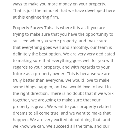
ways to make you more money on your property.
That is just the mindset that we have developed here
at this engineering firm.
Property Survey Tulsa is where it is at. If you are
trying to make sure that you have the opportunity to
succeed when you were property, and make sure
that everything goes well and smoothly, our team is
definitely the best option. We are very very dedicated
to making sure that everything goes well for you with
regards to your property, and with regards to your
future as a property owner. This is because we are
truly better than everyone. We would love to make
some things happen, and we would love to head in
the right direction. There is no doubt that if we work
together, we are going to make sure that your
property is great. We went to your property related
dreams to all come true, and we want to make that
happen. We are very excited about doing that, and
we know we can. We succeed all the time, and our