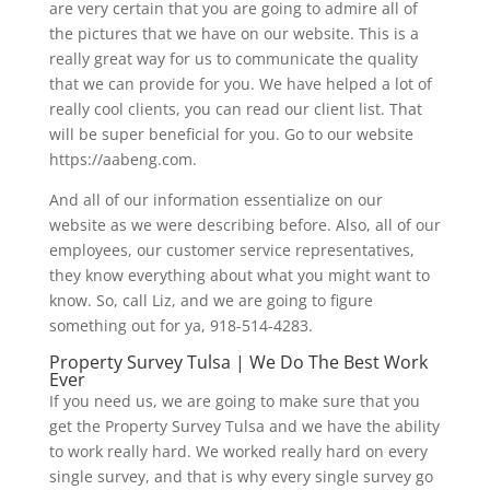
are very certain that you are going to admire all of
the pictures that we have on our website. This is a
really great way for us to communicate the quality
that we can provide for you. We have helped a lot of
really cool clients, you can read our client list. That
will be super beneficial for you. Go to our website
https://aabeng.com.
And all of our information essentialize on our
website as we were describing before. Also, all of our
employees, our customer service representatives,
they know everything about what you might want to
know. So, call Liz, and we are going to figure
something out for ya, 918-514-4283.
Property Survey Tulsa | We Do The Best Work
Ever
If you need us, we are going to make sure that you
get the Property Survey Tulsa and we have the ability
to work really hard. We worked really hard on every
single survey, and that is why every single survey go