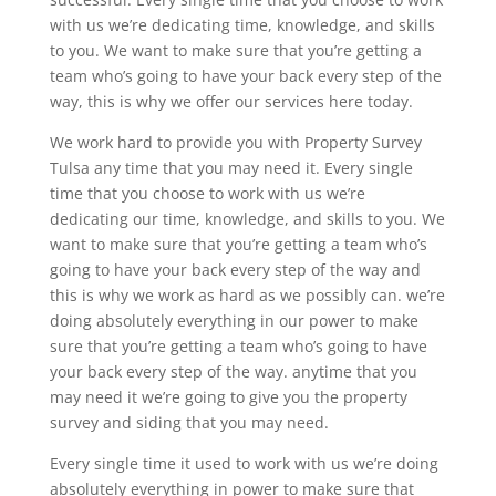
with us we’re dedicating time, knowledge, and skills
to you. We want to make sure that you’re getting a
team who’s going to have your back every step of the
way, this is why we offer our services here today.
We work hard to provide you with Property Survey
Tulsa any time that you may need it. Every single
time that you choose to work with us we’re
dedicating our time, knowledge, and skills to you. We
want to make sure that you’re getting a team who’s
going to have your back every step of the way and
this is why we work as hard as we possibly can. we’re
doing absolutely everything in our power to make
sure that you’re getting a team who’s going to have
your back every step of the way. anytime that you
may need it we’re going to give you the property
survey and siding that you may need.
Every single time it used to work with us we’re doing
absolutely everything in power to make sure that