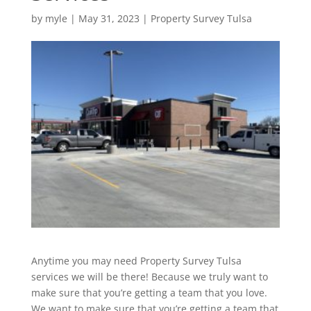
by
myle
|
May 31, 2023
|
Property Survey Tulsa
Anytime you may need Property Survey Tulsa
services we will be there! Because we truly want to
make sure that you’re getting a team that you love.
We want to make sure that you’re getting a team that