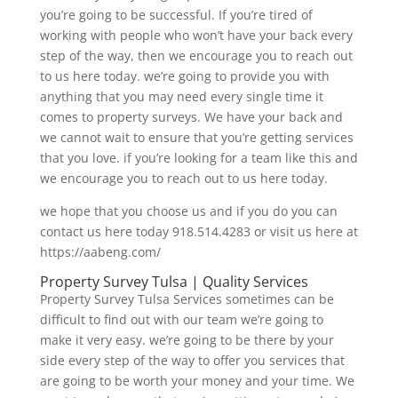
you’re going to be successful. If you’re tired of
working with people who won’t have your back every
step of the way, then we encourage you to reach out
to us here today. we’re going to provide you with
anything that you may need every single time it
comes to property surveys. We have your back and
we cannot wait to ensure that you’re getting services
that you love. if you’re looking for a team like this and
we encourage you to reach out to us here today.
we hope that you choose us and if you do you can
contact us here today 918.514.4283 or visit us here at
https://aabeng.com/
Property Survey Tulsa | Quality Services
Property Survey Tulsa Services sometimes can be
difficult to find out with our team we’re going to
make it very easy. we’re going to be there by your
side every step of the way to offer you services that
are going to be worth your money and your time. We