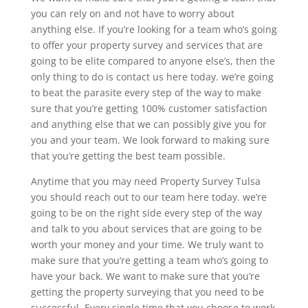
you can rely on and not have to worry about
anything else. If you’re looking for a team who’s going
to offer your property survey and services that are
going to be elite compared to anyone else’s, then the
only thing to do is contact us here today. we’re going
to beat the parasite every step of the way to make
sure that you’re getting 100% customer satisfaction
and anything else that we can possibly give you for
you and your team. We look forward to making sure
that you’re getting the best team possible.
Anytime that you may need Property Survey Tulsa
you should reach out to our team here today. we’re
going to be on the right side every step of the way
and talk to you about services that are going to be
worth your money and your time. We truly want to
make sure that you’re getting a team who’s going to
have your back. We want to make sure that you’re
getting the property surveying that you need to be
successful. Every single time that you choose to work