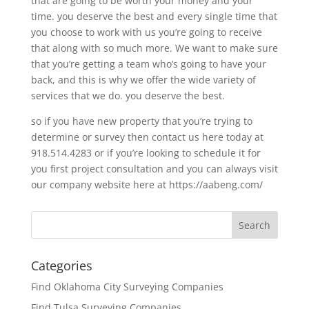
that are going to be worth your money and your
time. you deserve the best and every single time that
you choose to work with us you’re going to receive
that along with so much more. We want to make sure
that you’re getting a team who’s going to have your
back, and this is why we offer the wide variety of
services that we do. you deserve the best.
so if you have new property that you’re trying to
determine or survey then contact us here today at
918.514.4283 or if you’re looking to schedule it for
you first project consultation and you can always visit
our company website here at https://aabeng.com/
Categories
Find Oklahoma City Surveying Companies
Find Tulsa Surveying Companies