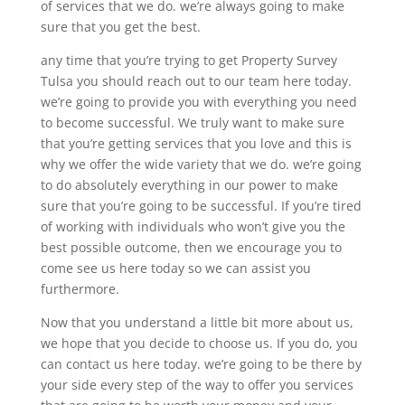
of services that we do. we’re always going to make
sure that you get the best.
any time that you’re trying to get Property Survey
Tulsa you should reach out to our team here today.
we’re going to provide you with everything you need
to become successful. We truly want to make sure
that you’re getting services that you love and this is
why we offer the wide variety that we do. we’re going
to do absolutely everything in our power to make
sure that you’re going to be successful. If you’re tired
of working with individuals who won’t give you the
best possible outcome, then we encourage you to
come see us here today so we can assist you
furthermore.
Now that you understand a little bit more about us,
we hope that you decide to choose us. If you do, you
can contact us here today. we’re going to be there by
your side every step of the way to offer you services