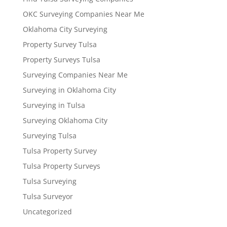
OKC Surveying Companies Near Me
Oklahoma City Surveying
Property Survey Tulsa
Property Surveys Tulsa
Surveying Companies Near Me
Surveying in Oklahoma City
Surveying in Tulsa
Surveying Oklahoma City
Surveying Tulsa
Tulsa Property Survey
Tulsa Property Surveys
Tulsa Surveying
Tulsa Surveyor
Uncategorized