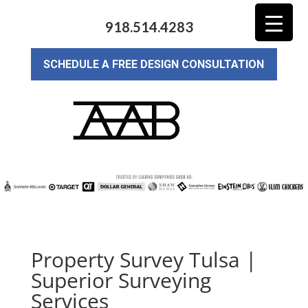
918.514.4283
SCHEDULE A FREE DESIGN CONSULTATION
Property Survey Tulsa |
Superior Surveying
Services