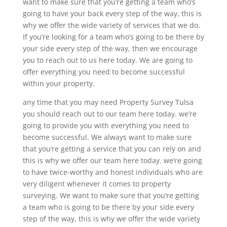
want to make sure that you’re getting a team who’s
going to have your back every step of the way, this is
why we offer the wide variety of services that we do.
If you’re looking for a team who’s going to be there by
your side every step of the way, then we encourage
you to reach out to us here today. We are going to
offer everything you need to become successful
within your property.
any time that you may need Property Survey Tulsa
you should reach out to our team here today. we’re
going to provide you with everything you need to
become successful. We always want to make sure
that you’re getting a service that you can rely on and
this is why we offer our team here today. we’re going
to have twice-worthy and honest individuals who are
very diligent whenever it comes to property
surveying. We want to make sure that you’re getting
a team who is going to be there by your side every
step of the way, this is why we offer the wide variety