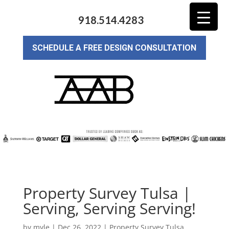
918.514.4283
SCHEDULE A FREE DESIGN CONSULTATION
Property Survey Tulsa |
Serving, Serving Serving!
by
myle
|
Dec 26, 2022
|
Property Survey Tulsa