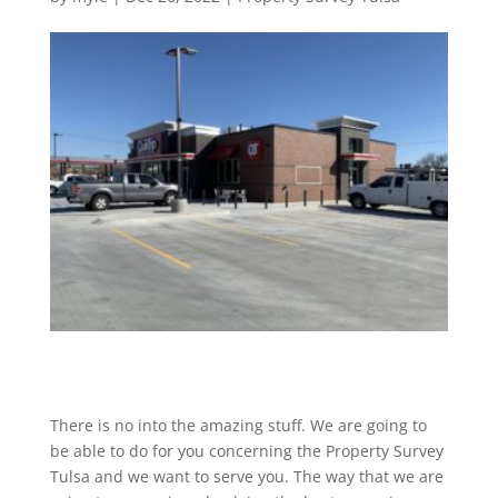
There is no into the amazing stuff. We are going to
be able to do for you concerning the Property Survey
Tulsa and we want to serve you. The way that we are