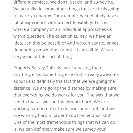
different services. We don’t just do land surveying.
We actually do some other things that are truly going
to make you happy. For example, we definitely have a
lot of experience with project feasibility. This is
where a company or an individual approaches us
with a question. The question is, hey, we have an
idea, can this be possible? And we can say no, or yes,
depending on whether or not it is possible. We are
very good at this sort of thing.
Property Survey Tulsa is more amazing than
anything else. Something else that is really awesome
about us is definitely the fact that we are going the
distance. We are going the distance by making sure
that everything we do works for you. The way that we
can do that as we can totally work hard. We are
working hard in order to do awesome stuff, and we
are working hard in order to do tremendous stuff.
One of the most tremendous things that we can do
is, we can definitely make sure we survey your