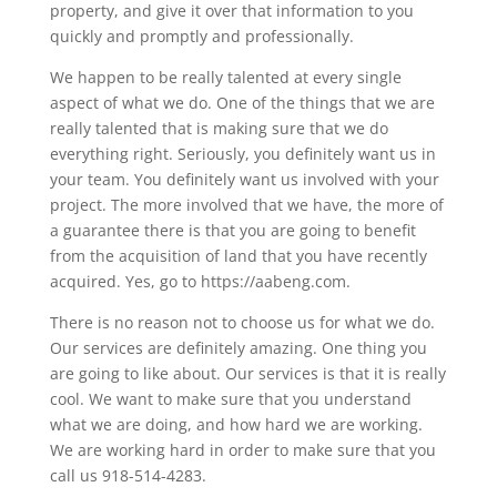
property, and give it over that information to you
quickly and promptly and professionally.
We happen to be really talented at every single
aspect of what we do. One of the things that we are
really talented that is making sure that we do
everything right. Seriously, you definitely want us in
your team. You definitely want us involved with your
project. The more involved that we have, the more of
a guarantee there is that you are going to benefit
from the acquisition of land that you have recently
acquired. Yes, go to https://aabeng.com.
There is no reason not to choose us for what we do.
Our services are definitely amazing. One thing you
are going to like about. Our services is that it is really
cool. We want to make sure that you understand
what we are doing, and how hard we are working.
We are working hard in order to make sure that you
call us 918-514-4283.