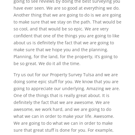
going to see reviews by doing the best surveying you
have ever seen. We are so good at everything we do.
Another thing that we are going to do is we are going
to make sure that we stay on the path. That would be
so cool, and that would be so epic. We are very
confident that one of the things you are going to like
about us is definitely the fact that we are going to
make sure that we hope you and the planning.
Planning, for the land, for the property, it’s going to
be so great. We do it all the time.
Try us out for our Property Survey Tulsa and we are
doing some epic stuff for you. We know that you are
going to appreciate our underlying. Amazing we are.
One of the things that is really great about. It is
definitely the fact that we are awesome. We are
awesome, we work hard, and we are going to do
what we can in order to make your life. Awesome.
We are going to do what we can in order to make
sure that great stuff is done for you. For example,