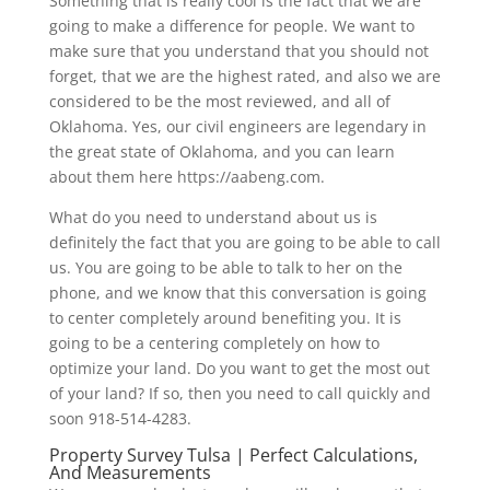
Something that is really cool is the fact that we are
going to make a difference for people. We want to
make sure that you understand that you should not
forget, that we are the highest rated, and also we are
considered to be the most reviewed, and all of
Oklahoma. Yes, our civil engineers are legendary in
the great state of Oklahoma, and you can learn
about them here https://aabeng.com.
What do you need to understand about us is
definitely the fact that you are going to be able to call
us. You are going to be able to talk to her on the
phone, and we know that this conversation is going
to center completely around benefiting you. It is
going to be a centering completely on how to
optimize your land. Do you want to get the most out
of your land? If so, then you need to call quickly and
soon 918-514-4283.
Property Survey Tulsa | Perfect Calculations,
And Measurements