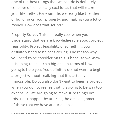
one of the best things that we can do is definitely
conceive of some really cool ideas that will make
your life better. For example, we really like the idea
of building on your property, and making you a lot of
money. How does that sound?
Property Survey Tulsa is really cool when you
understand that we are knowledgeable about project
feasibility. Project feasibility of something you
definitely need to be considering. The reason why
you need to be considering this is because we know
it is going to be such a big deal in terms of how it is
going to help you. You definitely do not want to begin
a project without realizing that it is actually
impossible. Do you also don’t want to begin a project
when you do not realize that it is going to be way too
expensive. We are going to make sure things like
this. Don’t happen by utilizing the amazing amount
of those that we have at our disposal.