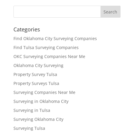
Categories
Find Oklahoma City Surveying Companies
Find Tulsa Surveying Companies
OKC Surveying Companies Near Me
Oklahoma City Surveying
Property Survey Tulsa
Property Surveys Tulsa
Surveying Companies Near Me
Surveying in Oklahoma City
Surveying in Tulsa
Surveying Oklahoma City
Surveying Tulsa