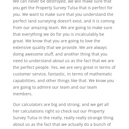
We can never be destroyed, we will make sure that
you get the Property Survey Tulsa that is perfect for
you. We want to make sure that you understand the
perfect land surveying doesn’t exist, and it is coming
from our amazing team. We are going to make sure
that everything we do for you is incalculably be
great. We know that you are going to love the
extensive quality that we provide. We are always
doing awesome stuff, and another thing that you
need to understand about us as the fact that we are
the perfect people. Yes, we are very great in terms of
customer service, fantastic, in terms of mathematic
capabilities, and other things like that. We know you
are going to admire our team and our team
members.
Our calculators are big and strong, and we get all
her calculations right so check out our Property
Survey Tulsa in the really, really really strange thing
about us as the fact that we actually do a bunch of