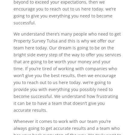
beyond to exceed your expectations, then we
encourage you to reach out to us here today. we’re
going to give you everything you need to become
successful.
We understand there’s many people who need to get
Property Survey Tulsa and this is why we offer our
team here today. Our dream is going to be on the
bright side every step of the way to offer you services
that are going to be worth your money and your
time. If you’re tired of working with companies who
won’t give you the best results, then we encourage
you to reach out to us here today. we’re going to
provide you with everything you possibly need to
become successful. We understand how frustrating
it can be to have a team that doesn’t give you
accurate results.
Whenever it comes to work with our team you’re
always going to get accurate results and a team who