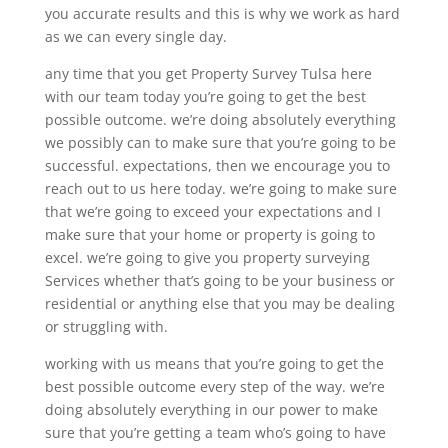
you accurate results and this is why we work as hard
as we can every single day.
any time that you get Property Survey Tulsa here
with our team today you’re going to get the best
possible outcome. we’re doing absolutely everything
we possibly can to make sure that you’re going to be
successful. expectations, then we encourage you to
reach out to us here today. we’re going to make sure
that we’re going to exceed your expectations and I
make sure that your home or property is going to
excel. we’re going to give you property surveying
Services whether that’s going to be your business or
residential or anything else that you may be dealing
or struggling with.
working with us means that you’re going to get the
best possible outcome every step of the way. we’re
doing absolutely everything in our power to make
sure that you’re getting a team who’s going to have