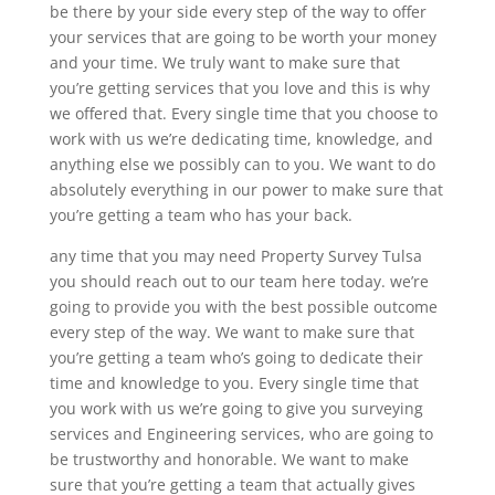
be there by your side every step of the way to offer
your services that are going to be worth your money
and your time. We truly want to make sure that
you’re getting services that you love and this is why
we offered that. Every single time that you choose to
work with us we’re dedicating time, knowledge, and
anything else we possibly can to you. We want to do
absolutely everything in our power to make sure that
you’re getting a team who has your back.
any time that you may need Property Survey Tulsa
you should reach out to our team here today. we’re
going to provide you with the best possible outcome
every step of the way. We want to make sure that
you’re getting a team who’s going to dedicate their
time and knowledge to you. Every single time that
you work with us we’re going to give you surveying
services and Engineering services, who are going to
be trustworthy and honorable. We want to make
sure that you’re getting a team that actually gives