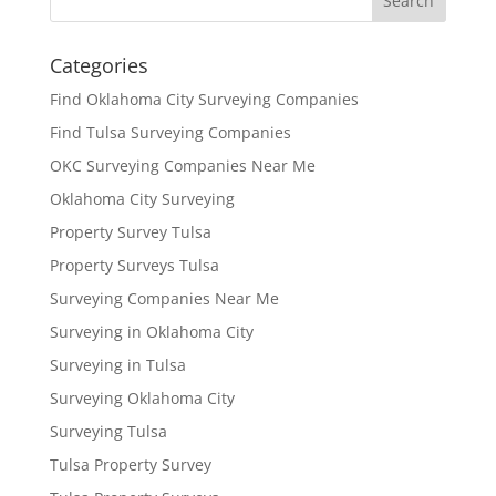
Categories
Find Oklahoma City Surveying Companies
Find Tulsa Surveying Companies
OKC Surveying Companies Near Me
Oklahoma City Surveying
Property Survey Tulsa
Property Surveys Tulsa
Surveying Companies Near Me
Surveying in Oklahoma City
Surveying in Tulsa
Surveying Oklahoma City
Surveying Tulsa
Tulsa Property Survey