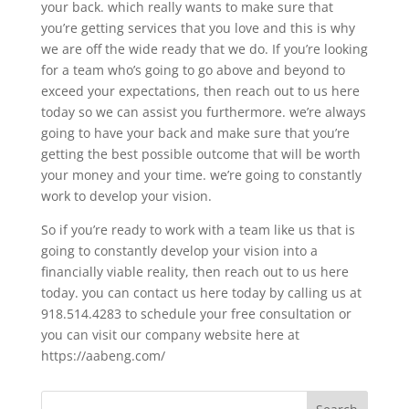
your back. which really wants to make sure that
you’re getting services that you love and this is why
we are off the wide ready that we do. If you’re looking
for a team who’s going to go above and beyond to
exceed your expectations, then reach out to us here
today so we can assist you furthermore. we’re always
going to have your back and make sure that you’re
getting the best possible outcome that will be worth
your money and your time. we’re going to constantly
work to develop your vision.
So if you’re ready to work with a team like us that is
going to constantly develop your vision into a
financially viable reality, then reach out to us here
today. you can contact us here today by calling us at
918.514.4283 to schedule your free consultation or
you can visit our company website here at
https://aabeng.com/