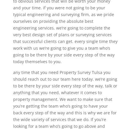
to obvious services that will be worth your money
and your time. if you were not going to be your
typical engineering and surveying firm, as we pride
ourselves on providing the absolute best
engineering services. we’re going to complete the
very best design set of plans or surveying services
that successful clients can get. every single time they
work with us we’re going to give you a team who’s
going to be there by your side every step of the way
today themselves to you.
any time that you need Property Survey Tulsa you
should reach out to our team here today. we’re going
to be there by your side every step of the way, talk or
anything that you need, whatever it comes to
property management. We want to make sure that
you’re getting the team who’s going to have your
back every step of the way and this is why we are for
the wide variety of services that we do. If you’re
looking for a team who’s going to go above and