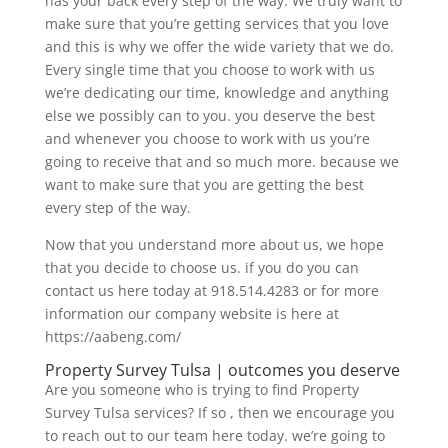
has your back every step of the way. We truly want to
make sure that you’re getting services that you love
and this is why we offer the wide variety that we do.
Every single time that you choose to work with us
we’re dedicating our time, knowledge and anything
else we possibly can to you. you deserve the best
and whenever you choose to work with us you’re
going to receive that and so much more. because we
want to make sure that you are getting the best
every step of the way.
Now that you understand more about us, we hope
that you decide to choose us. if you do you can
contact us here today at 918.514.4283 or for more
information our company website is here at
https://aabeng.com/
Property Survey Tulsa | outcomes you deserve
Are you someone who is trying to find Property
Survey Tulsa services? If so , then we encourage you
to reach out to our team here today. we’re going to