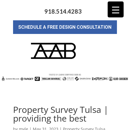
918.514.4283
SCHEDULE A FREE DESIGN CONSULTATION
Property Survey Tulsa |
providing the best
by
myle
|
May 31, 2023
|
Property Survey Tulsa