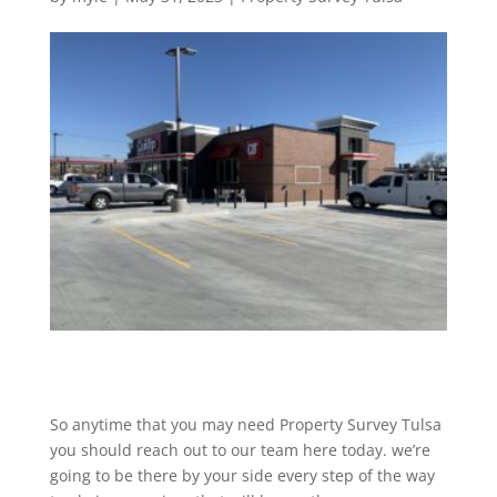
So anytime that you may need Property Survey Tulsa
you should reach out to our team here today. we’re
going to be there by your side every step of the way