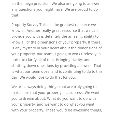
on the mega precision. We also are going to answer
any questions you might have. We are proud to do
that.
Property Survey Tulsa is the greatest resource we
know of. Another really great resource that we can
provide you with is definitely the amazing ability to
know all of the dimensions of your property. If there
is any mystery in your heart about the dimensions of
your property, our team is going to work tirelessly in
order to clarify all of that. Bringing clarity, and
shutting down questions by providing answers. That
is what our team does, and is continuing to do to this
day. We would love to do that for you.
We are always doing things that are truly going to
make sure that your property is a success. We want
you to dream about. What do you want to do with
your property, and we want to do what you want
with your property. These would be awesome things,