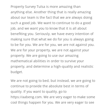
Property Survey Tulsa is more amazing than
anything else. Another thing that is really amazing
about our team is the fact that we are always doing
such a good job. We want to continue to do a good
job, and we want you to know that it is all about
benefiting you. Seriously, we have every intention of
making sure that what we do for you is always going
to be for you. We are for you, we are not against you.
We are for your property, we are not against your
property. We are going to use our amazing
mathematical abilities in order to survive your
property, and determine a high-quality and realistic
budget.
We are not going to bed, but instead, we are going to
continue to provide the absolute best in terms of
quality. If you want to quality, go to
https://aabeng.com. We are very eager to make some
cool things happen for you. We are very eager to see