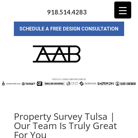
918.514.4283
SCHEDULE A FREE DESIGN CONSULTATION
Property Survey Tulsa |
Our Team Is Truly Great
For You