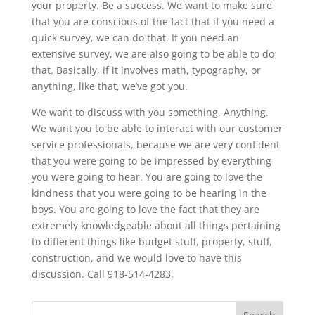
your property. Be a success. We want to make sure
that you are conscious of the fact that if you need a
quick survey, we can do that. If you need an
extensive survey, we are also going to be able to do
that. Basically, if it involves math, typography, or
anything, like that, we’ve got you.
We want to discuss with you something. Anything.
We want you to be able to interact with our customer
service professionals, because we are very confident
that you were going to be impressed by everything
you were going to hear. You are going to love the
kindness that you were going to be hearing in the
boys. You are going to love the fact that they are
extremely knowledgeable about all things pertaining
to different things like budget stuff, property, stuff,
construction, and we would love to have this
discussion. Call 918-514-4283.