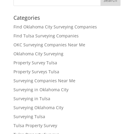
Categories
Find Oklahoma City Surveying Companies
Find Tulsa Surveying Companies
OKC Surveying Companies Near Me
Oklahoma City Surveying
Property Survey Tulsa
Property Surveys Tulsa
Surveying Companies Near Me
Surveying in Oklahoma City
Surveying in Tulsa
Surveying Oklahoma City
Surveying Tulsa
Tulsa Property Survey