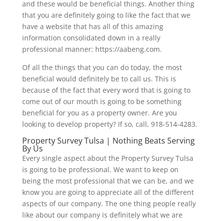
and these would be beneficial things. Another thing
that you are definitely going to like the fact that we
have a website that has all of this amazing
information consolidated down in a really
professional manner: https://aabeng.com.
Of all the things that you can do today, the most
beneficial would definitely be to call us. This is
because of the fact that every word that is going to
come out of our mouth is going to be something
beneficial for you as a property owner. Are you
looking to develop property? If so, call, 918-514-4283.
Property Survey Tulsa | Nothing Beats Serving
By Us
Every single aspect about the Property Survey Tulsa
is going to be professional. We want to keep on
being the most professional that we can be, and we
know you are going to appreciate all of the different
aspects of our company. The one thing people really
like about our company is definitely what we are