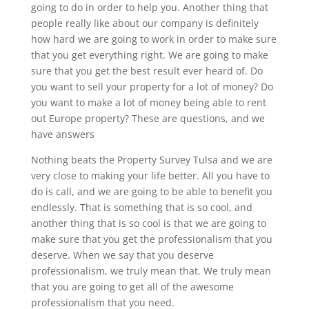
going to do in order to help you. Another thing that
people really like about our company is definitely
how hard we are going to work in order to make sure
that you get everything right. We are going to make
sure that you get the best result ever heard of. Do
you want to sell your property for a lot of money? Do
you want to make a lot of money being able to rent
out Europe property? These are questions, and we
have answers
Nothing beats the Property Survey Tulsa and we are
very close to making your life better. All you have to
do is call, and we are going to be able to benefit you
endlessly. That is something that is so cool, and
another thing that is so cool is that we are going to
make sure that you get the professionalism that you
deserve. When we say that you deserve
professionalism, we truly mean that. We truly mean
that you are going to get all of the awesome
professionalism that you need.