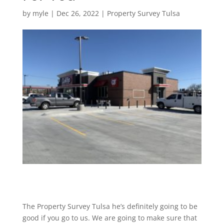
by
myle
|
Dec 26, 2022
|
Property Survey Tulsa
The Property Survey Tulsa he’s definitely going to be
good if you go to us. We are going to make sure that