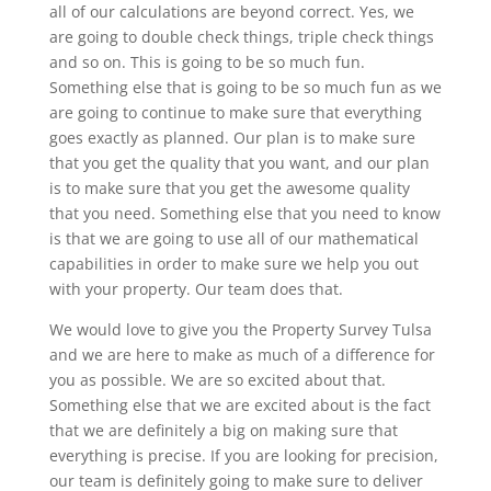
all of our calculations are beyond correct. Yes, we
are going to double check things, triple check things
and so on. This is going to be so much fun.
Something else that is going to be so much fun as we
are going to continue to make sure that everything
goes exactly as planned. Our plan is to make sure
that you get the quality that you want, and our plan
is to make sure that you get the awesome quality
that you need. Something else that you need to know
is that we are going to use all of our mathematical
capabilities in order to make sure we help you out
with your property. Our team does that.
We would love to give you the Property Survey Tulsa
and we are here to make as much of a difference for
you as possible. We are so excited about that.
Something else that we are excited about is the fact
that we are definitely a big on making sure that
everything is precise. If you are looking for precision,
our team is definitely going to make sure to deliver