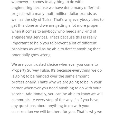
whenever it comes to anything to do with
engineering because we have done many different
projects with many multi-million dollar brands as
well as the city of Tulsa. That’s why everybody tries to
get this done and we are getting a lot more proper
when it comes to anybody who needs any kind of
engineering services. That’s because this is really
important to help you to prevent a lot of different
problems as well as be able to detect anything that
potentially goes wrong.
We are your trusted choice whenever you come to
Property Survey Tulsa. It’s because everything we do
is going to be handed over the same amount
professionally. That’s why we are going to be in your
corner whenever you need anything to do with your
service. Additionally, you can be able to know we will
communicate every step of the way. So if you have
any questions about anything to do with your
construction we will be there for you. That is why we