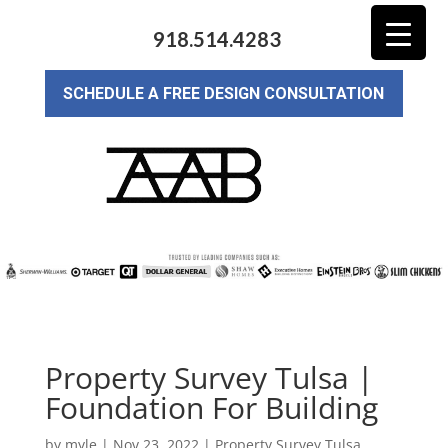
918.514.4283
SCHEDULE A FREE DESIGN CONSULTATION
Property Survey Tulsa |
Foundation For Building
by
myle
|
Nov 23, 2022
|
Property Survey Tulsa