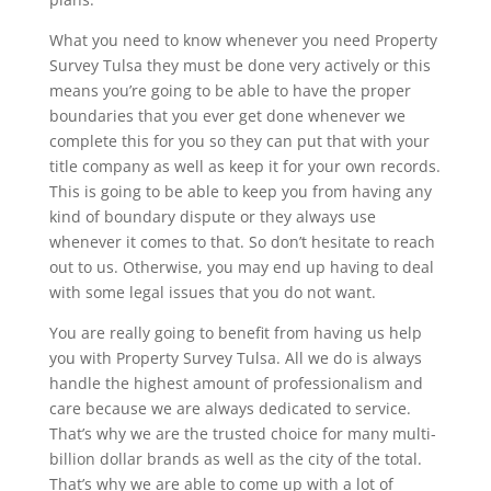
What you need to know whenever you need Property
Survey Tulsa they must be done very actively or this
means you’re going to be able to have the proper
boundaries that you ever get done whenever we
complete this for you so they can put that with your
title company as well as keep it for your own records.
This is going to be able to keep you from having any
kind of boundary dispute or they always use
whenever it comes to that. So don’t hesitate to reach
out to us. Otherwise, you may end up having to deal
with some legal issues that you do not want.
You are really going to benefit from having us help
you with Property Survey Tulsa. All we do is always
handle the highest amount of professionalism and
care because we are always dedicated to service.
That’s why we are the trusted choice for many multi-
billion dollar brands as well as the city of the total.
That’s why we are able to come up with a lot of