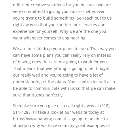
different creative solutions for you because we are
very committed to giving you success whenever
you’re trying to build something. So reach out to us
right away so that you can hire our services and
experience for yourself. Why we are the one you
want whenever comes to engineering.
We are here to drop your plans for you. That way you
can have some plans you can really rely on instead
of having ones that are not going to work for you.
That means that everything is going to be thought
out really well and you’re going to have a lot of
understanding of the plans. Your contractor will also
be able to communicate with us so that we can make
sure that it goes perfectly.
So make sure you give us a call right away at (918)
514-4283. I’ll take a look at our website today at
https://www.aabeng.com. It is going to be able to
show you why we have so many great examples of