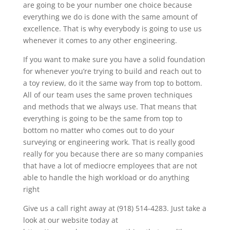
are going to be your number one choice because
everything we do is done with the same amount of
excellence. That is why everybody is going to use us
whenever it comes to any other engineering.
If you want to make sure you have a solid foundation
for whenever you’re trying to build and reach out to
a toy review, do it the same way from top to bottom.
All of our team uses the same proven techniques
and methods that we always use. That means that
everything is going to be the same from top to
bottom no matter who comes out to do your
surveying or engineering work. That is really good
really for you because there are so many companies
that have a lot of mediocre employees that are not
able to handle the high workload or do anything
right
Give us a call right away at (918) 514-4283. Just take a
look at our website today at