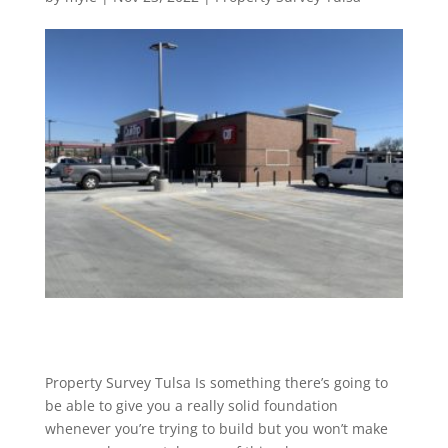
Property Survey Tulsa Is something there’s going to
be able to give you a really solid foundation
whenever you’re trying to build but you won’t make