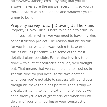
https://www.aabeng.com. anything that you like
always makes sure the answer everything so you can
move forward with confidence and whatever you’re
trying to build.
Property Survey Tulsa | Drawing Up The Plans
Property Survey Tulsa Is here to be able to drive up
all of your plans whenever you need to have any kind
of construction project. The reason that we do this
for you is that we are always going to take pride in
this as well as prioritize with some of the most
detailed plans possible. Everything is going to be
done with a lot of accuracies and very well thought
out. That means that you can be able to trust us to
get this time for you because we take another
whenever you’re not able to successfully build even
though we make the plans perfect. That is why we
are always going to go the extra mile for you as well
as to show you a lot of great services whenever we
do any of your engineering or your construction
plans.