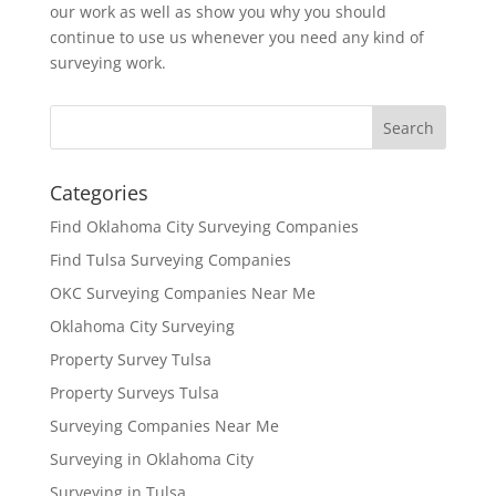
our work as well as show you why you should
continue to use us whenever you need any kind of
surveying work.
Categories
Find Oklahoma City Surveying Companies
Find Tulsa Surveying Companies
OKC Surveying Companies Near Me
Oklahoma City Surveying
Property Survey Tulsa
Property Surveys Tulsa
Surveying Companies Near Me
Surveying in Oklahoma City
Surveying in Tulsa