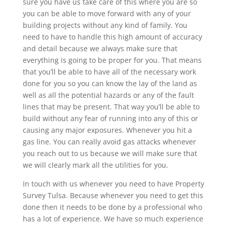
sure you have us take care of this where you are so
you can be able to move forward with any of your
building projects without any kind of family. You
need to have to handle this high amount of accuracy
and detail because we always make sure that
everything is going to be proper for you. That means
that you’ll be able to have all of the necessary work
done for you so you can know the lay of the land as
well as all the potential hazards or any of the fault
lines that may be present. That way you’ll be able to
build without any fear of running into any of this or
causing any major exposures. Whenever you hit a
gas line. You can really avoid gas attacks whenever
you reach out to us because we will make sure that
we will clearly mark all the utilities for you.
In touch with us whenever you need to have Property
Survey Tulsa. Because whenever you need to get this
done then it needs to be done by a professional who
has a lot of experience. We have so much experience