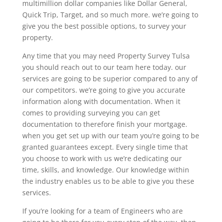
multimillion dollar companies like Dollar General,
Quick Trip, Target, and so much more. we’re going to
give you the best possible options, to survey your
property.
Any time that you may need Property Survey Tulsa
you should reach out to our team here today. our
services are going to be superior compared to any of
our competitors. we’re going to give you accurate
information along with documentation. When it
comes to providing surveying you can get
documentation to therefore finish your mortgage.
when you get set up with our team you’re going to be
granted guarantees except. Every single time that
you choose to work with us we’re dedicating our
time, skills, and knowledge. Our knowledge within
the industry enables us to be able to give you these
services.
If you’re looking for a team of Engineers who are