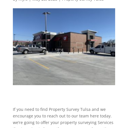
If you need to find Property Survey Tulsa and we
encourage you to reach out to our team here today.
we’re going to offer your property surveying Services