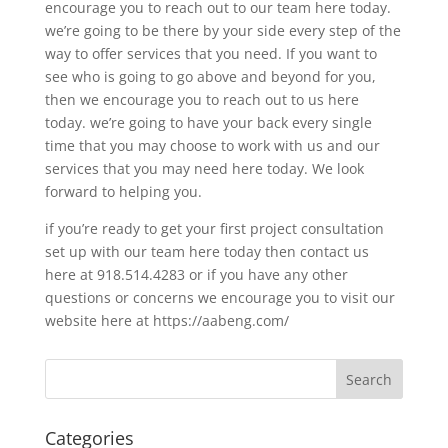
encourage you to reach out to our team here today.
we’re going to be there by your side every step of the
way to offer services that you need. If you want to
see who is going to go above and beyond for you,
then we encourage you to reach out to us here
today. we’re going to have your back every single
time that you may choose to work with us and our
services that you may need here today. We look
forward to helping you.
if you’re ready to get your first project consultation
set up with our team here today then contact us
here at 918.514.4283 or if you have any other
questions or concerns we encourage you to visit our
website here at https://aabeng.com/
Categories