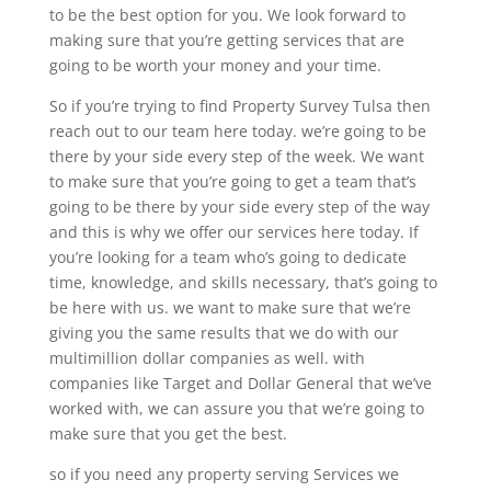
to be the best option for you. We look forward to
making sure that you’re getting services that are
going to be worth your money and your time.
So if you’re trying to find Property Survey Tulsa then
reach out to our team here today. we’re going to be
there by your side every step of the week. We want
to make sure that you’re going to get a team that’s
going to be there by your side every step of the way
and this is why we offer our services here today. If
you’re looking for a team who’s going to dedicate
time, knowledge, and skills necessary, that’s going to
be here with us. we want to make sure that we’re
giving you the same results that we do with our
multimillion dollar companies as well. with
companies like Target and Dollar General that we’ve
worked with, we can assure you that we’re going to
make sure that you get the best.
so if you need any property serving Services we