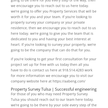
going to be there for you every step of the way, then
we encourage you to reach out to us here today.
we’re going to offer you Property Services that will be
worth it for you and your team. If you’re looking to
properly survey your company or your private
residence, then we encourage you to reach out to us
here today. we’re going to give you the team that is
dedicated to you and having your best interest at
heart. If you’re looking to survey your property, we’re
going to be the company that can do that for you.
if you’re looking to get your first consultation for your
project set up for free with us today then all you
have to do is contact us here at 918.514.4283 work
for more information we encourage you to visit our
company website here at https://aabeng.com/
Property Survey Tulsa | Successful engineering
For those of you who may need Property Survey
Tulsa you should reach out to our team here today.
we’re going to be there by your side every step of the