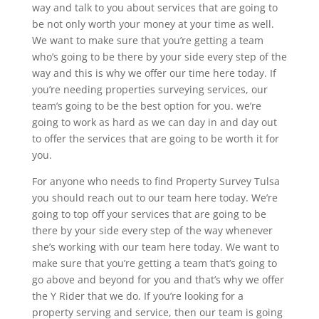
way and talk to you about services that are going to
be not only worth your money at your time as well.
We want to make sure that you’re getting a team
who’s going to be there by your side every step of the
way and this is why we offer our time here today. If
you’re needing properties surveying services, our
team’s going to be the best option for you. we’re
going to work as hard as we can day in and day out
to offer the services that are going to be worth it for
you.
For anyone who needs to find Property Survey Tulsa
you should reach out to our team here today. We’re
going to top off your services that are going to be
there by your side every step of the way whenever
she’s working with our team here today. We want to
make sure that you’re getting a team that’s going to
go above and beyond for you and that’s why we offer
the Y Rider that we do. If you’re looking for a
property serving and service, then our team is going