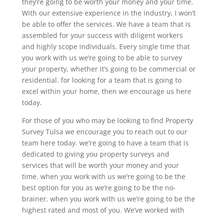
they’re going to be worth your money and your time.
With our extensive experience in the industry, I won’t
be able to offer the services. We have a team that is
assembled for your success with diligent workers
and highly scope individuals. Every single time that
you work with us we’re going to be able to survey
your property, whether it’s going to be commercial or
residential. for looking for a team that is going to
excel within your home, then we encourage us here
today.
For those of you who may be looking to find Property
Survey Tulsa we encourage you to reach out to our
team here today. we’re going to have a team that is
dedicated to giving you property surveys and
services that will be worth your money and your
time. when you work with us we’re going to be the
best option for you as we’re going to be the no-
brainer. when you work with us we’re going to be the
highest rated and most of you. We’ve worked with