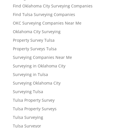
Find Oklahoma City Surveying Companies
Find Tulsa Surveying Companies
OKC Surveying Companies Near Me
Oklahoma City Surveying
Property Survey Tulsa
Property Surveys Tulsa
Surveying Companies Near Me
Surveying in Oklahoma City
Surveying in Tulsa
Surveying Oklahoma City
Surveying Tulsa
Tulsa Property Survey
Tulsa Property Surveys
Tulsa Surveying
Tulsa Surveyor