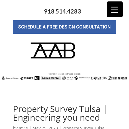
918.514.4283
SCHEDULE A FREE DESIGN CONSULTATION
Property Survey Tulsa |
Engineering you need
by
myle
|
May 25, 2023
|
Property Survey Tulsa