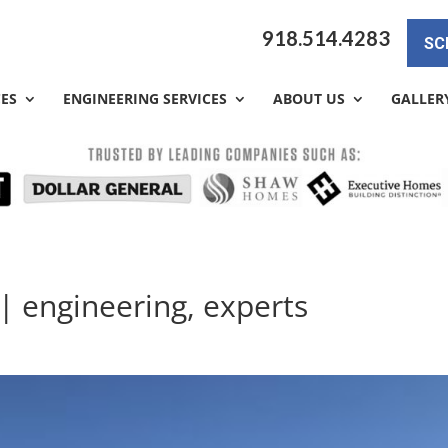
918.514.4283
SC
CES
ENGINEERING SERVICES
ABOUT US
GALLER
| engineering, experts
a