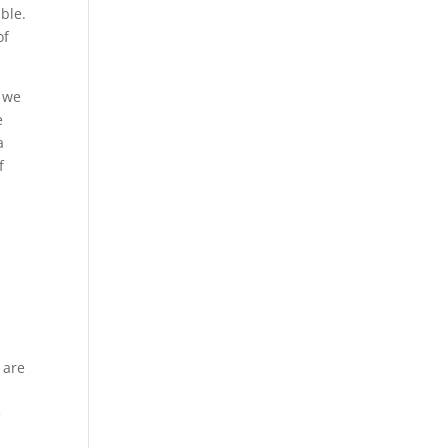
able.
of
t we
e
a
f
 are
e