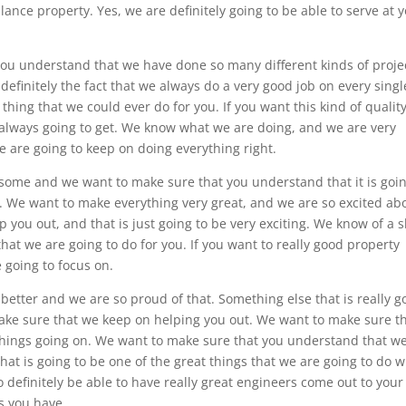
llance property. Yes, we are definitely going to be able to serve at 
you understand that we have done so many different kinds of proje
 definitely the fact that we always do a very good job on every singl
 thing that we could ever do for you. If you want this kind of quality
re always going to get. We know what we are doing, and we are very
e are going to keep on doing everything right.
esome and we want to make sure that you understand that it is goin
. We want to make everything very great, and we are so excited ab
 you out, and that is just going to be very exciting. We know of a 
that we are going to do for you. If you want to really good property
e going to focus on.
better and we are so proud of that. Something else that is really g
make sure that we keep on helping you out. We want to make sure t
things going on. We want to make sure that you understand that w
That is going to be one of the great things that we are going to do w
o definitely be able to have really great engineers come out to your
s you have.