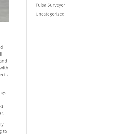
Tulsa Surveyor
Uncategorized
nd
l,
 and
 with
jects
ings
e
od
er.
ly
g to