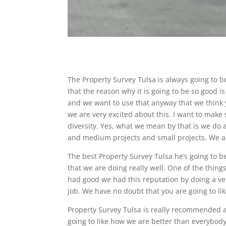
The Property Survey Tulsa is always going to 
that the reason why it is going to be so good is
and we want to use that anyway that we think y
we are very excited about this. I want to make
diversity. Yes, what we mean by that is we do a
and medium projects and small projects. We ar
The best Property Survey Tulsa he’s going to 
that we are doing really well. One of the things
had good we had this reputation by doing a ver
job. We have no doubt that you are going to li
Property Survey Tulsa is really recommended 
going to like how we are better than everybody.