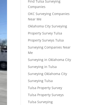
Find Tulsa Surveying
Companies
OKC Surveying Companies
Near Me
Oklahoma City Surveying
Property Survey Tulsa
Property Surveys Tulsa
Surveying Companies Near
Me
Surveying in Oklahoma City
Surveying in Tulsa
Surveying Oklahoma City
Surveying Tulsa
Tulsa Property Survey
Tulsa Property Surveys
Tulsa Surveying