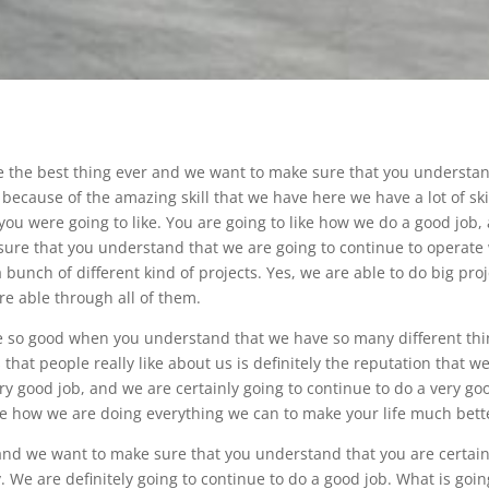
be the best thing ever and we want to make sure that you understa
 because of the amazing skill that we have here we have a lot of skil
ou were going to like. You are going to like how we do a good job,
 sure that you understand that we are going to continue to operate
 bunch of different kind of projects. Yes, we are able to do big pro
e able through all of them.
be so good when you understand that we have so many different th
 that people really like about us is definitely the reputation that w
y good job, and we are certainly going to continue to do a very go
ke how we are doing everything we can to make your life much bett
and we want to make sure that you understand that you are certain
 We are definitely going to continue to do a good job. What is goin