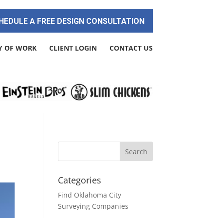
HEDULE A FREE DESIGN CONSULTATION
Y OF WORK
CLIENT LOGIN
CONTACT US
Categories
Find Oklahoma City
Surveying Companies