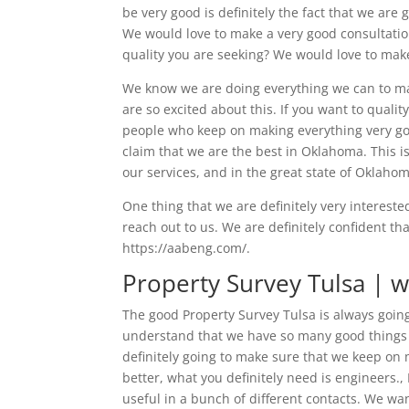
be very good is definitely the fact that we are 
We would love to make a very good consultation 
quality you are seeking? We would love to make 
We know we are doing everything we can to mak
are so excited about this. If you want to quali
people who keep on making everything very goo
claim that we are the best in Oklahoma. This i
our services, and in the great state of Oklaho
One thing that we are definitely very interested
reach out to us. We are definitely confident t
https://aabeng.com/.
Property Survey Tulsa | w
The good Property Survey Tulsa is always goin
understand that we have so many good things g
definitely going to make sure that we keep on 
better, what you definitely need is engineers.
useful in a bunch of different contacts. We wa