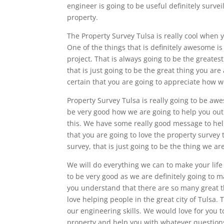
engineer is going to be useful definitely survei
property.
The Property Survey Tulsa is really cool when 
One of the things that is definitely awesome is
project. That is always going to be the greatest
that is just going to be the great thing you a
certain that you are going to appreciate how w
Property Survey Tulsa is really going to be aw
be very good how we are going to help you out
this. We have some really good message to help
that you are going to love the property survey 
survey, that is just going to be the thing we ar
We will do everything we can to make your life 
to be very good as we are definitely going to 
you understand that there are so many great 
love helping people in the great city of Tulsa. 
our engineering skills. We would love for you t
property and help you with whatever question