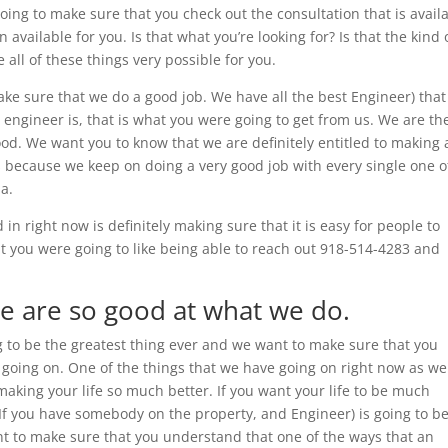
going to make sure that you check out the consultation that is avail
available for you. Is that what you’re looking for? Is that the kind 
all of these things very possible for you.
e sure that we do a good job. We have all the best Engineer) tha
ty engineer is, that is what you were going to get from us. We are th
d. We want you to know that we are definitely entitled to making 
s because we keep on doing a very good job with every single one o
ma.
 in right now is definitely making sure that it is easy for people to
hat you were going to like being able to reach out 918-514-4283 and
e are so good at what we do.
g to be the greatest thing ever and we want to make sure that you
oing on. One of the things that we have going on right now as we
making your life so much better. If you want your life to be much
, If you have somebody on the property, and Engineer) is going to b
nt to make sure that you understand that one of the ways that an