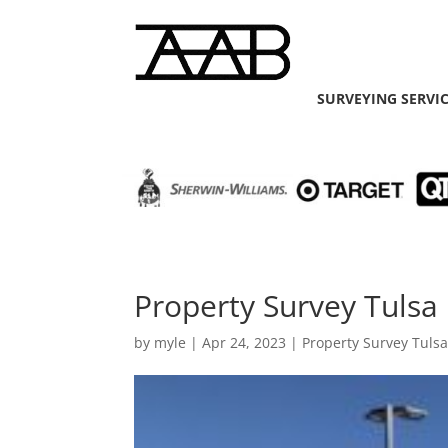
SURVEYING SERVI
Property Survey Tulsa 
by
myle
|
Apr 24, 2023
|
Property Survey Tuls