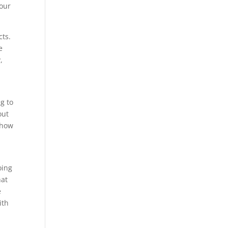
your
cts.
e
,
g to
out
show
oing
hat
e
ith