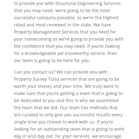
to provide you with Structural Engineering Services
that you may need. we’re going to be the most
successful company possible, as we’re the highest
rated and most reviewed in the state. We have
Property Management Services that you need for
your homecoming as we’re going to provide you with
the confidence that you may need. If you’re looking
for a knowledgeable yet trustworthy service, then
our team is going to be here for you.
Can you contact us? We can provide you with
Property Survey Tulsa services that are going to be
worth your money and your time. We truly want to
make sure that you’re getting a team that is going to
be dedicated to you and this is why we assembled
the team that we did. Our team has methods that
are curated to only give you successful results every
single time you choose to work with us. If you’re
looking for an outstanding team that is going to work
day in and day out, for your services, we encourage