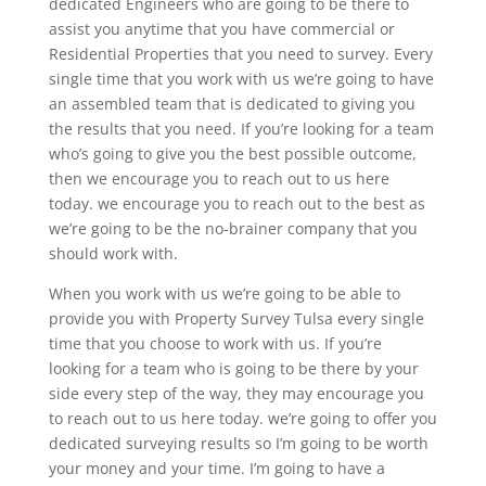
dedicated Engineers who are going to be there to
assist you anytime that you have commercial or
Residential Properties that you need to survey. Every
single time that you work with us we’re going to have
an assembled team that is dedicated to giving you
the results that you need. If you’re looking for a team
who’s going to give you the best possible outcome,
then we encourage you to reach out to us here
today. we encourage you to reach out to the best as
we’re going to be the no-brainer company that you
should work with.
When you work with us we’re going to be able to
provide you with Property Survey Tulsa every single
time that you choose to work with us. If you’re
looking for a team who is going to be there by your
side every step of the way, they may encourage you
to reach out to us here today. we’re going to offer you
dedicated surveying results so I’m going to be worth
your money and your time. I’m going to have a