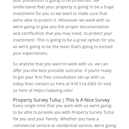
your possession is going to be protected. We
understand that your property is going to be a huge
investment for you so we want to make sure that
we’re able to protect it. Whenever we work with us
we’re going to give you the proper documentation
and certification that you may need, to protect your
investment. This is going to be a great option for you
as we’re going to be the team that’s going to exceed
your expectations.
So anytime that you want to work with us, we can
offer you the best possible outcome. if you’re ready
to get your first free consultation set up with us
today then contact us here at 918.514.4283 Or visit
us here at https://aabeng.com/
Property Survey Tulsa | This Is A Nice Survey
Every single time that you work with us we’re going
to be able to provide you with Property Survey Tulsa
for you and your family. Whether you have a
commercial service or residential service, we’re going