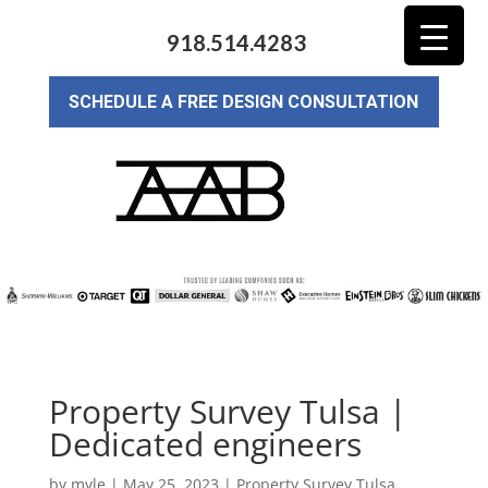
918.514.4283
SCHEDULE A FREE DESIGN CONSULTATION
Property Survey Tulsa |
Dedicated engineers
by
myle
|
May 25, 2023
|
Property Survey Tulsa