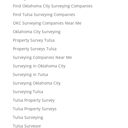
Find Oklahoma City Surveying Companies
Find Tulsa Surveying Companies
OKC Surveying Companies Near Me
Oklahoma City Surveying
Property Survey Tulsa
Property Surveys Tulsa
Surveying Companies Near Me
Surveying in Oklahoma City
Surveying in Tulsa
Surveying Oklahoma City
Surveying Tulsa
Tulsa Property Survey
Tulsa Property Surveys
Tulsa Surveying
Tulsa Surveyor