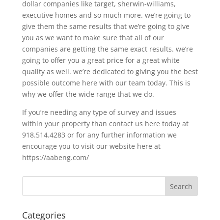
dollar companies like target, sherwin-williams,
executive homes and so much more. we’re going to
give them the same results that we’re going to give
you as we want to make sure that all of our
companies are getting the same exact results. we’re
going to offer you a great price for a great white
quality as well. we’re dedicated to giving you the best
possible outcome here with our team today. This is
why we offer the wide range that we do.
If you’re needing any type of survey and issues
within your property than contact us here today at
918.514.4283 or for any further information we
encourage you to visit our website here at
https://aabeng.com/
Categories