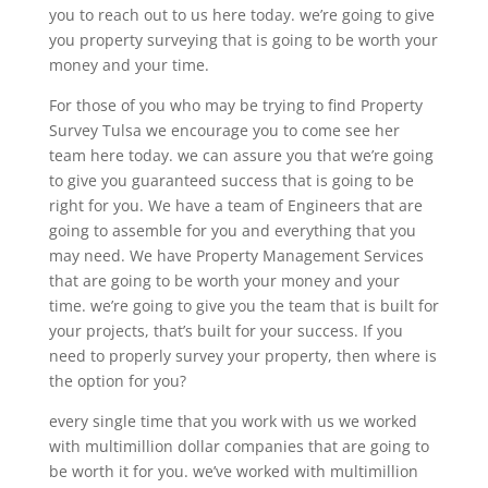
you to reach out to us here today. we’re going to give
you property surveying that is going to be worth your
money and your time.
For those of you who may be trying to find Property
Survey Tulsa we encourage you to come see her
team here today. we can assure you that we’re going
to give you guaranteed success that is going to be
right for you. We have a team of Engineers that are
going to assemble for you and everything that you
may need. We have Property Management Services
that are going to be worth your money and your
time. we’re going to give you the team that is built for
your projects, that’s built for your success. If you
need to properly survey your property, then where is
the option for you?
every single time that you work with us we worked
with multimillion dollar companies that are going to
be worth it for you. we’ve worked with multimillion