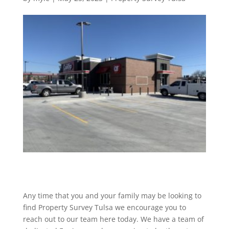
Any time that you and your family may be looking to
find Property Survey Tulsa we encourage you to
reach out to our team here today. We have a team of