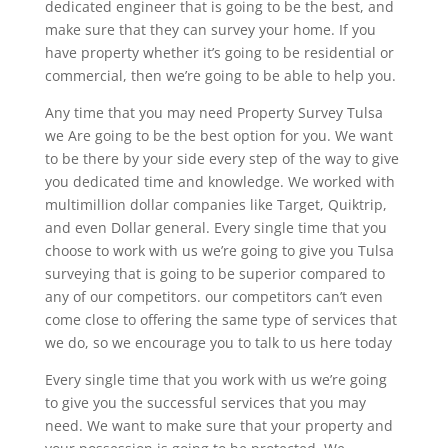
dedicated engineer that is going to be the best, and
make sure that they can survey your home. If you
have property whether it’s going to be residential or
commercial, then we’re going to be able to help you.
Any time that you may need Property Survey Tulsa
we Are going to be the best option for you. We want
to be there by your side every step of the way to give
you dedicated time and knowledge. We worked with
multimillion dollar companies like Target, Quiktrip,
and even Dollar general. Every single time that you
choose to work with us we’re going to give you Tulsa
surveying that is going to be superior compared to
any of our competitors. our competitors can’t even
come close to offering the same type of services that
we do, so we encourage you to talk to us here today
Every single time that you work with us we’re going
to give you the successful services that you may
need. We want to make sure that your property and