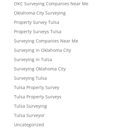
OKC Surveying Companies Near Me
Oklahoma City Surveying
Property Survey Tulsa
Property Surveys Tulsa
Surveying Companies Near Me
Surveying in Oklahoma City
Surveying in Tulsa
Surveying Oklahoma City
Surveying Tulsa
Tulsa Property Survey
Tulsa Property Surveys
Tulsa Surveying
Tulsa Surveyor
Uncategorized