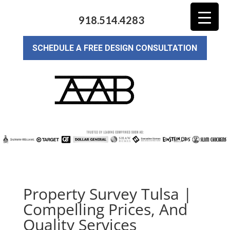
918.514.4283
SCHEDULE A FREE DESIGN CONSULTATION
Property Survey Tulsa |
Compelling Prices, And
Quality Services