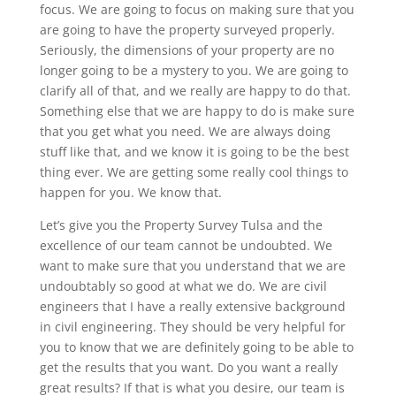
focus. We are going to focus on making sure that you
are going to have the property surveyed properly.
Seriously, the dimensions of your property are no
longer going to be a mystery to you. We are going to
clarify all of that, and we really are happy to do that.
Something else that we are happy to do is make sure
that you get what you need. We are always doing
stuff like that, and we know it is going to be the best
thing ever. We are getting some really cool things to
happen for you. We know that.
Let’s give you the Property Survey Tulsa and the
excellence of our team cannot be undoubted. We
want to make sure that you understand that we are
undoubtably so good at what we do. We are civil
engineers that I have a really extensive background
in civil engineering. They should be very helpful for
you to know that we are definitely going to be able to
get the results that you want. Do you want a really
great results? If that is what you desire, our team is