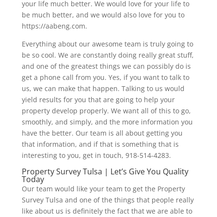
your life much better. We would love for your life to
be much better, and we would also love for you to
https://aabeng.com.
Everything about our awesome team is truly going to
be so cool. We are constantly doing really great stuff,
and one of the greatest things we can possibly do is
get a phone call from you. Yes, if you want to talk to
us, we can make that happen. Talking to us would
yield results for you that are going to help your
property develop properly. We want all of this to go,
smoothly, and simply, and the more information you
have the better. Our team is all about getting you
that information, and if that is something that is
interesting to you, get in touch, 918-514-4283.
Property Survey Tulsa | Let’s Give You Quality
Today
Our team would like your team to get the Property
Survey Tulsa and one of the things that people really
like about us is definitely the fact that we are able to