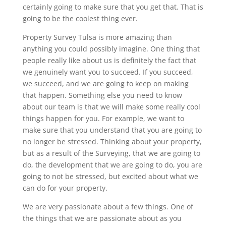
certainly going to make sure that you get that. That is
going to be the coolest thing ever.
Property Survey Tulsa is more amazing than
anything you could possibly imagine. One thing that
people really like about us is definitely the fact that
we genuinely want you to succeed. If you succeed,
we succeed, and we are going to keep on making
that happen. Something else you need to know
about our team is that we will make some really cool
things happen for you. For example, we want to
make sure that you understand that you are going to
no longer be stressed. Thinking about your property,
but as a result of the Surveying, that we are going to
do, the development that we are going to do, you are
going to not be stressed, but excited about what we
can do for your property.
We are very passionate about a few things. One of
the things that we are passionate about as you