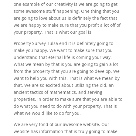
one example of our creativity is we are going to get
some awesome stuff happening. One thing that you
are going to love about us is definitely the fact that
we are happy to make sure that you profit a lot off of
your property. That is what our goal is.
Property Survey Tulsa end it is definitely going to
make you happy. We want to make sure that you
understand that eternal life is coming your way.
What we mean by that is you are going to gain a lot
from the property that you are going to develop. We
want to help you with this. That is what we mean by
that. We are so excited about utilizing the old, an
ancient tactics of mathematics, and serving
properties, in order to make sure that you are able to
do what you need to do with your property. That is
what we would like to do for you.
We are very fond of our awesome website. Our
website has information that is truly going to make