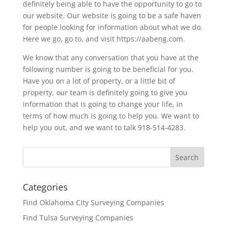
definitely being able to have the opportunity to go to
our website. Our website is going to be a safe haven
for people looking for information about what we do.
Here we go, go to, and visit https://aabeng.com.
We know that any conversation that you have at the
following number is going to be beneficial for you.
Have you on a lot of property, or a little bit of
property, our team is definitely going to give you
information that is going to change your life, in
terms of how much is going to help you. We want to
help you out, and we want to talk 918-514-4283.
Categories
Find Oklahoma City Surveying Companies
Find Tulsa Surveying Companies