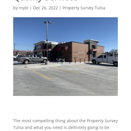
by
myle
|
Dec 26, 2022
|
Property Survey Tulsa
The most compelling thing about the Property Survey
Tulsa and what you need is definitely going to be