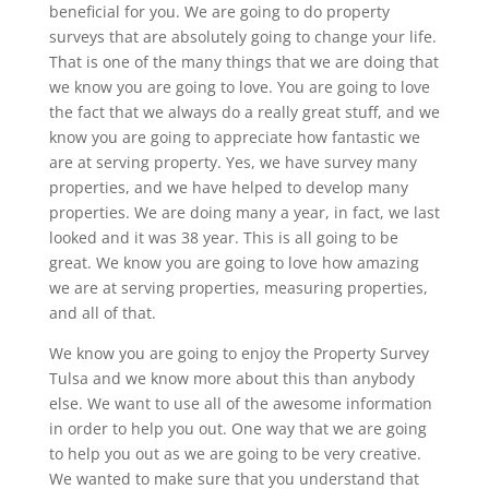
beneficial for you. We are going to do property
surveys that are absolutely going to change your life.
That is one of the many things that we are doing that
we know you are going to love. You are going to love
the fact that we always do a really great stuff, and we
know you are going to appreciate how fantastic we
are at serving property. Yes, we have survey many
properties, and we have helped to develop many
properties. We are doing many a year, in fact, we last
looked and it was 38 year. This is all going to be
great. We know you are going to love how amazing
we are at serving properties, measuring properties,
and all of that.
We know you are going to enjoy the Property Survey
Tulsa and we know more about this than anybody
else. We want to use all of the awesome information
in order to help you out. One way that we are going
to help you out as we are going to be very creative.
We wanted to make sure that you understand that