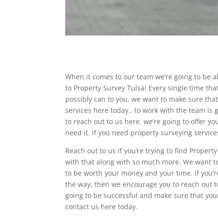
When it comes to our team we’re going to be a
to Property Survey Tulsa! Every single time th
possibly can to you. we want to make sure that 
services here today.. to work with the team is
to reach out to us here. we’re going to offer 
need it. if you need property surveying servic
Reach out to us if you’re trying to find Proper
with that along with so much more. We want to
to be worth your money and your time. If you’re
the way, then we encourage you to reach out to
going to be successful and make sure that your
contact us here today.