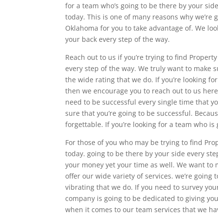
for a team who’s going to be there by your sid
today. This is one of many reasons why we’re g
Oklahoma for you to take advantage of. We loo
your back every step of the way.
Reach out to us if you’re trying to find Proper
every step of the way. We truly want to make su
the wide rating that we do. If you’re looking f
then we encourage you to reach out to us here 
need to be successful every single time that y
sure that you’re going to be successful. Becaus
forgettable. If you’re looking for a team who 
For those of you who may be trying to find Pr
today. going to be there by your side every ste
your money yet your time as well. We want to m
offer our wide variety of services. we’re going 
vibrating that we do. If you need to survey yo
company is going to be dedicated to giving you
when it comes to our team services that we hav