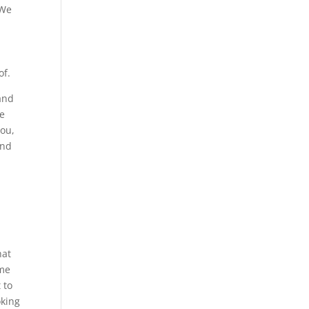
 We
of.
 and
ve
you,
and
hat
ime
 to
oking