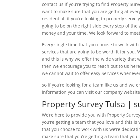
contact us if you’re trying to find Property Su
want to make sure that you are getting at ever
residential. if you’re looking to properly serv
going to be on the right side every step of the
money and your time. We look forward to meeti
Every single time that you choose to work with
services that are going to be worth it for you.
and this is why we offer the wide variety that w
then we encourage you to reach out to us here 
we cannot wait to offer easy Services whenever
so if you’re looking for a team like us and we
information you can visit our company website
Property Survey Tulsa | s
We’re here to provide you with Property Surve
you’re getting a team that you love and this is 
that you choose to work with us we’re dedicat
make sure that you’re getting a team that you l