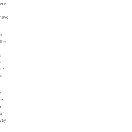
here
 have
ou
ffer
u
g
 be
y.
h
we
he
Our
 way