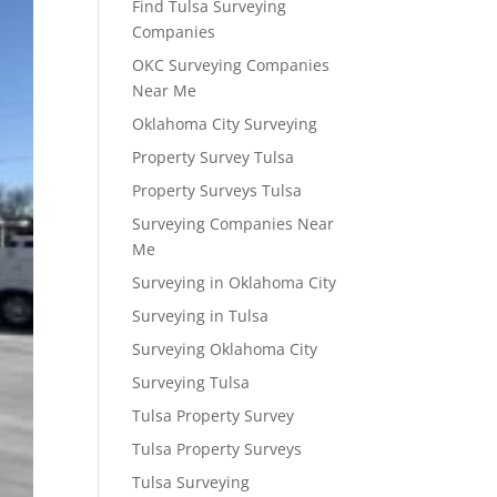
Find Tulsa Surveying
Companies
OKC Surveying Companies
Near Me
Oklahoma City Surveying
Property Survey Tulsa
Property Surveys Tulsa
Surveying Companies Near
Me
Surveying in Oklahoma City
Surveying in Tulsa
Surveying Oklahoma City
Surveying Tulsa
Tulsa Property Survey
Tulsa Property Surveys
Tulsa Surveying