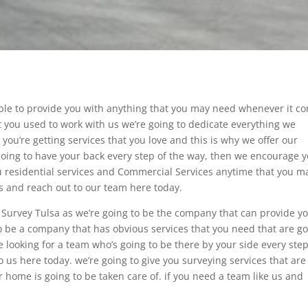
ble to provide you with anything that you may need whenever it c
at you used to work with us we’re going to dedicate everything we
you’re getting services that you love and this is why we offer our
 going to have your back every step of the way, then we encourage 
you residential services and Commercial Services anytime that you m
es and reach out to our team here today.
ty Survey Tulsa as we’re going to be the company that can provide y
 be a company that has obvious services that you need that are g
 looking for a team who’s going to be there by your side every step
 us here today. we’re going to give you surveying services that are
 home is going to be taken care of. if you need a team like us and