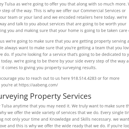
rvey Tulsa as we’re going to offer you that along with so much more.
y step of the way. This is why we offer our Commercial Services or
e your team or your land and we encoded retailers here today. we’re
 way and talk to you about services that are going to be worth your
ng you and making sure that your home is going to be taken care 
 us we’re going to make sure that you are getting property serving
 We always want to make sure that you’re getting a team that you lo
e do. If you’re looking for a service that’s going to be dedicated to 
today. we’re going to be there by your side every step of the way 
 it comes to giving you property surveying results.
 encourage you to reach out to us here 918.514.4283 or for more
 you’re at https://aabeng.com/
urveying Property Services
y Tulsa anytime that you may need it. We truly want to make sure t
why we offer the wide variety of services that we do. Every single t
ing not only your time and Knowledge and Skills necessary. we want
ove and this is why we offer the wide ready that we do. If you’re lo