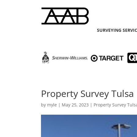
SURVEYING SERVI
Property Survey Tulsa 
by
myle
|
May 25, 2023
|
Property Survey Tuls