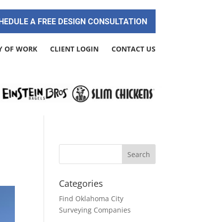
HEDULE A FREE DESIGN CONSULTATION
Y OF WORK
CLIENT LOGIN
CONTACT US
Categories
Find Oklahoma City
Surveying Companies