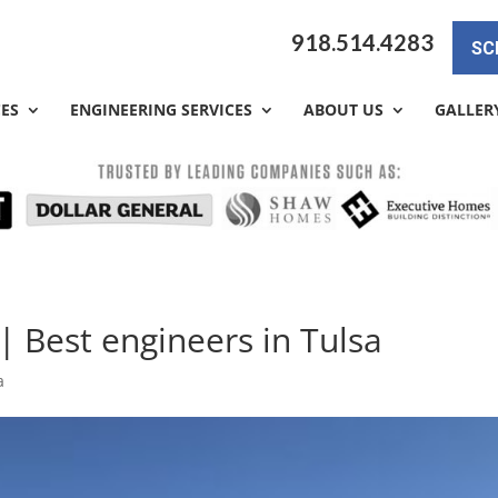
918.514.4283
SC
CES
ENGINEERING SERVICES
ABOUT US
GALLER
| Best engineers in Tulsa
a