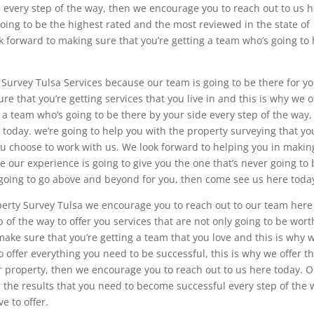
e every step of the way, then we encourage you to reach out to us 
oing to be the highest rated and the most reviewed in the state of
k forward to making sure that you’re getting a team who’s going to
ty Survey Tulsa Services because our team is going to be there for y
re that you’re getting services that you live in and this is why we o
or a team who’s going to be there by your side every step of the way,
today. we’re going to help you with the property surveying that yo
ou choose to work with us. We look forward to helping you in makin
e our experience is going to give you the one that’s never going to
is going to go above and beyond for you, then come see us here toda
operty Survey Tulsa we encourage you to reach out to our team here
p of the way to offer you services that are not only going to be wort
ake sure that you’re getting a team that you love and this is why 
to offer everything you need to be successful, this is why we offer t
ur property, then we encourage you to reach out to us here today. 
 the results that you need to become successful every step of the
e to offer.