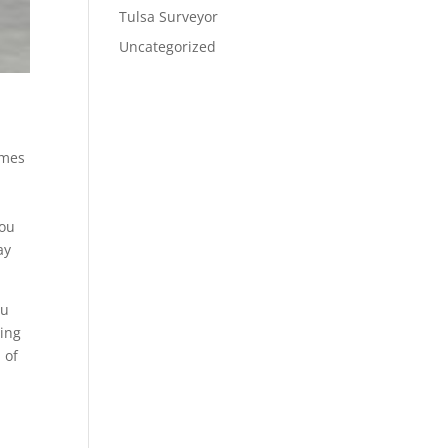
Tulsa Surveyor
Uncategorized
omes
you
ay
ou
oing
 of