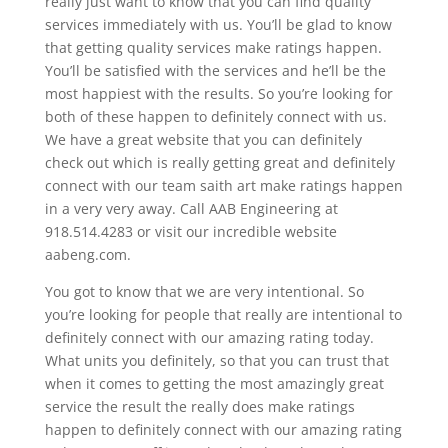
really just want to know that you can find quality
services immediately with us. You’ll be glad to know
that getting quality services make ratings happen.
You’ll be satisfied with the services and he’ll be the
most happiest with the results. So you’re looking for
both of these happen to definitely connect with us.
We have a great website that you can definitely
check out which is really getting great and definitely
connect with our team saith art make ratings happen
in a very very away. Call AAB Engineering at
918.514.4283 or visit our incredible website
aabeng.com.
You got to know that we are very intentional. So
you’re looking for people that really are intentional to
definitely connect with our amazing rating today.
What units you definitely, so that you can trust that
when it comes to getting the most amazingly great
service the result the really does make ratings
happen to definitely connect with our amazing rating