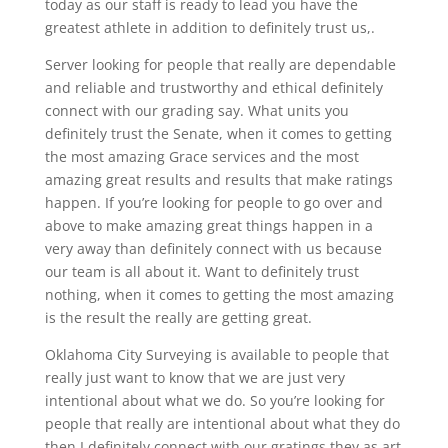
today as our staff is ready to lead you have the
greatest athlete in addition to definitely trust us,.
Server looking for people that really are dependable
and reliable and trustworthy and ethical definitely
connect with our grading say. What units you
definitely trust the Senate, when it comes to getting
the most amazing Grace services and the most
amazing great results and results that make ratings
happen. If you’re looking for people to go over and
above to make amazing great things happen in a
very away than definitely connect with us because
our team is all about it. Want to definitely trust
nothing, when it comes to getting the most amazing
is the result the really are getting great.
Oklahoma City Surveying is available to people that
really just want to know that we are just very
intentional about what we do. So you’re looking for
people that really are intentional about what they do
then I definitely connect with our gratings they as art