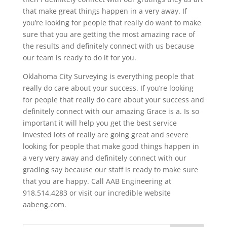
that make great things happen in a very away. If
you’re looking for people that really do want to make
sure that you are getting the most amazing race of
the results and definitely connect with us because
our team is ready to do it for you.
Oklahoma City Surveying is everything people that
really do care about your success. If you’re looking
for people that really do care about your success and
definitely connect with our amazing Grace is a. Is so
important it will help you get the best service
invested lots of really are going great and severe
looking for people that make good things happen in
a very very away and definitely connect with our
grading say because our staff is ready to make sure
that you are happy. Call AAB Engineering at
918.514.4283 or visit our incredible website
aabeng.com.