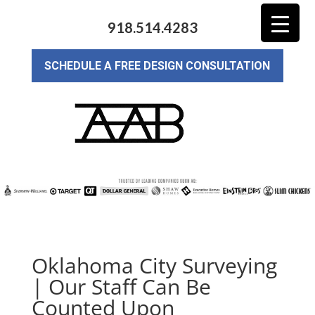
918.514.4283
SCHEDULE A FREE DESIGN CONSULTATION
Oklahoma City Surveying
| Our Staff Can Be
Counted Upon