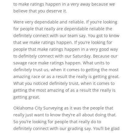
to make ratings happen in a very away because we
believe that you deserve it.
Were very dependable and reliable. If you’re looking
for people that really are dependable reliable the
definitely connect with our team say. You got to know
that we make ratings happen. If you’re looking for
people that make ratings happen in a very good way
to definitely connect with our Saturday. Because our
savage race make ratings happen. What units to
definitely trust us, when it comes to getting the most
amazing race or as a result the really is getting great.
What you noticed definitely trust, when it comes to
getting the most amazing of as a result the really is
getting great.
Oklahoma City Surveying as it was the people that
really just want to know they’re all about doing that.
So you’re looking for people that really do to
definitely connect with our grading say. You’ll be glad