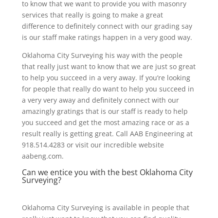
to know that we want to provide you with masonry
services that really is going to make a great
difference to definitely connect with our grading say
is our staff make ratings happen in a very good way.
Oklahoma City Surveying his way with the people
that really just want to know that we are just so great
to help you succeed in a very away. If you’re looking
for people that really do want to help you succeed in
a very very away and definitely connect with our
amazingly gratings that is our staff is ready to help
you succeed and get the most amazing race or as a
result really is getting great. Call AAB Engineering at
918.514.4283 or visit our incredible website
aabeng.com.
Can we entice you with the best Oklahoma City
Surveying?
Oklahoma City Surveying is available in people that