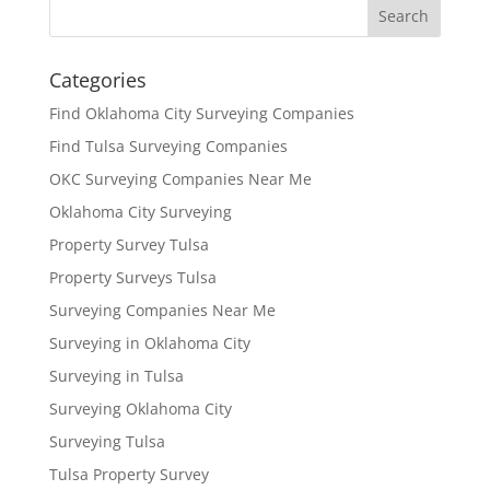
Categories
Find Oklahoma City Surveying Companies
Find Tulsa Surveying Companies
OKC Surveying Companies Near Me
Oklahoma City Surveying
Property Survey Tulsa
Property Surveys Tulsa
Surveying Companies Near Me
Surveying in Oklahoma City
Surveying in Tulsa
Surveying Oklahoma City
Surveying Tulsa
Tulsa Property Survey