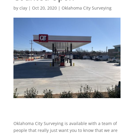
by
clay
|
Oct 20, 2020
|
Oklahoma City Surveying
Oklahoma City Surveying is available with a team of
people that really just want you to know that we are