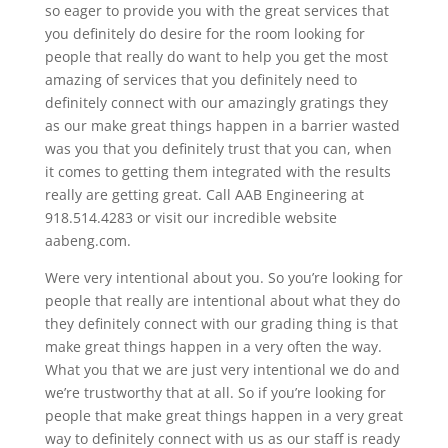
so eager to provide you with the great services that
you definitely do desire for the room looking for
people that really do want to help you get the most
amazing of services that you definitely need to
definitely connect with our amazingly gratings they
as our make great things happen in a barrier wasted
was you that you definitely trust that you can, when
it comes to getting them integrated with the results
really are getting great. Call AAB Engineering at
918.514.4283 or visit our incredible website
aabeng.com.
Were very intentional about you. So you’re looking for
people that really are intentional about what they do
they definitely connect with our grading thing is that
make great things happen in a very often the way.
What you that we are just very intentional we do and
we’re trustworthy that at all. So if you’re looking for
people that make great things happen in a very great
way to definitely connect with us as our staff is ready