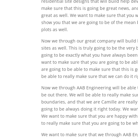
residential site designs that will build help d
make sure that this is going be great news, and
great as well. We want to make sure that you wil
show you that we are going to be of the mean
plots as well.
Now we through our great company will build
sites as well. This is truly going to be the very
going to be exactly what you have always been 
want to make sure that you are going to be able
are going to be able to make sure that this is 
be able to really make sure that we can do it ri
Now we through AAB Engineering will be able t
be out there. We will be able to really make s
boundaries, and that we are Camille are really 
going to be always doing it right today. We wan
We want to make sure that you are happy with 
to really make sure that you are going to be 
We want to make sure that we through AAB Engi