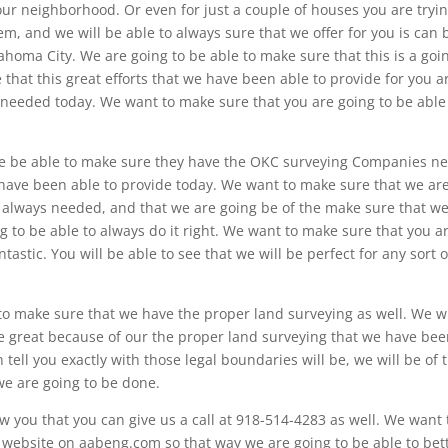
our neighborhood. Or even for just a couple of houses you are tryin
em, and we will be able to always sure that we offer for you is can 
lahoma City. We are going to be able to make sure that this is a goi
 that this great efforts that we have been able to provide for you a
 needed today. We want to make sure that you are going to be able
e be able to make sure they have the OKC surveying Companies n
u have been able to provide today. We want to make sure that we ar
e always needed, and that we are going be of the make sure that w
g to be able to always do it right. We want to make sure that you a
antastic. You will be able to see that we will be perfect for any sort o
to make sure that we have the proper land surveying as well. We wi
 be great because of our the proper land surveying that we have be
n tell you exactly with those legal boundaries will be, we will be of 
 we are going to be done.
 you that you can give us a call at 918-514-4283 as well. We want 
r website on aabeng.com so that way we are going to be able to bet