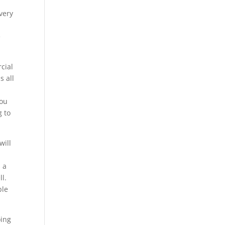
very
e
cial
s all
you
g to
will
s a
ll.
ble
oing