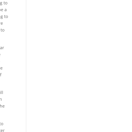
g to
be a
ng to
re
 to
ear
e
e
re
f
ll
en
the
to
ter