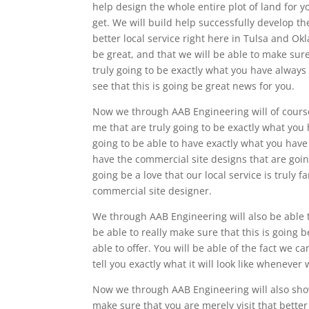
help design the whole entire plot of land for y
get. We will build help successfully develop th
better local service right here in Tulsa and Ok
be great, and that we will be able to make sure
truly going to be exactly what you have always
see that this is going be great news for you.
Now we through AAB Engineering will of cours
me that are truly going to be exactly what yo
going to be able to have exactly what you hav
have the commercial site designs that are goin
going be a love that our local service is truly f
commercial site designer.
We through AAB Engineering will also be able 
be able to really make sure that this is going
able to offer. You will be able of the fact we ca
tell you exactly what it will look like whenever
Now we through AAB Engineering will also show
make sure that you are merely visit that bette