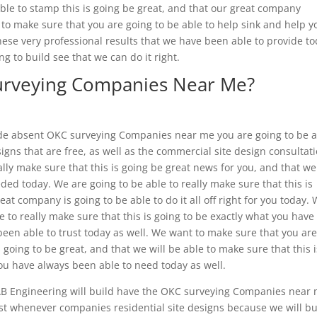
e able to stamp this is going be great, and that our great company
o make sure that you are going to be able to help sink and help y
ese very professional results that we have been able to provide t
g to build see that we can do it right.
urveying Companies Near Me?
de absent OKC surveying Companies near me you are going to be 
esigns that are free, as well as the commercial site design consultat
eally make sure that this is going be great news for you, and that we
ed today. We are going to be able to really make sure that this is
reat company is going to be able to do it all off right for you today.
 to really make sure that this is going to be exactly what you have
een able to trust today as well. We want to make sure that you ar
s going to be great, and that we will be able to make sure that this i
u have always been able to need today as well.
B Engineering will build have the OKC surveying Companies near 
est whenever companies residential site designs because we will bu