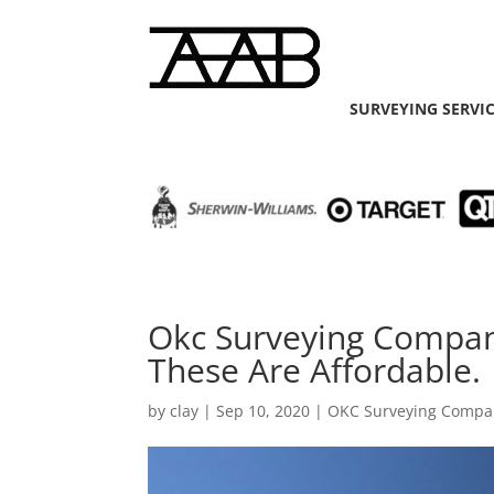
SURVEYING SERVI
Okc Surveying Compa
These Are Affordable.
by
clay
|
Sep 10, 2020
|
OKC Surveying Compa