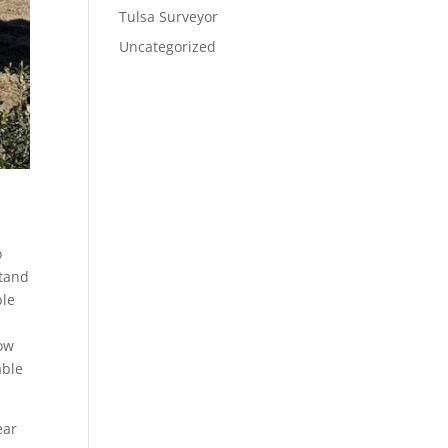
Tulsa Surveyor
Uncategorized
o
stand
ble
o
how
able
ear