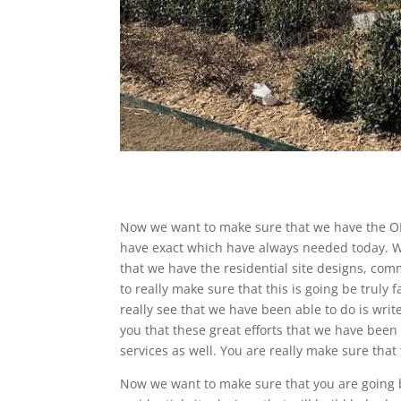
Now we want to make sure that we have the O
have exact which have always needed today. We
that we have the residential site designs, com
to really make sure that this is going be truly 
really see that we have been able to do is wri
you that these great efforts that we have been
services as well. You are really make sure that t
Now we want to make sure that you are going