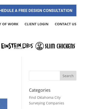
HEDULE A FREE DESIGN CONSULTATION
Y OF WORK
CLIENT LOGIN
CONTACT US
Categories
Find Oklahoma City
Surveying Companies