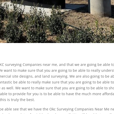
KC surveying Companies near me, and that we are going be able t
 want to make sure that you are going to be able to really under
mercial site designs, and land surveying. We are also going to be a
fantastic be able to really make sure that you are going to be able t
te as well. We want to make sure that you are going to be able to s
 able to provide for you is to be able to have the much more afford
his is truly the best.
 be able see that we have the Okc Surveying Companies Near Me n