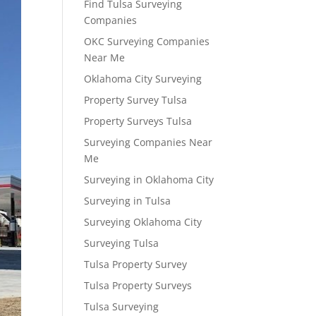
Find Tulsa Surveying
Companies
OKC Surveying Companies
Near Me
Oklahoma City Surveying
Property Survey Tulsa
Property Surveys Tulsa
Surveying Companies Near
Me
Surveying in Oklahoma City
Surveying in Tulsa
Surveying Oklahoma City
Surveying Tulsa
Tulsa Property Survey
Tulsa Property Surveys
Tulsa Surveying