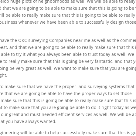
evelop huge plots of neighborhoods as well. We will be able to really
 that we are going to be able to make sure that this is going to be 
l be able to really make sure that this is going to be able to really
 business whenever we have been able to successfully design thos
 have the OKC surveying Companies near me as well as the commer
 best, and that we are going to be able to really make sure that this i
able to try it what you always been able to trust today as well. We
 to really make sure that this is going be very fantastic, and that 
going be very great as well. We want to make sure that you are goin
ght.
o make sure that we have the proper land surveying systems that 
ure that we are going be able to have the proper ways to set those
make sure that this is going be able to really make sure that this i
t to make sure that you are going be able to do it right today as we
our great and must needed efficient services as well. We will be a
what you have always wanted.
neering will be able to help successfully make sure that this is g