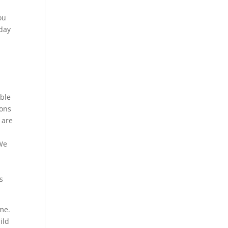
ou
oday
able
ions
 are
 We
e
s
me.
ild