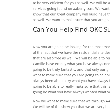
to be very efficient for you as well. We will b
services going found on aabeng.com. We want t
know that our great company will build have th
as well. We want to make sure that you are goin
Can You Help Find OKC S
Now you are going be looking for the most ma
of the fact that we have the residential site d
that are also free as well. We will be able to r
Camille have exactly what you have always need
going to be truly fantastic, and that only our g
want to make sure that you are going to be able
always been able to try what you have always b
going to be able to really make sure that this i
going be what you have always wanted what yo
Now we want to make sure that we through AA
We will be of the show you that we are very b