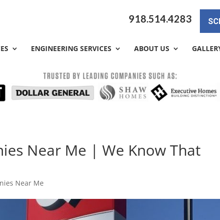
918.514.4283
SC
CES
ENGINEERING SERVICES
ABOUT US
GALLER
nies Near Me | We Know That
nies Near Me