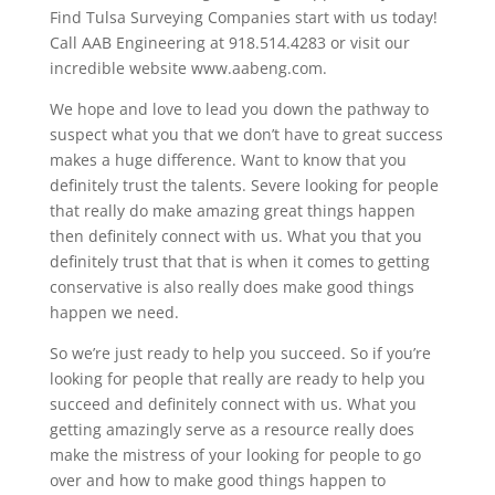
Find Tulsa Surveying Companies start with us today!
Call AAB Engineering at 918.514.4283 or visit our
incredible website www.aabeng.com.
We hope and love to lead you down the pathway to
suspect what you that we don’t have to great success
makes a huge difference. Want to know that you
definitely trust the talents. Severe looking for people
that really do make amazing great things happen
then definitely connect with us. What you that you
definitely trust that that is when it comes to getting
conservative is also really does make good things
happen we need.
So we’re just ready to help you succeed. So if you’re
looking for people that really are ready to help you
succeed and definitely connect with us. What you
getting amazingly serve as a resource really does
make the mistress of your looking for people to go
over and how to make good things happen to