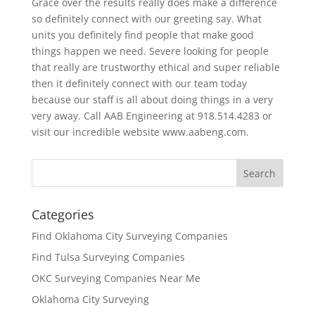
Grace over the results really does make a difference
so definitely connect with our greeting say. What
units you definitely find people that make good
things happen we need. Severe looking for people
that really are trustworthy ethical and super reliable
then it definitely connect with our team today
because our staff is all about doing things in a very
very away. Call AAB Engineering at 918.514.4283 or
visit our incredible website www.aabeng.com.
Categories
Find Oklahoma City Surveying Companies
Find Tulsa Surveying Companies
OKC Surveying Companies Near Me
Oklahoma City Surveying