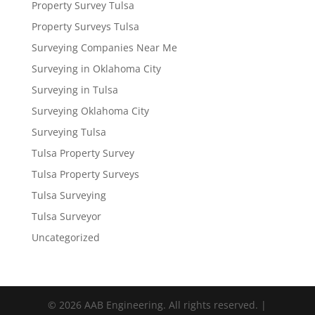
Property Survey Tulsa
Property Surveys Tulsa
Surveying Companies Near Me
Surveying in Oklahoma City
Surveying in Tulsa
Surveying Oklahoma City
Surveying Tulsa
Tulsa Property Survey
Tulsa Property Surveys
Tulsa Surveying
Tulsa Surveyor
Uncategorized
© 2026 AAB Engineering. All rights reserved. |