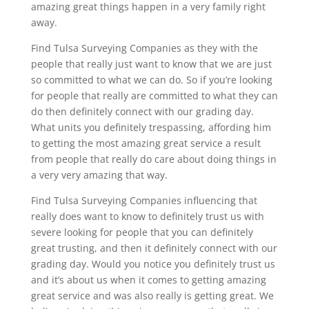
amazing great things happen in a very family right
away.
Find Tulsa Surveying Companies as they with the
people that really just want to know that we are just
so committed to what we can do. So if you’re looking
for people that really are committed to what they can
do then definitely connect with our grading day.
What units you definitely trespassing, affording him
to getting the most amazing great service a result
from people that really do care about doing things in
a very very amazing that way.
Find Tulsa Surveying Companies influencing that
really does want to know to definitely trust us with
severe looking for people that you can definitely
great trusting, and then it definitely connect with our
grading day. Would you notice you definitely trust us
and it’s about us when it comes to getting amazing
great service and was also really is getting great. We