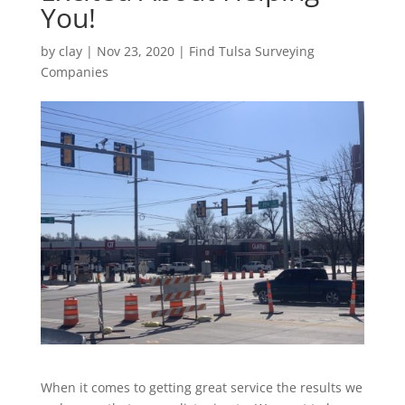
You!
by
clay
|
Nov 23, 2020
|
Find Tulsa Surveying
Companies
When it comes to getting great service the results we