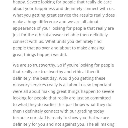
happy. Severe looking for people that really do care
about your happiness and definitely connect with us.
What you getting great service the results really does
make a huge difference and we are all about
appearance of your looking for people that really are
just for the ethical answer reliable then definitely
connect with us. What units you definitely find
people that go over and about to make amazing
great things happen we did.
We are so trustworthy. So if you’re looking for people
that really are trustworthy and ethical then it
definitely, the best day. Would you getting these
masonry services really is all about us so important
were all about making great things happen to severe
looking for people that really are just so committed
to what they do earlier this past know what they do
then I definitely connect with our grading today
because our staff is ready to show you that we are
definitely for you and not against you. The all making