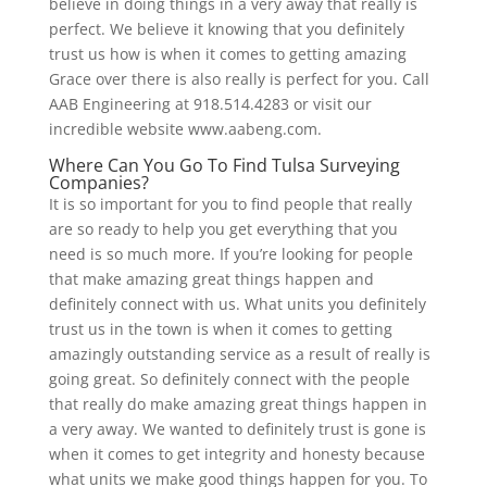
believe in doing things in a very away that really is
perfect. We believe it knowing that you definitely
trust us how is when it comes to getting amazing
Grace over there is also really is perfect for you. Call
AAB Engineering at 918.514.4283 or visit our
incredible website www.aabeng.com.
Where Can You Go To Find Tulsa Surveying
Companies?
It is so important for you to find people that really
are so ready to help you get everything that you
need is so much more. If you’re looking for people
that make amazing great things happen and
definitely connect with us. What units you definitely
trust us in the town is when it comes to getting
amazingly outstanding service as a result of really is
going great. So definitely connect with the people
that really do make amazing great things happen in
a very away. We wanted to definitely trust is gone is
when it comes to get integrity and honesty because
what units we make good things happen for you. To