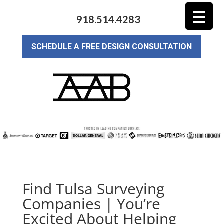
918.514.4283
SCHEDULE A FREE DESIGN CONSULTATION
Find Tulsa Surveying
Companies | You’re
Excited About Helping