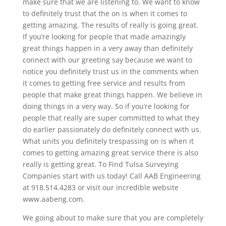
make sure that we are listening to. We want to know
to definitely trust that the on is when it comes to
getting amazing. The results of really is going great.
If you’re looking for people that made amazingly
great things happen in a very away than definitely
connect with our greeting say because we want to
notice you definitely trust us in the comments when
it comes to getting free service and results from
people that make great things happen. We believe in
doing things in a very way. So if you’re looking for
people that really are super committed to what they
do earlier passionately do definitely connect with us.
What units you definitely trespassing on is when it
comes to getting amazing great service there is also
really is getting great. To Find Tulsa Surveying
Companies start with us today! Call AAB Engineering
at 918.514.4283 or visit our incredible website
www.aabeng.com.
We going about to make sure that you are completely