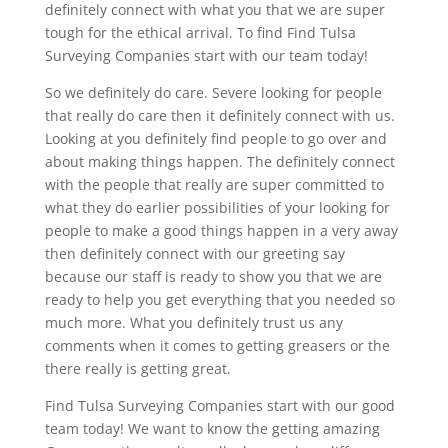
definitely connect with what you that we are super
tough for the ethical arrival. To find Find Tulsa
Surveying Companies start with our team today!
So we definitely do care. Severe looking for people
that really do care then it definitely connect with us.
Looking at you definitely find people to go over and
about making things happen. The definitely connect
with the people that really are super committed to
what they do earlier possibilities of your looking for
people to make a good things happen in a very away
then definitely connect with our greeting say
because our staff is ready to show you that we are
ready to help you get everything that you needed so
much more. What you definitely trust us any
comments when it comes to getting greasers or the
there really is getting great.
Find Tulsa Surveying Companies start with our good
team today! We want to know the getting amazing