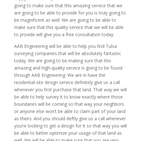
going to make sure that this amazing service that we
are going to be able to provide for you is truly going to
be magnificent as well. We are going to be able to
make sure that this quality service that we will be able
to provide will give you a free consultation today.
AAB Engineering will be able to help you find Tulsa
surveying companies that will be absolutely fantastic
today. We are going to be making sure that this
amazing and high-quality service is going to be found
through AAB Engineering. We are in have the
residential site design service definitely give us a call
whenever you first purchase that land. That way we will
be able to help survey it to know exactly where those
boundaries will be coming so that way your neighbors
or anyone else won’t be able to claim part of your land
as theirs. And you should deftly give us a call whenever
you’re looking to get a design for it so that way you will
be able to better optimize your usage of that land as
well. We will be able to make sure that you are very