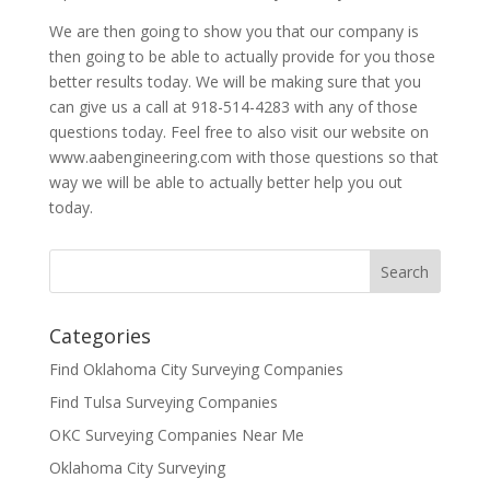
We are then going to show you that our company is
then going to be able to actually provide for you those
better results today. We will be making sure that you
can give us a call at 918-514-4283 with any of those
questions today. Feel free to also visit our website on
www.aabengineering.com with those questions so that
way we will be able to actually better help you out
today.
Categories
Find Oklahoma City Surveying Companies
Find Tulsa Surveying Companies
OKC Surveying Companies Near Me
Oklahoma City Surveying