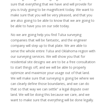
sure that everything that we have and will provide for
you is truly going to be magnificent today. We want to
make sure that you will be very pleased, and that you
are also going to be able to know that we are going to
be able to have you on our side today.
No we are going help you find Tulsa surveying
companies that will be fantastic, and the engineer
company will step up to that plate. We are able to
serve the whole entire Tulsa and Oklahoma region with
our surveying services. We will show you that for
residential site designs we are to be a free consultation
to start things off, and we will be able to properly
optimize and maximize your usage out of that land.
We will make sure that surveying is going be where we
can clearly define those boundaries, and we can do
that so that way we can settle” a legal dispute over
land. We will be doing this because we care, and we
want to make sure that everything will be done legally.