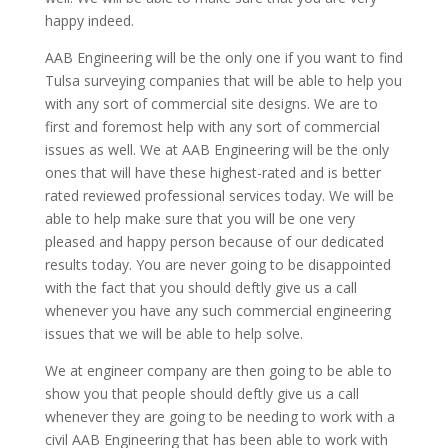
happy indeed.
AAB Engineering will be the only one if you want to find
Tulsa surveying companies that will be able to help you
with any sort of commercial site designs. We are to
first and foremost help with any sort of commercial
issues as well. We at AAB Engineering will be the only
ones that will have these highest-rated and is better
rated reviewed professional services today. We will be
able to help make sure that you will be one very
pleased and happy person because of our dedicated
results today. You are never going to be disappointed
with the fact that you should deftly give us a call
whenever you have any such commercial engineering
issues that we will be able to help solve.
We at engineer company are then going to be able to
show you that people should deftly give us a call
whenever they are going to be needing to work with a
civil AAB Engineering that has been able to work with