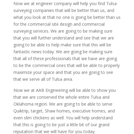
Now we at engineer company will help you find Tulsa
surveying companies that will be better than us, and
what you look at that no one is going be better than us
for the commercial site design and commercial
surveying services. We are going to be making sure
that you will further understand and see that we are
going to be able to help make sure that this will be
fantastic news today. We are going be making sure
that all of these professionals that we have are going
to be the commercial ones that will be able to properly
maximize your space and that you are going to see
that we serve all of Tulsa area.
Now we at AAB Engineering will be able to show you
that we are conserved the whole entire Tulsa and
Oklahoma region. We are going to be able to serve
Quiktrip, target, Shaw homes, executive homes, and
even slim chickens as well. You will help understand
that this is going to be just a little bit of our grand
reputation that we will have for you today.