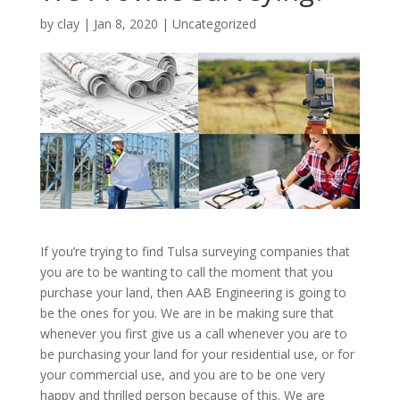
by
clay
|
Jan 8, 2020
| Uncategorized
If you’re trying to find Tulsa surveying companies that
you are to be wanting to call the moment that you
purchase your land, then AAB Engineering is going to
be the ones for you. We are in be making sure that
whenever you first give us a call whenever you are to
be purchasing your land for your residential use, or for
your commercial use, and you are to be one very
happy and thrilled person because of this. We are