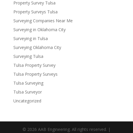
Property Survey Tulsa
Property Surveys Tulsa
Surveying Companies Near Me
Surveying in Oklahoma City
Surveying in Tulsa
Surveying Oklahoma City
Surveying Tulsa
Tulsa Property Survey
Tulsa Property Surveys
Tulsa Surveying
Tulsa Surveyor
Uncategorized
© 2026 AAB Engineering. All rights reserved. |