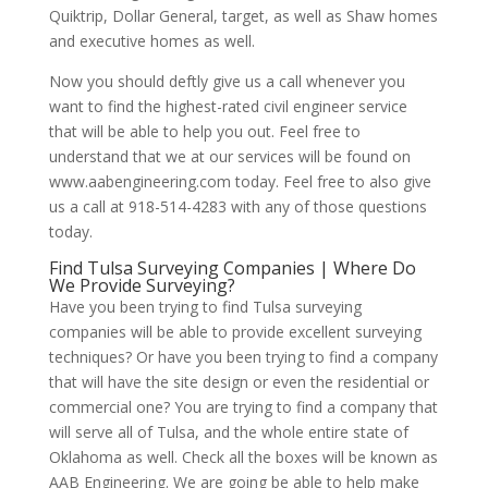
Quiktrip, Dollar General, target, as well as Shaw homes
and executive homes as well.
Now you should deftly give us a call whenever you
want to find the highest-rated civil engineer service
that will be able to help you out. Feel free to
understand that we at our services will be found on
www.aabengineering.com today. Feel free to also give
us a call at 918-514-4283 with any of those questions
today.
Find Tulsa Surveying Companies | Where Do
We Provide Surveying?
Have you been trying to find Tulsa surveying
companies will be able to provide excellent surveying
techniques? Or have you been trying to find a company
that will have the site design or even the residential or
commercial one? You are trying to find a company that
will serve all of Tulsa, and the whole entire state of
Oklahoma as well. Check all the boxes will be known as
AAB Engineering. We are going be able to help make