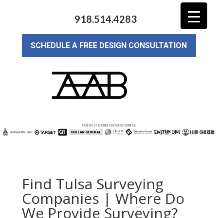
918.514.4283
SCHEDULE A FREE DESIGN CONSULTATION
Find Tulsa Surveying
Companies | Where Do
We Provide Surveying?