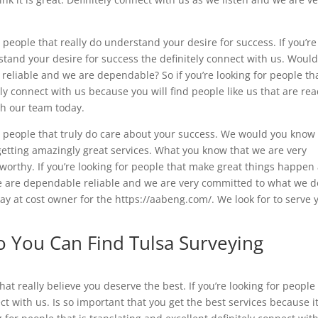
eople that really do understand your desire for success. If you’re
rstand your desire for success the definitely connect with us. Woul
 reliable and we are dependable? So if you’re looking for people th
y connect with us because you will find people like us that are re
ith our team today.
people that truly do care about your success. We would you know 
 getting amazingly great services. What you know that we are very
worthy. If you’re looking for people that make great things happen
we are dependable reliable and we are very committed to what we d
oday at cost owner for the https://aabeng.com/. We look for to serve 
 You Can Find Tulsa Surveying
t really believe you deserve the best. If you’re looking for people
ct with us. Is so important that you get the best services because i