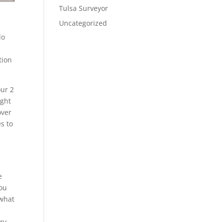
Tulsa Surveyor
Uncategorized
do
tion
our 2
ight
over
s to
e
you
 what
ery