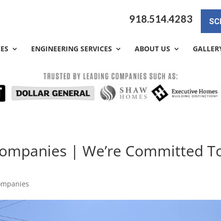
918.514.4283
SC
CES
ENGINEERING SERVICES
ABOUT US
GALLER
 Companies | We’re Committed T
Companies