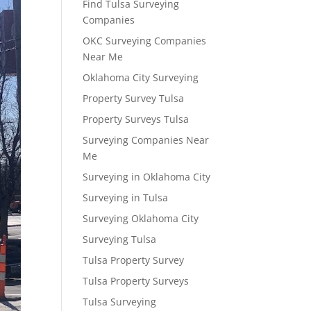
Find Tulsa Surveying
Companies
OKC Surveying Companies
Near Me
Oklahoma City Surveying
Property Survey Tulsa
Property Surveys Tulsa
Surveying Companies Near
Me
Surveying in Oklahoma City
Surveying in Tulsa
Surveying Oklahoma City
Surveying Tulsa
Tulsa Property Survey
Tulsa Property Surveys
Tulsa Surveying