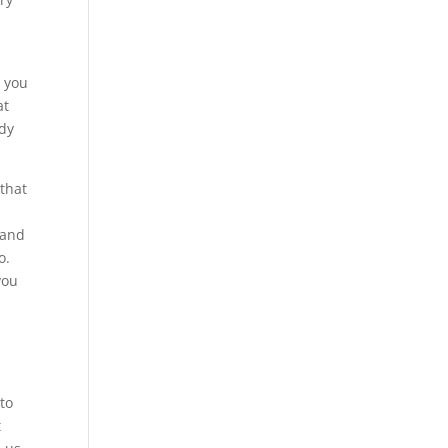
d you
at
ady
that
 and
o.
you
 to
t