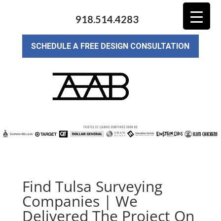
918.514.4283
SCHEDULE A FREE DESIGN CONSULTATION
Find Tulsa Surveying
Companies | We
Delivered The Project On