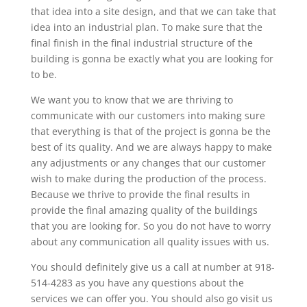
that idea into a site design, and that we can take that
idea into an industrial plan. To make sure that the
final finish in the final industrial structure of the
building is gonna be exactly what you are looking for
to be.
We want you to know that we are thriving to
communicate with our customers into making sure
that everything is that of the project is gonna be the
best of its quality. And we are always happy to make
any adjustments or any changes that our customer
wish to make during the production of the process.
Because we thrive to provide the final results in
provide the final amazing quality of the buildings
that you are looking for. So you do not have to worry
about any communication all quality issues with us.
You should definitely give us a call at number at 918-
514-4283 as you have any questions about the
services we can offer you. You should also go visit us