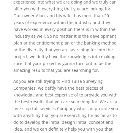
experience into what we are doing and we truly can
offer you with everything that you are looking for.
Our owner Alan, and his wife, has more than 20
years of experience within the industry and they
have worked in every position there is in within the
industry as well. So no matter it is the development
plan or the entitlement plan or the banking method
or the diversity that you are searching for into the
project, we deftly have the knowledges into making
sure that your project is gonna turn out to be the
amazing results that you are searching for.
As you are still trying to Find Tulsa Surveying
Companies, we deftly have the best pieces of
knowledge and best expertise of to provide you with
the best results that you are searching for. We are a
one-stop full services Company who can provide you
with anything that you are searching for as far as to
do to develop the initial design initial concept and
idea, and we can definitely help you with you that