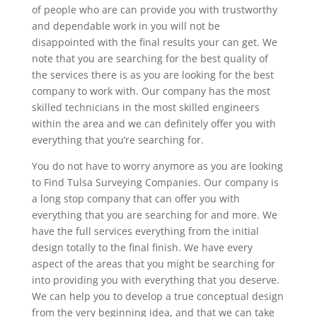
of people who are can provide you with trustworthy
and dependable work in you will not be
disappointed with the final results your can get. We
note that you are searching for the best quality of
the services there is as you are looking for the best
company to work with. Our company has the most
skilled technicians in the most skilled engineers
within the area and we can definitely offer you with
everything that you’re searching for.
You do not have to worry anymore as you are looking
to Find Tulsa Surveying Companies. Our company is
a long stop company that can offer you with
everything that you are searching for and more. We
have the full services everything from the initial
design totally to the final finish. We have every
aspect of the areas that you might be searching for
into providing you with everything that you deserve.
We can help you to develop a true conceptual design
from the very beginning idea, and that we can take