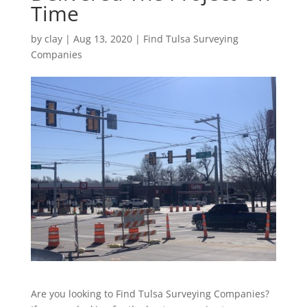
Time
by
clay
|
Aug 13, 2020
|
Find Tulsa Surveying
Companies
Are you looking to Find Tulsa Surveying Companies?