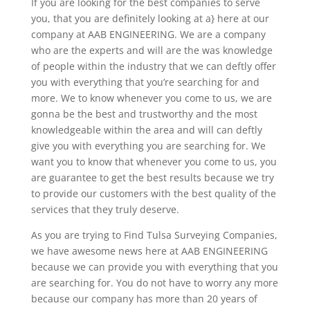
If you are looking for the best companies to serve
you, that you are definitely looking at a} here at our
company at AAB ENGINEERING. We are a company
who are the experts and will are the was knowledge
of people within the industry that we can deftly offer
you with everything that you’re searching for and
more. We to know whenever you come to us, we are
gonna be the best and trustworthy and the most
knowledgeable within the area and will can deftly
give you with everything you are searching for. We
want you to know that whenever you come to us, you
are guarantee to get the best results because we try
to provide our customers with the best quality of the
services that they truly deserve.
As you are trying to Find Tulsa Surveying Companies,
we have awesome news here at AAB ENGINEERING
because we can provide you with everything that you
are searching for. You do not have to worry any more
because our company has more than 20 years of