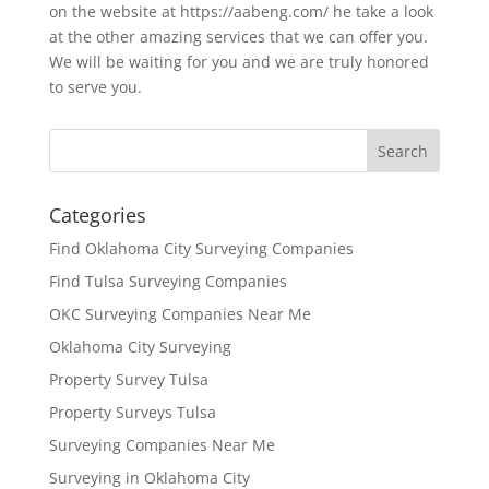
on the website at https://aabeng.com/ he take a look
at the other amazing services that we can offer you.
We will be waiting for you and we are truly honored
to serve you.
Categories
Find Oklahoma City Surveying Companies
Find Tulsa Surveying Companies
OKC Surveying Companies Near Me
Oklahoma City Surveying
Property Survey Tulsa
Property Surveys Tulsa
Surveying Companies Near Me
Surveying in Oklahoma City