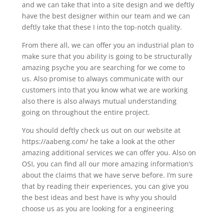
and we can take that into a site design and we deftly
have the best designer within our team and we can
deftly take that these I into the top-notch quality.
From there all, we can offer you an industrial plan to
make sure that you ability is going to be structurally
amazing psyche you are searching for we come to
us. Also promise to always communicate with our
customers into that you know what we are working
also there is also always mutual understanding
going on throughout the entire project.
You should deftly check us out on our website at
https://aabeng.com/ he take a look at the other
amazing additional services we can offer you. Also on
OSI, you can find all our more amazing information’s
about the claims that we have serve before. I’m sure
that by reading their experiences, you can give you
the best ideas and best have is why you should
choose us as you are looking for a engineering