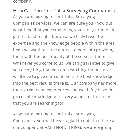
company.
How Can You Find Tulsa Surveying Companies?
As you are looking to Find Tulsa Surveying
Companies services, we can are sure you know but I
what time that you come to us, you can guarantee to
get the best results because we truly have the
expertise and the knowledge people within the area
been we want to serve our customers into providing
them with the best quality of the services there is.
Whenever you come to us, we can guarantee to give
you everything that you are searching for because
we thrive to give our customers the best knowledge
into the best results there is. Our company has more
than 20 years of experiences and we deftly have the
pieces of knowledge into every aspect of the areas
that you are searching for.
As you are looking to Find Tulsa Surveying
Companies, you will be very glad to note that here at
our company at AAB ENGINEERING, we are a group