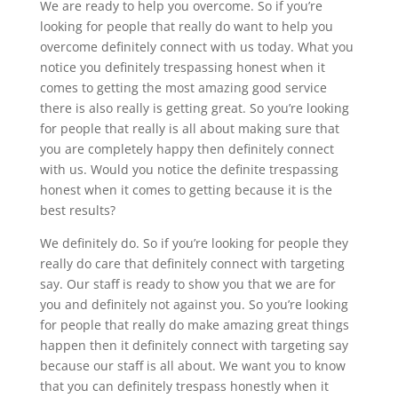
We are ready to help you overcome. So if you’re
looking for people that really do want to help you
overcome definitely connect with us today. What you
notice you definitely trespassing honest when it
comes to getting the most amazing good service
there is also really is getting great. So you’re looking
for people that really is all about making sure that
you are completely happy then definitely connect
with us. Would you notice the definite trespassing
honest when it comes to getting because it is the
best results?
We definitely do. So if you’re looking for people they
really do care that definitely connect with targeting
say. Our staff is ready to show you that we are for
you and definitely not against you. So you’re looking
for people that really do make amazing great things
happen then it definitely connect with targeting say
because our staff is all about. We want you to know
that you can definitely trespass honestly when it