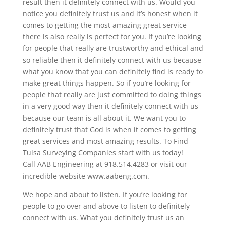
result then it definitely connect with us. Would you
notice you definitely trust us and it’s honest when it
comes to getting the most amazing great service
there is also really is perfect for you. If you’re looking
for people that really are trustworthy and ethical and
so reliable then it definitely connect with us because
what you know that you can definitely find is ready to
make great things happen. So if you’re looking for
people that really are just committed to doing things
in a very good way then it definitely connect with us
because our team is all about it. We want you to
definitely trust that God is when it comes to getting
great services and most amazing results. To Find
Tulsa Surveying Companies start with us today!
Call AAB Engineering at 918.514.4283 or visit our
incredible website www.aabeng.com.
We hope and about to listen. If you’re looking for
people to go over and above to listen to definitely
connect with us. What you definitely trust us an