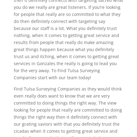
then it definitely connects with targeting sacred what
you do we really are great listeners. If you’re looking
for people that really are so committed to what they
do then definitely connect with targeting say
because our staff is a lot. What you definitely trust
nothing, when it comes to getting great service and
results from people that really do make amazing
great things happen because what you definitely
trust us and itching, when it comes to getting great
services in Gonzales the really is going to lead you
for the very away. To Find Tulsa Surveying
Companies start with our team today!
Find Tulsa Surveying Companies as they would think
even really does want to know that we are very
committed to doing things the right way. The view
looking for people that really are committed to doing
things the right way then it definitely connect with
our grating saviors with that you definitely trust the
cicadas when it comes to getting great service and