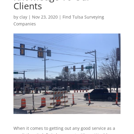
Clients
by
clay
|
Nov 23, 2020
|
Find Tulsa Surveying
Companies
When it comes to getting out any good service as a