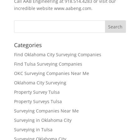
Call AAB Engineering at 918.514.4283 or visit our
incredible website www.aabeng.com.
Categories
Find Oklahoma City Surveying Companies
Find Tulsa Surveying Companies
OKC Surveying Companies Near Me
Oklahoma City Surveying
Property Survey Tulsa
Property Surveys Tulsa
Surveying Companies Near Me
Surveying in Oklahoma City
Surveying in Tulsa
Surveying Oklahoma City