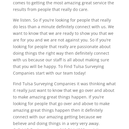
comes to getting the most amazing great service the
results from people that really do care.
We listen. So if you’re looking for people that really
do less than a minute definitely connect with us. We
want to know that we are ready to show you that we
are for you and we are not against you. So if you’re
looking for people that really are passionate about
doing things the right way then definitely connect
with us because our staff is all about making sure
that you will be happy. To Find Tulsa Surveying
Companies start with our team today!
Find Tulsa Surveying Companies it was thinking what
it really just want to know that we go over and about
to make amazing great things happen. If you’re
looking for people that go over and above to make
amazing great things happen then it definitely
connect with our amazing getting because we
believe and doing things in a very very away.