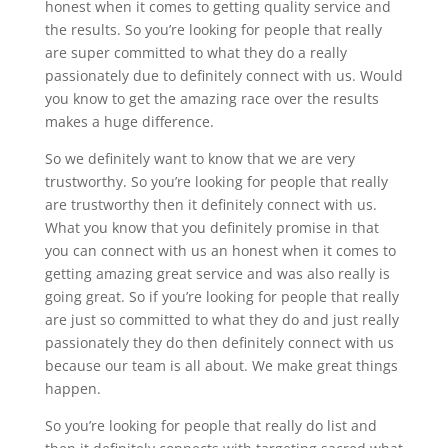
honest when it comes to getting quality service and
the results. So you’re looking for people that really
are super committed to what they do a really
passionately due to definitely connect with us. Would
you know to get the amazing race over the results
makes a huge difference.
So we definitely want to know that we are very
trustworthy. So you’re looking for people that really
are trustworthy then it definitely connect with us.
What you know that you definitely promise in that
you can connect with us an honest when it comes to
getting amazing great service and was also really is
going great. So if you’re looking for people that really
are just so committed to what they do and just really
passionately they do then definitely connect with us
because our team is all about. We make great things
happen.
So you’re looking for people that really do list and