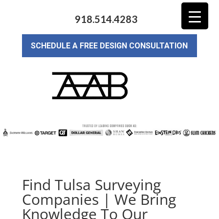
918.514.4283
SCHEDULE A FREE DESIGN CONSULTATION
Find Tulsa Surveying
Companies | We Bring
Knowledge To Our