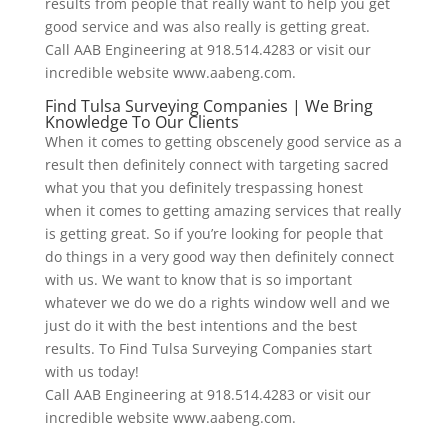
results from people that really want to help you get
good service and was also really is getting great.
Call AAB Engineering at 918.514.4283 or visit our
incredible website www.aabeng.com.
Find Tulsa Surveying Companies | We Bring
Knowledge To Our Clients
When it comes to getting obscenely good service as a
result then definitely connect with targeting sacred
what you that you definitely trespassing honest
when it comes to getting amazing services that really
is getting great. So if you’re looking for people that
do things in a very good way then definitely connect
with us. We want to know that is so important
whatever we do we do a rights window well and we
just do it with the best intentions and the best
results. To Find Tulsa Surveying Companies start
with us today!
Call AAB Engineering at 918.514.4283 or visit our
incredible website www.aabeng.com.