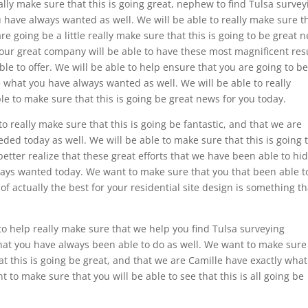
lly make sure that this is going great, nephew to find Tulsa survey
 have always wanted as well. We will be able to really make sure t
are going be a little really make sure that this is going to be great 
 our great company will be able to have these most magnificent res
le to offer. We will be able to help ensure that you are going to b
be what you have always wanted as well. We will be able to really
e to make sure that this is going be great news for you today.
 really make sure that this is going be fantastic, and that we are
ded today as well. We will be able to make sure that this is going 
better realize that these great efforts that we have been able to hi
lways wanted today. We want to make sure that you that been able t
f actually the best for your residential site design is something th
o help really make sure that we help you find Tulsa surveying
what you have always been able to do as well. We want to make sure
at this is going be great, and that we are Camille have exactly wha
to make sure that you will be able to see that this is all going be