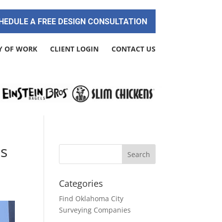
HEDULE A FREE DESIGN CONSULTATION
Y OF WORK
CLIENT LOGIN
CONTACT US
es
Categories
Find Oklahoma City
Surveying Companies