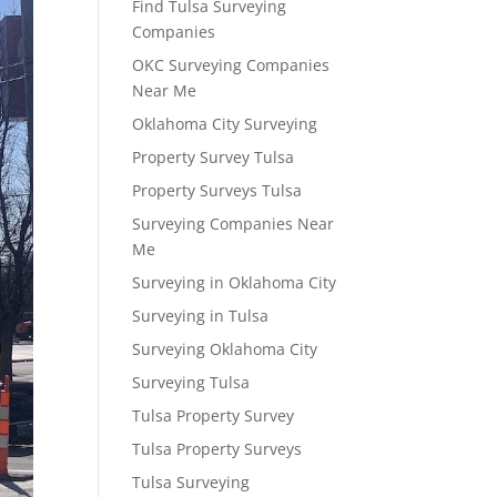
Find Tulsa Surveying
Companies
OKC Surveying Companies
Near Me
Oklahoma City Surveying
Property Survey Tulsa
Property Surveys Tulsa
Surveying Companies Near
Me
Surveying in Oklahoma City
Surveying in Tulsa
Surveying Oklahoma City
Surveying Tulsa
Tulsa Property Survey
Tulsa Property Surveys
Tulsa Surveying