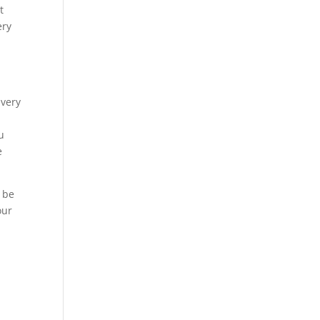
t
ery
 very
u
e
g be
our