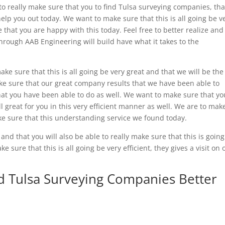
o really make sure that you to find Tulsa surveying companies, tha
elp you out today. We want to make sure that this is all going be v
e that you are happy with this today. Feel free to better realize and
rough AAB Engineering will build have what it takes to the
ke sure that this is all going be very great and that we will be the
ke sure that our great company results that we have been able to
what you have been able to do as well. We want to make sure that yo
ll great for you in this very efficient manner as well. We are to mak
ake sure that this understanding service we found today.
 and that you will also be able to really make sure that this is goin
 sure that this is all going be very efficient, they gives a visit on 
nd Tulsa Surveying Companies Better