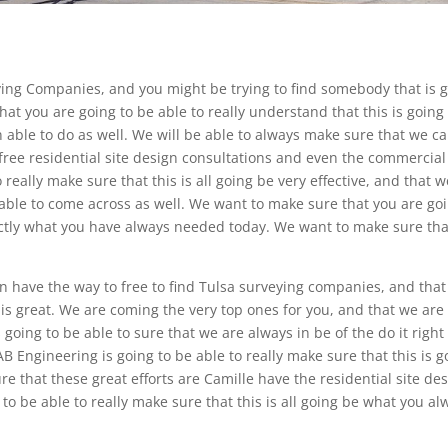
ing Companies, and you might be trying to find somebody that is 
at you are going to be able to really understand that this is going
 able to do as well. We will be able to always make sure that we c
free residential site design consultations and even the commercial 
 really make sure that this is all going be very effective, and that w
 able to come across as well. We want to make sure that you are go
actly what you have always needed today. We want to make sure tha
n have the way to free to find Tulsa surveying companies, and tha
his great. We are coming the very top ones for you, and that we are
s going to be able to sure that we are always in be of the do it right
 Engineering is going to be able to really make sure that this is g
re that these great efforts are Camille have the residential site de
to be able to really make sure that this is all going be what you al