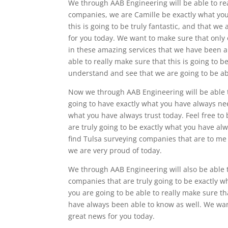
We through AAB Engineering will be able to rea
companies, we are Camille be exactly what you
this is going to be truly fantastic, and that we 
for you today. We want to make sure that only
in these amazing services that we have been ab
able to really make sure that this is going to 
understand and see that we are going to be abl
Now we through AAB Engineering will be able to
going to have exactly what you have always nee
what you have always trust today. Feel free to 
are truly going to be exactly what you have a
find Tulsa surveying companies that are to me o
we are very proud of today.
We through AAB Engineering will also be able t
companies that are truly going to be exactly 
you are going to be able to really make sure th
have always been able to know as well. We want 
great news for you today.