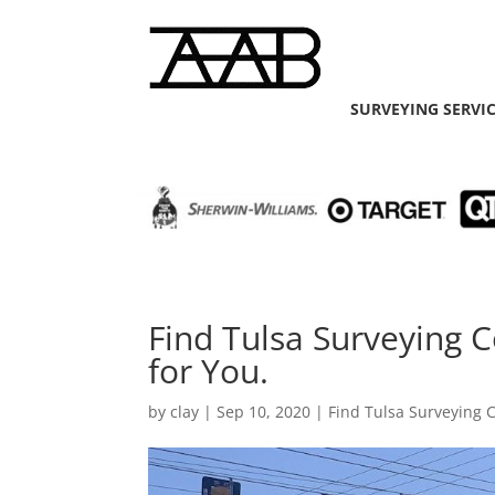
SURVEYING SERVI
Find Tulsa Surveying
for You.
by
clay
|
Sep 10, 2020
|
Find Tulsa Surveying