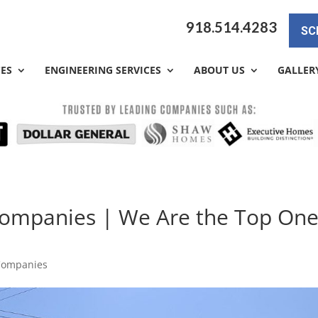
918.514.4283
SC
CES
ENGINEERING SERVICES
ABOUT US
GALLER
 Companies | We Are the Top On
 Companies