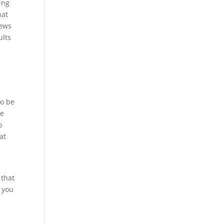
ing
hat
news
ults
e
to be
de
o
at
 that
t you