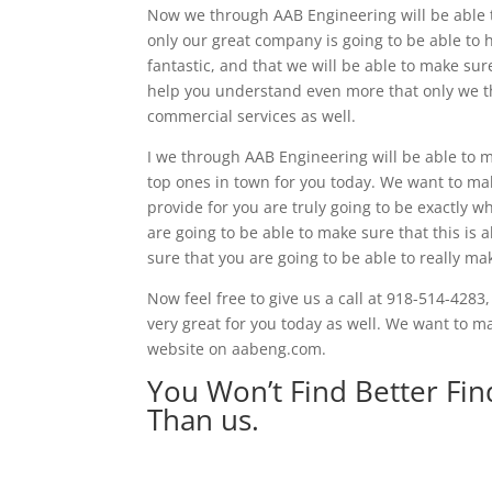
Now we through AAB Engineering will be able t
only our great company is going to be able to h
fantastic, and that we will be able to make sur
help you understand even more that only we th
commercial services as well.
I we through AAB Engineering will be able to ma
top ones in town for you today. We want to ma
provide for you are truly going to be exactly 
are going to be able to make sure that this is a
sure that you are going to be able to really m
Now feel free to give us a call at 918-514-4283,
very great for you today as well. We want to make
website on aabeng.com.
You Won’t Find Better Fi
Than us.