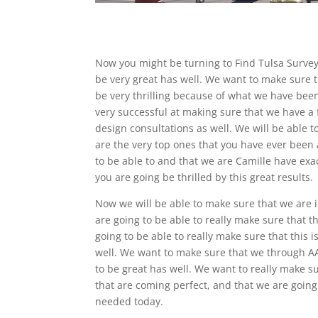
Now you might be turning to Find Tulsa Survey
be very great has well. We want to make sure th
be very thrilling because of what we have been
very successful at making sure that we have a 
design consultations as well. We will be able to
are the very top ones that you have ever been
to be able to and that we are Camille have ex
you are going be thrilled by this great results.
Now we will be able to make sure that we are i
are going to be able to really make sure that t
going to be able to really make sure that this i
well. We want to make sure that we through AAB
to be great has well. We want to really make su
that are coming perfect, and that we are going 
needed today.