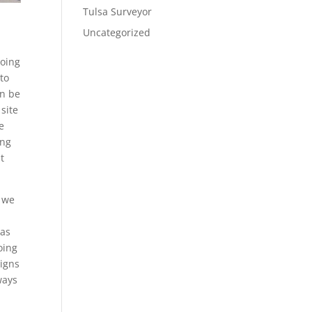
Tulsa Surveyor
Uncategorized
going
 to
an be
site
e
ing
t
t we
 as
oing
signs
ways